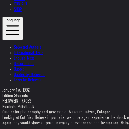
CONTACT
SHOP
Language
Selected Authors
International Texts
English Texts
Dissertations
Quotes
Quotes by Helnwein
Texts by Helnwein
January 1st, 1992
Edition Stemmle
HELNWEIN - FACES
Reinhold Mißelbeck
Curator for photography and new media, Museum Ludwig, Cologne
Looking at Gottfried Helnwein' portraits, we once again experience the shock 
again they would show surprise, intensity of experience and fascination. Heln