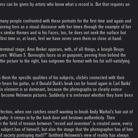
tures can be given by artists who know what a record is. But that requires an
any people confronted with these portraits for the first time and again and
seeing hers as a visual discourse with her times through the example of her
es similar themes and in his Faces, too, he does not seek the surface but
irst time or, at least, feel we have never seen them so close at hand.
erminal stage; Arno Breker appears, with, of all things, a Joseph Beuys
gures. William S. Burroughs faces us at gunpoint, peering from behind the
 picture to the right, has outgrown the format with his fat self-satisfying
them the specific qualities of his subjects, clichés connected with their
y hears his guitar, or if Donald Duck's beak can be found again in Carl Barks'
this element is so dominant, because the photographs so clearly evince
 to become Helnwein pictures. Suddenly it is irrelevant whether they have been
rfection, when one catches onself wanting to brush Andy Warhol's hair out of
rpahy: it creeps in by the back door and bestows authenticity. Then
hen the field of tension between "record and invention" is created anew, every
he subject has of himself, but also the image that the photographer has of him
 society portraying itself?" Gottfried Helnwein's view of reality has always