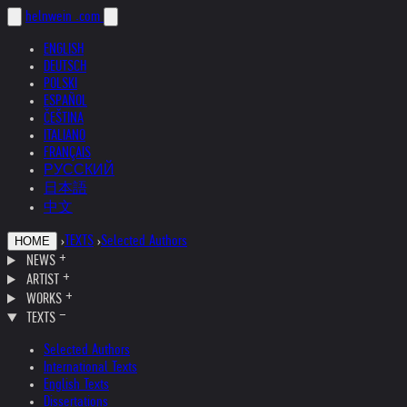
helnwein
.com
ENGLISH
DEUTSCH
POLSKI
ESPAÑOL
ČEŠTINA
ITALIANO
FRANÇAIS
РУССКИЙ
日本語
中文
›
TEXTS
›
Selected Authors
HOME
NEWS
ARTIST
WORKS
TEXTS
Selected Authors
International Texts
English Texts
Dissertations