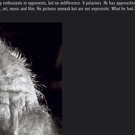
ly enthusiasts or opponents, but no indifference. It polarises. He has approach
re, art, music and film. His pictures unmask but are not voyeuristic. What he had 