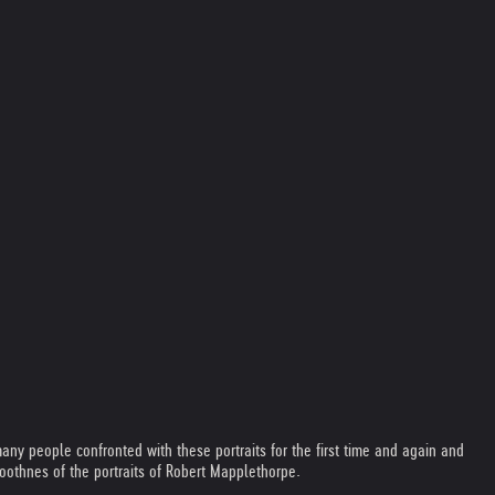
ny people confronted with these portraits for the first time and again and
moothnes of the portraits of Robert Mapplethorpe.