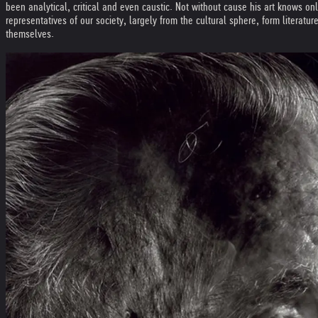
been analytical, critical and even caustic. Not without cause his art knows on
representatives of our society, largely from the cultural sphere, form literatu
themselves.