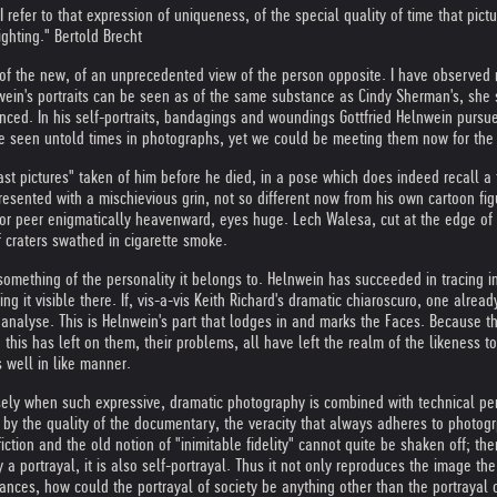
I refer to that expression of uniqueness, of the special quality of time that pic
ighting." Bertold Brecht
 of the new, of an unprecedented view of the person opposite. I have observed m
wein's portraits can be seen as of the same substance as Cindy Sherman's, she 
enced. In his self-portraits, bandagings and woundings Gottfried Helnwein pursu
e seen untold times in photographs, yet we could be meeting them now for the f
 pictures" taken of him before he died, in a pose which does indeed recall a t
resented with a mischievious grin, not so different now from his own cartoon fi
r peer enigmatically heavenward, eyes huge. Lech Walesa, cut at the edge of the
f craters swathed in cigarette smoke.
omething of the personality it belongs to. Helnwein has succeeded in tracing in 
g it visible there. If, vis-a-vis Keith Richard's dramatic chiaroscuro, one alread
 analyse. This is Helnwein's part that lodges in and marks the Faces. Because 
p this has left on them, their problems, all have left the realm of the likeness
 well in like manner.
isely when such expressive, dramatic photography is combined with technical pe
ed by the quality of the documentary, the veracity that always adheres to photog
 fiction and the old notion of "inimitable fidelity" cannot quite be shaken off; t
y a portrayal, it is also self-portrayal. Thus it not only reproduces the image t
nces, how could the portrayal of society be anything other than the portrayal of