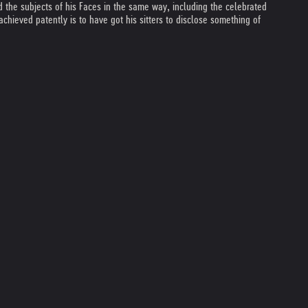
ed the subjects of his Faces in the same way, including the celebrated
achieved patently is to have got his sitters to disclose something of