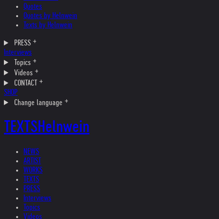
Quotes
Quotes by Helnwein
Texts by Helnwein
PRESS
Interviews
Topics
Videos
CONTACT
SHOP
Change language
TEXTS
Helnwein
NEWS
ARTIST
WORKS
TEXTS
PRESS
Interviews
Topics
Videos