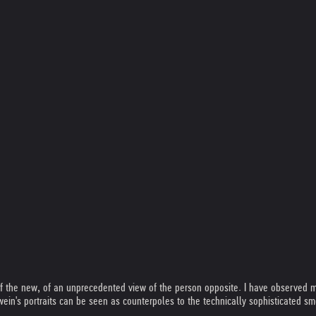
of the new, of an unprecedented view of the person opposite. I have observed ma
wein's portraits can be seen as counterpoles to the technically sophisticated s