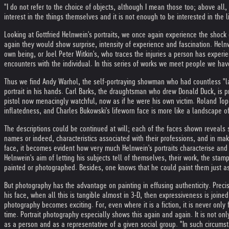
"I do not refer to the choice of objects, although I mean those too; above all, 
interest in the things themselves and it is not enough to be interested in the l
Looking at Gottfried Helnwein's portraits, we once again experience the shock
again they would show surprise, intensity of experience and fascination. Heln
own being, or Joel Peter Witkin's, who traces the injuries a person has experi
encounters with the individual. In this series of works we meet people we hav
Thus we find Andy Warhol, the self-portraying showman who had countless "last
portrait in his hands. Carl Barks, the draughtsman who drew Donald Duck, is p
pistol now menacingly watchful, now as if he were his own victim. Roland Topo
inflatedness, and Charles Bukowski's lifeworn face is more like a landscape o
The descriptions could be continued at will; each of the faces shown reveals s
names or indeed, characteristics associated with their professions, and in makin
face, it becomes evident how very much Helnwein's portraits characterise and
Helnwein's aim of letting his subjects tell of themselves, their work, the stam
painted or photographed. Besides, one knows that he could paint them just as
But photography has the advantage on painting in effusing authenticity. Prec
his face, when all this is tangible almost in 3-D, then expressiveness is join
photography becomes exciting. For, even where it is a fiction, it is never only
time. Portrait photography especially shows this again and again. It is not onl
as a person and as a representative of a given social group. "In such circumsta