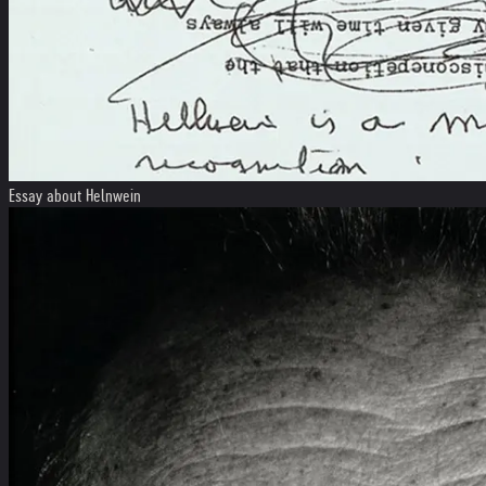
Essay about Helnwein