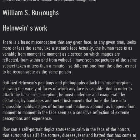
William S. Burroughs
Helnwein' s work
There is a basic misconception that any given face, at any given time, looks
more or less the same, like a statue's face.
Actually, the human face is as
variable from moment to moment as a screen on which images are
reflected, from within and from without. I have seen six pictures of the same
subject taken in less than a minute - so different one from the other, as not
to be recognizable as the same person.
Gottfried Helnwein's paintings and photographs attack this misconception,
showing the variety of faces of which any face is capable. And in order to
attack the basic misconception, he must underline and exaggerate by
distortion, by bandages and metal instruments that force the face into
impossible molds.
Images of torture and madness abound, as happens from
moment to moment in the face seen as a sensitive reflection of extreme
perceptions and experience.
How can a self-portrait depict statuesque calm in the face of the horrors
that surround us all? The torture, disease, fear and hatred that has come to