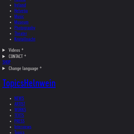
Ireland
Helvetia
Music
Museum
Photography
Theater
Kristallnacht
Videos
CONTACT
SHOP
Change language
Topics
Helnwein
NEWS
ARTIST
WORKS
TEXTS
PRESS
Interviews
Topics