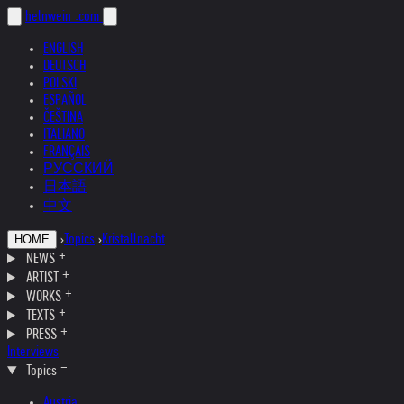
helnwein
.com
ENGLISH
DEUTSCH
POLSKI
ESPAÑOL
ČEŠTINA
ITALIANO
FRANÇAIS
РУССКИЙ
日本語
中文
›
Topics
›
Kristallnacht
HOME
NEWS
ARTIST
WORKS
TEXTS
PRESS
Interviews
Topics
Austria