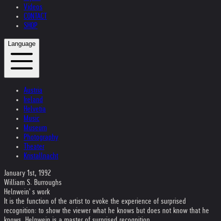
Videos
CONTACT
SHOP
Language
Austria
Ireland
Helvetia
Music
Museum
Photography
Theater
Kristallnacht
January 1st, 1992
William S. Burroughs
Helnwein' s work
It is the function of the artist to evoke the experience of surprised
recognition: to show the viewer what he knows but does not know that he
knows. Helnwein is a master of surprised recognition.