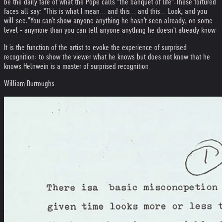
be the daily fare of what the Pope calls "the banquet of life".
These tortured
faces all say: "This is what I mean... and this... and this... Look, and you
will see."
You can't show anyone anything he hasn't seen already, on some
level - anymore than you can tell anyone anything he doesn't already know.
It is the function of the artist to evoke the experience of surprised
recognition: to show the viewer what he knows but does not know that he
knows.
Helnwein is a master of surprised recognition.
William Burroughs