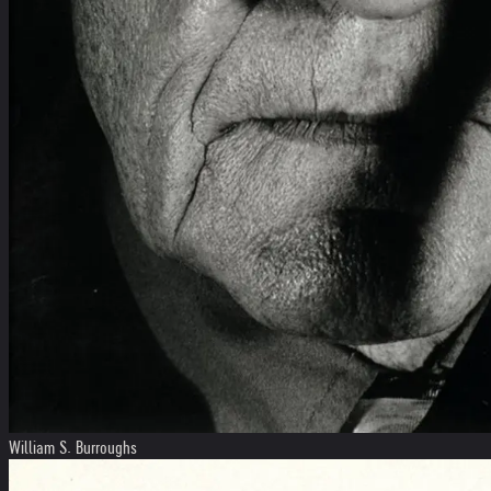
William S. Burroughs