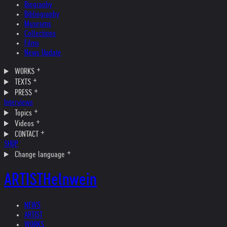
Biography
Bibliography
Museums
Collections
Films
News Update
WORKS
TEXTS
PRESS
Interviews
Topics
Videos
CONTACT
SHOP
Change language
ARTIST
Helnwein
NEWS
ARTIST
WORKS