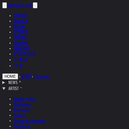
helnwein
.com
ENGLISH
DEUTSCH
POLSKI
ESPAÑOL
ČEŠTINA
ITALIANO
FRANÇAIS
РУССКИЙ
日本語
中文
›
ARTIST
›
Exhibitions
HOME
NEWS
ARTIST
Studio + Live
Exhibitions
Interviews
Quotes
Quotes by Helnwein
Feedback