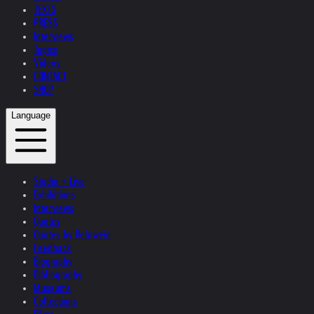
TEXTS
PRESS
Interviews
Topics
Videos
CONTACT
SHOP
Language
Studio + Live
Exhibitions
Interviews
Quotes
Quotes by Helnwein
Feedback
Biography
Bibliography
Museums
Collections