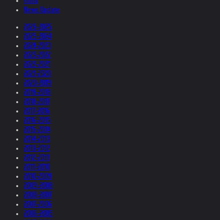
Films
News Update
2026-2025
2025-2024
2024-2023
2023-2022
2022-2021
2021-2020
2020-2019
2019-2018
2018-2017
2017-2016
2016-2015
2015-2014
2014-2013
2013-2012
2012-2011
2011-2010
2010-2009
2009-2008
2008-2007
2007-2006
2006-2005