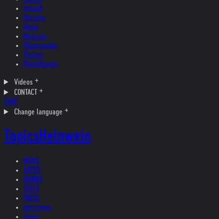
Ireland
Helvetia
Music
Museum
Photography
Theater
Kristallnacht
Videos
CONTACT
SHOP
Change language
Topics
Helnwein
NEWS
ARTIST
WORKS
TEXTS
PRESS
Interviews
Topics