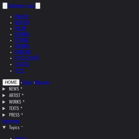
helnwein
.com
ENGLISH
DEUTSCH
POLSKI
ESPAÑOL
ČEŠTINA
ITALIANO
FRANÇAIS
РУССКИЙ
日本語
中文
›
Topics
›
Museum
HOME
NEWS
ARTIST
WORKS
TEXTS
PRESS
Interviews
Topics
Austria