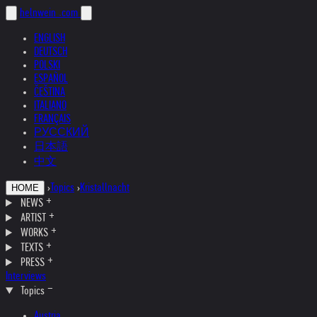
helnwein
.com
ENGLISH
DEUTSCH
POLSKI
ESPAÑOL
ČEŠTINA
ITALIANO
FRANÇAIS
РУССКИЙ
日本語
中文
›
Topics
›
Kristallnacht
HOME
NEWS
ARTIST
WORKS
TEXTS
PRESS
Interviews
Topics
Austria