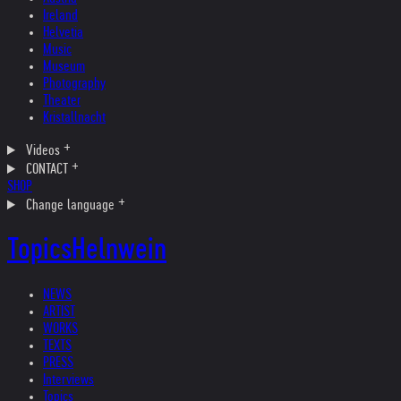
Ireland
Helvetia
Music
Museum
Photography
Theater
Kristallnacht
Videos
CONTACT
SHOP
Change language
Topics
Helnwein
NEWS
ARTIST
WORKS
TEXTS
PRESS
Interviews
Topics