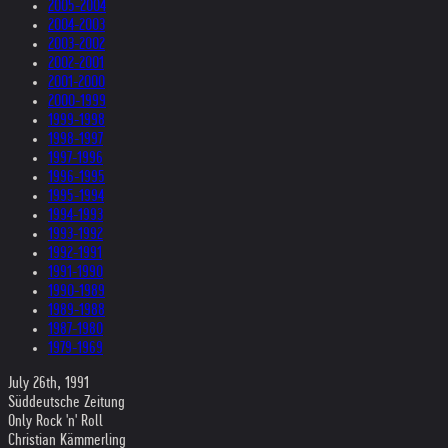
2005-2004
2004-2003
2003-2002
2002-2001
2001-2000
2000-1999
1999-1998
1998-1997
1997-1996
1996-1995
1995-1994
1994-1993
1993-1992
1992-1991
1991-1990
1990-1989
1989-1988
1987-1980
1979-1969
July 26th, 1991
Süddeutsche Zeitung
Only Rock 'n' Roll
Christian Kämmerling