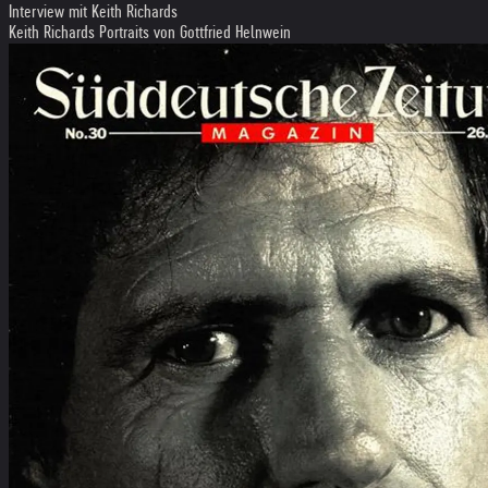
Interview mit Keith Richards
Keith Richards Portraits von Gottfried Helnwein