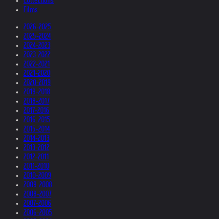
Collections
Films
2026-2025
2025-2024
2024-2023
2023-2022
2022-2021
2021-2020
2020-2019
2019-2018
2018-2017
2017-2016
2016-2015
2015-2014
2014-2013
2013-2012
2012-2011
2011-2010
2010-2009
2009-2008
2008-2007
2007-2006
2006-2005