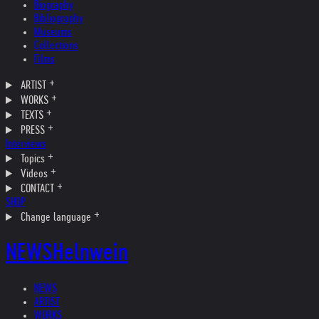
Biography
Bibliography
Museums
Collections
Films
ARTIST
WORKS
TEXTS
PRESS
Interviews
Topics
Videos
CONTACT
SHOP
Change language
NEWS
Helnwein
NEWS
ARTIST
WORKS