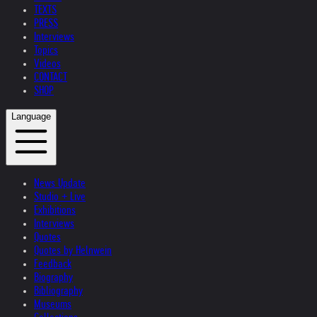
TEXTS
PRESS
Interviews
Topics
Videos
CONTACT
SHOP
Language
News Update
Studio + Live
Exhibitions
Interviews
Quotes
Quotes by Helnwein
Feedback
Biography
Bibliography
Museums