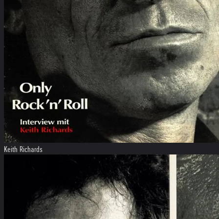
Keith Richards