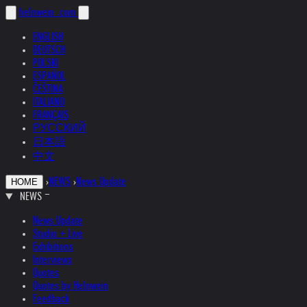
helnwein
.com
ENGLISH
DEUTSCH
POLSKI
ESPAÑOL
ČEŠTINA
ITALIANO
FRANÇAIS
РУССКИЙ
日本語
中文
›
NEWS
›
News Update
HOME
NEWS
News Update
Studio + Live
Exhibitions
Interviews
Quotes
Quotes by Helnwein
Feedback