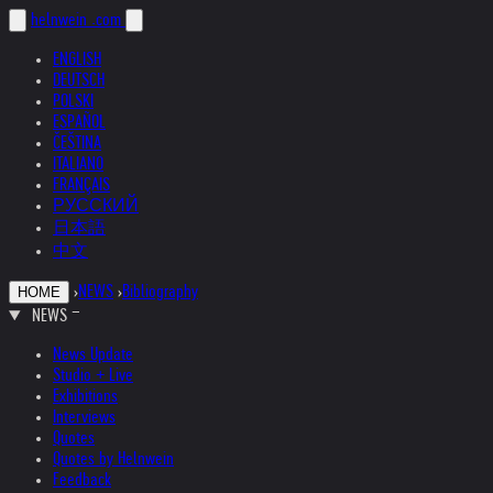
helnwein
.com
ENGLISH
DEUTSCH
POLSKI
ESPAÑOL
ČEŠTINA
ITALIANO
FRANÇAIS
РУССКИЙ
日本語
中文
›
NEWS
›
Bibliography
HOME
NEWS
News Update
Studio + Live
Exhibitions
Interviews
Quotes
Quotes by Helnwein
Feedback