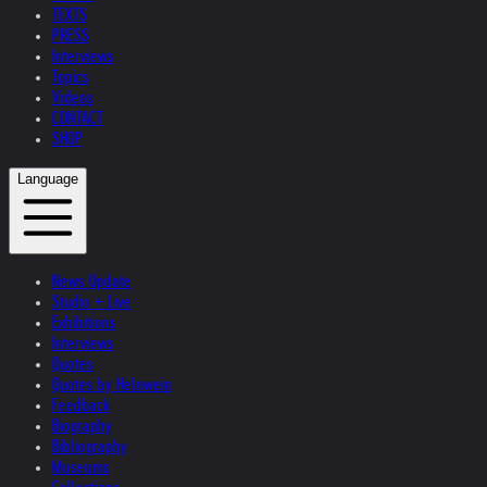
TEXTS
PRESS
Interviews
Topics
Videos
CONTACT
SHOP
Language
News Update
Studio + Live
Exhibitions
Interviews
Quotes
Quotes by Helnwein
Feedback
Biography
Bibliography
Museums