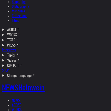
Biography
Bibliography
Museums
Collections
Films
ARTIST
WORKS
TEXTS
PRESS
Interviews
Topics
Videos
CONTACT
SHOP
Change language
NEWS
Helnwein
NEWS
ARTIST
WORKS