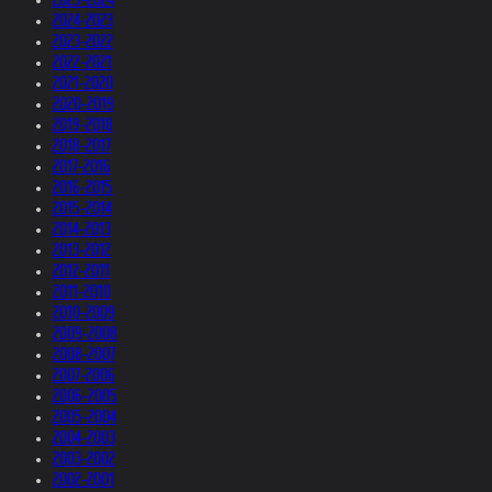
2024-2023
2023-2022
2022-2021
2021-2020
2020-2019
2019-2018
2018-2017
2017-2016
2016-2015
2015-2014
2014-2013
2013-2012
2012-2011
2011-2010
2010-2009
2009-2008
2008-2007
2007-2006
2006-2005
2005-2004
2004-2003
2003-2002
2002-2001