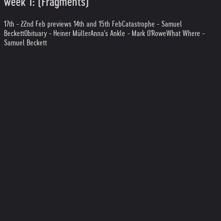
week 1: (Fragments)
17th - 22nd Feb previews 14th and 15th Feb
Catastrophe - Samuel
Beckett
Obituary - Heiner Müller
Anna's Ankle - Mark O'Rowe
What Where -
Samuel Beckett