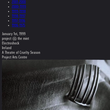
2001-2000
2000-1999
1999-1998
1998-1997
1997-1996
1996-1975
January 1st, 1999
project @ the mint
Electroshock
Ireland
A Theatre of Cruelty Season
Project Arts Centre