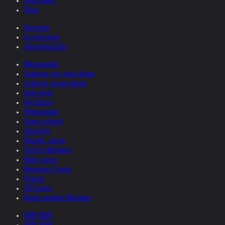
Collections
Films
Overview
by relevance
chronologically
Monographs
Catalogs one man shows
Catalogs group shows
Interviews
Art-history
Photography
Comic related
Scholarly
Theatre, opera
Text by Helnwein
Book covers
Magazine Covers
Posters
CD Covers
Books quoting Helnwein
2026-2025
2025-2024