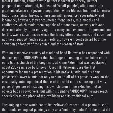
moral institution, children were neither innocent nor needy, neither
pampered nor maltreated, but instead "small people", albeit not of too
great importance in a juvenile population where life was brief and tomorrow
full of uncertainty. Instead of meeting with arrogance, egocentricity and
ignorance, however, they encountered friendliness, role models and
challenges which made them capable of autonomous, actively relevant
decisions already at an early age - as many sources prove. The precondition
for this was a social milieu which the family offered economic and social but
not moral support. Such secular feelings, however, contradicted both the
salvation pedagogy of the church and the reason of state.
With an instinctive certainty of mind and hand Helnwein has responded with
the concept of KINDSKOPF to the challenge of creating an exhibition in the
early Gothic church of the Grey Friars at Krems/Stein that was secularized
about 200 years ago by Emperor Joseph II. Helnwein uses the first
opportunity for such a presentation in his native Austria and his home
province of Lower Austria not only to sum up all of his previous work on the
essentially autobiographical theme of the child in the surprising and very
personal gesture of including his own children in the exhibition not as
objects but as co-workers, but with his painting "KINDSKOPF" he also reacts
specifically to the place of the exhibition and its traditional aura.
This staging alone would contradict Helnwein's concept of a postauratic art
that produces original paintings only as a "noble byproduct", if the artist did