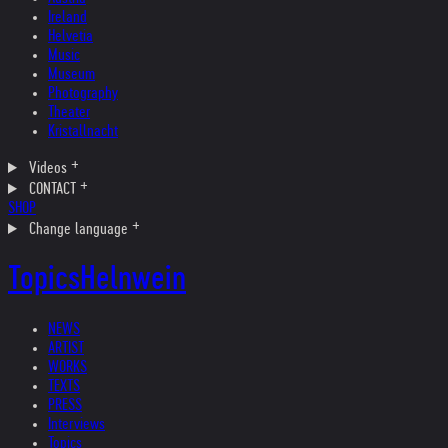
Ireland
Helvetia
Music
Museum
Photography
Theater
Kristallnacht
Videos
CONTACT
SHOP
Change language
Topics
Helnwein
NEWS
ARTIST
WORKS
TEXTS
PRESS
Interviews
Topics