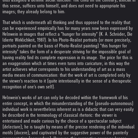
this sense, suffices unto himself, and does not need to appropriate his
images; they already belong to him.
That which is underneath all thinking and thus opposed to the reality that
can be experienced empirically has for many years now been expressed by
Helnwein in images that reflect a "hunger for intensity" (K. A. Schröder, Die
ldierte Wirklichkeit, 1987). In his Photo-Realist portraits (or more precisely,
portraits painted on the basis of Photo-Realist painting) "this hunger for
intensity" takes the form of a desperate striving for the impossible goal of
having reality find its complete expression in its image. The price for this is
an exaggeration which at times even turns into caricature; in this way the
artist achieves what corresponds to his understanding of art as a mass
media means of communication: that the work of art is completed only by
the viewer's reaction to it (quite intentionally in the sense of a therapeutic
recognition of one's own self).
Helnwein's works of art can only be decoded within the framework of his
entire concept, in which the misunderstanding of the (pseudo-autonomous)
individual work is nevertheless inherent as is a didactic that can very easily
be described in the terminology of classical rhetoric: the viewer is
entertained and made curious by the choice of a spectacular subject
(delectare); he is taught by means of the precise rendering of the individual
motifs (docere); and captivated by the suggestive power of the painterly