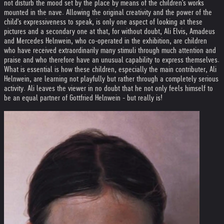
not disturb the mood set by the place by means of the children's works
mounted in the nave. Allowing the original creativity and the power of the
child's expressiveness to speak, is only one aspect of looking at these
pictures and a secondary one at that, for without doubt, Ali Elvis, Amadeus
and Mercedes Helnwein, who co-operated in the exhibition, are children
who have received extraordinarily many stimuli through much attention and
praise and who therefore have an unusual capability to express themselves.
What is essential is how these children, especially the main contributer, Ali
Helnwein, are learning not playfully but rather through a completely serious
activity. Ali leaves the viewer in no doubt that he not only feels himself to
be an equal partner of Gottfried Helnwein - but really is!