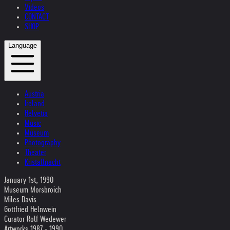
Videos
CONTACT
SHOP
Language
Austria
Ireland
Helvetia
Music
Museum
Photography
Theater
Kristallnacht
January 1st, 1990
Museum Morsbroich
Miles Davis
Gottfried Helnwein
Curator Rolf Wedewer
Artworks 1987 - 1990