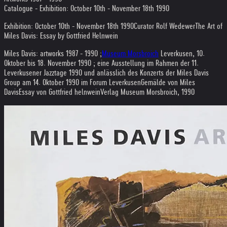
Catalogue - Exhibition: October 10th - November 18th 1990
Exhibition: October 10th - November 18th 1990
Curator Rolf Wedewer
The Art of
Miles Davis: Essay by Gottfried Helnwein
Miles Davis: artworks 1987 - 1990 ;
Museum Morsbroich
Leverkusen, 10.
Oktober bis 18. November 1990 ; eine Ausstellung im Rahmen der 11.
Leverkusener Jazztage 1990 und anlässlich des Konzerts der Miles Davis
Group am 14. Oktober 1990 im Forum Leverkusen
Gemälde von Miles
Davis
Essay von Gottfried helnwein
Verlag Museum Morsbroich, 1990