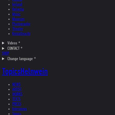
Ireland
Helvetia
Music
Museum
Photography
Theater
Kristallnacht
Videos
CONTACT
SHOP
Change language
Topics
Helnwein
NEWS
ARTIST
WORKS
TEXTS
PRESS
Interviews
Topics