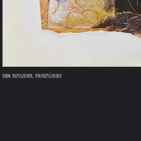
ISBN 3925520309, 9783925520303