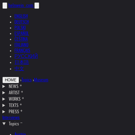
helnwein
.com
ENGLISH
DEUTSCH
POLSKI
ESPAÑOL
ČEŠTINA
ITALIANO
FRANÇAIS
РУССКИЙ
日本語
中文
›
Topics
›
Museum
HOME
NEWS
ARTIST
WORKS
TEXTS
PRESS
Interviews
Topics
Austria