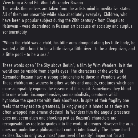
View from a Sand Pit. About Alexander Bazarin
The works themselves are taken from the artists mind in meditative states.
All of them are unearthly while also absolutely everyday. Children, who
have been a popular subject during the 20th century - from Chagall to
Helnwein - were discredited in Russian art because of sociality and surplus
sentimentality.
"When the child was a child, his little arms drooped along his little body, he
wanted a little brook to be a little river,a little river - to be a deep river, and
a little pool - to be a sea."
These words open "The Sky above Berlin", a film by Wim Wenders. In it the
world can be visible from angels eyes. The characters of the works of
Alexander Bazarin have a strong relationship to those in Wenders world.
These children are witness to other worlds and angels, creatures which can
more adequately express the essence of this spirit. Sometimes they blend
into one whole, incomprehensive, somnambulistic, creatures which
hypnotise the spectator with their aloofness. In spite of their fragility one
feels that they radiate greatness, (a kingly origin is hinted at as they are
often wrapped into ermine clothes). In Wenders film the angels' presence
does not seem alien and shocking just as Bazarin's characters are
recognisable as realistic guides into the world of dreams. However the artist
does not underline a philosophical context intentionally. The theme itself
excites Bazarin only as a most "pure level of reality", important for art