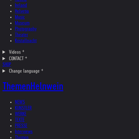
Ireland
Helvetia
Music
Museum
Photography
Theater
Kristallnacht
Videos
CONTACT
SHOP
Change language
Themen
Helnwein
NEWS
KÜNSTLER
WERKE
TEXTE
PRESSE
Interviews
Themen