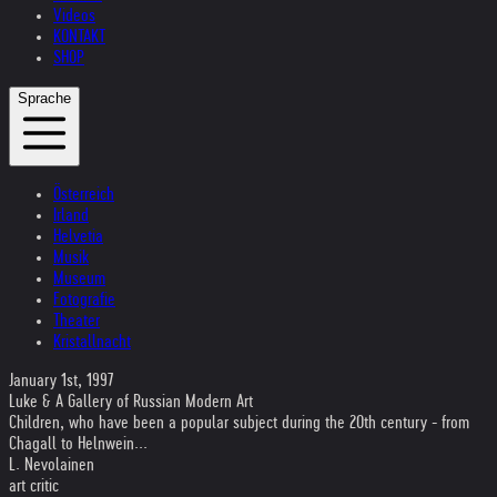
Videos
KONTAKT
SHOP
Sprache
Österreich
Irland
Helvetia
Musik
Museum
Fotografie
Theater
Kristallnacht
January 1st, 1997
Luke & A Gallery of Russian Modern Art
Children, who have been a popular subject during the 20th century - from
Chagall to Helnwein...
L. Nevolainen
art critic