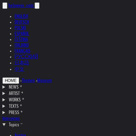
helnwein
.com
ENGLISH
DEUTSCH
POLSKI
ESPAÑOL
ČEŠTINA
ITALIANO
FRANÇAIS
РУССКИЙ
日本語
中文
›
Themen
›
Museum
HOME
NEWS
ARTIST
WORKS
TEXTS
PRESS
Interviews
Topics
Austria