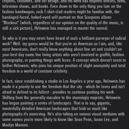
crayons, costumes, and set design; and his work has inspired articles, films,
television shows, and books. Even down to the only thing you late on the
fashion bandwagon, rock T-shirt-clad readers might be familiar with, the
bandaged-faced, forked-eyed self-portrait on that Scorpions album
"Blackout" (which, regardless of our opinion on the quality of the music, is
still a sick picture), Helnwein has managed to master the surreal.
So why is it you may never have heard of such a brilliant purveyor of radical
work? Well. my guess would be that you're as American as I am, and, like
most Americans, don't really know anything about fine art and couldn't on
your best day name five living artists who aren't involved in graffiti, fashion
photography, or painting things with feces. A concept which doesn't seem to
bother Helnwein, who joins his unique position of slight anonymity and total
freedom in a world of constant celebrity.
In fact, since establishing a studio in Los Angeles a year ago, Helnwein has
made it a priority to use the freedom that the city - which he loves and isn't
afraid to defend to its fullest - provides to continue pushing his work.
Shifting from the generally macabre to the stunningly majestic, Helnwein
has begun painting a series of landscapes. That is to say, gigantic,
masterfully detailed American landscapes that look so much like
photographs it's unnerving. He's also taking on various visual mediums with
some names you're more likely to know like Sean Penn, Jason Lee, and
Marilyn Manson.