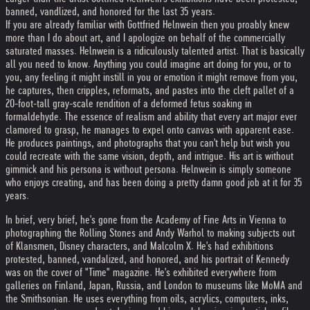
banned, vandlized, and honored for the last 35 years.
If you are already familiar with Gottfried Helnwein then you proably knew
more than I do about art, and I apologize on behalf of the commercially
saturated masses. Helnwein is a ridiculously talented artist. That is basically
all you need to know. Anything you could imagine art doing for you, or to
you, any feeling it might instill in you or emotion it might remove from you,
he captures, then cripples, reformats, and pastes into the cleft pallet of a
20-foot-tall gray-scale rendition of a deformed fetus soaking in
formaldehyde. The essence of realism and ability that every art major ever
clamored to grasp, he manages to expel onto canvas with apparent ease.
He produces paintings, and photographs that you can't help but wish you
could recreate with the same vision, depth, and intrigue. His art is without
gimmick and his persona is without persona. Helnwein is simply someone
who enjoys creating, and has been doing a pretty damn good job at it for 35
years.
In brief, very brief, he's gone from the Academy of Fine Arts in Vienna to
photographing the Rolling Stones and Andy Warhol to making subjects out
of Klansmen, Disney characters, and Malcolm X. He's had exhibitions
protested, banned, vandalized, and honored, and his portrait of Kennedy
was on the cover of "Time" magazine. He's exhibited everywhere from
galleries on Finland, Japan, Russia, and London to museums like MoMA and
the Smithsonian. He uses everything from oils, acrylics, computers, inks,