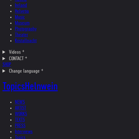
Ireland
Helvetia
Music
Museum
Photography
Theater
Kristallnacht
Videos
CONTACT
SHOP
Change language
Topics
Helnwein
NEWS
ARTIST
WORKS
TEXTS
PRESS
Interviews
Topics