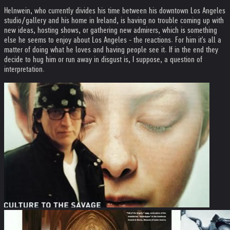
Helnwein, who currently divides his time between his downtown Los Angeles
studio/gallery and his home in Ireland, is having no trouble coming up with
new ideas, hosting shows, or gathering new admirers, which is something
else he seems to enjoy about Los Angeles - the reactions. For him it's all a
matter of doing what he loves and having people see it. If in the end they
decide to hug him or run away in disgust is, I suppose, a question of
interpretation.