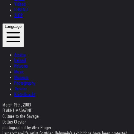
Videos
CONTACT
SHOP
Language
Austria
Ireland
Helvetia
Music
Museum
Photography
Theater
Kristallnacht
March 19th, 2003
FLAUNT MAGAZINE
Culture to the Savage
Dallas Clayton
photographed by Alex Prager
Larger-than-life artist Gottfried Helnwein's exhibitions have been protested,