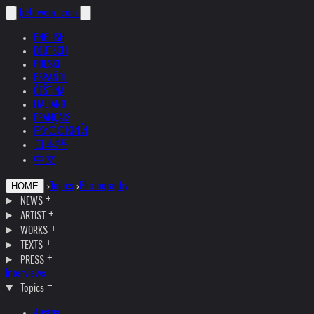
helnwein
.com
ENGLISH
DEUTSCH
POLSKI
ESPAÑOL
ČEŠTINA
ITALIANO
FRANÇAIS
РУССКИЙ
日本語
中文
›
Topics
›
Photography
HOME
NEWS
ARTIST
WORKS
TEXTS
PRESS
Interviews
Topics
Austria