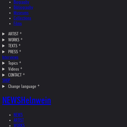
Biography
Bibliography
Museums
Collections
Films
ARTIST
WORKS
TEXTS
PRESS
Interviews
Topics
Videos
CONTACT
SHOP
Change language
NEWS
Helnwein
NEWS
ARTIST
WORKS