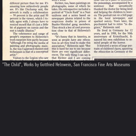
"The Child", Works by Gottfried Helnwein, San Francisco Fine Arts Museums