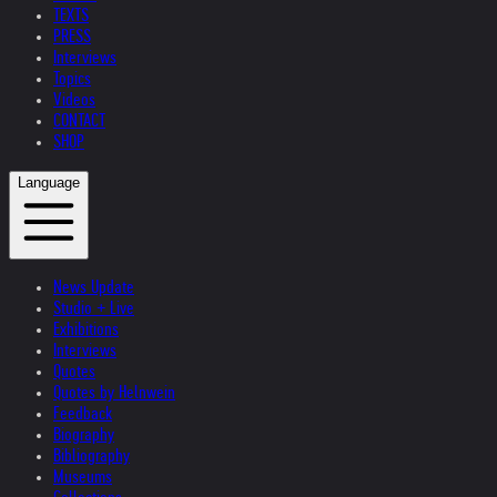
TEXTS
PRESS
Interviews
Topics
Videos
CONTACT
SHOP
Language
News Update
Studio + Live
Exhibitions
Interviews
Quotes
Quotes by Helnwein
Feedback
Biography
Bibliography
Museums