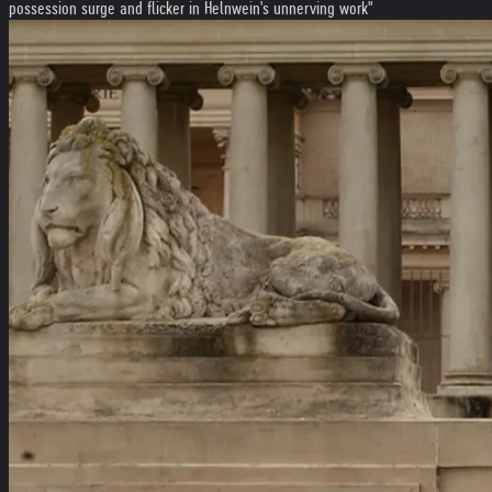
possession surge and flicker in Helnwein's unnerving work"