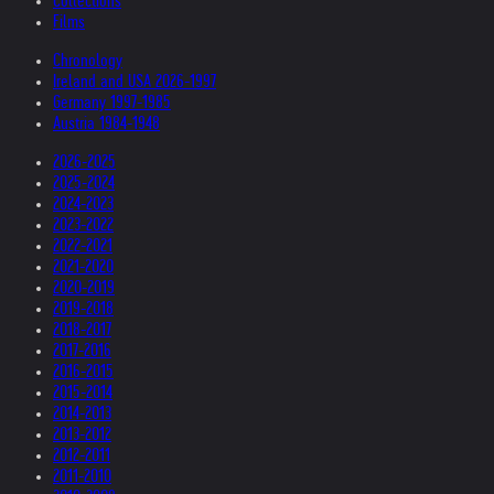
Collections
Films
Chronology
Ireland and USA 2026-1997
Germany 1997-1985
Austria 1984-1948
2026-2025
2025-2024
2024-2023
2023-2022
2022-2021
2021-2020
2020-2019
2019-2018
2018-2017
2017-2016
2016-2015
2015-2014
2014-2013
2013-2012
2012-2011
2011-2010