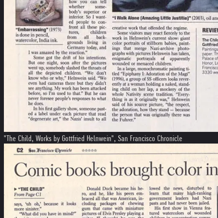
"The Child, Works by Gottfried Helnwein", San Francisco Chronicle