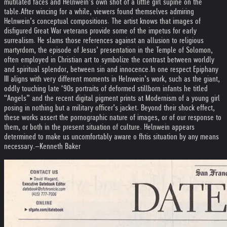
mutilated faces and Helnwein’s own shot of a little girl supine on the
table.
After wincing for a while, viewers found themselves admiring
Helnwein’s conceptual compositions. The artist knows that images of
disfigured Great War veterans provide some of the impetus for early
surrealism. He slams those references against an allusion to religious
martyrdom, the episode of Jesus’ presentation in the Temple of Solomon,
often employed in Christian art to symbolize the contrast between worldly
and spiritual splendor, between sin and innocence.
In one respect Epiphany
III aligns with very different moments in Helnwein’s work, such as the giant,
oddly touching late ‘90s portraits of deformed stillborn infants he titled
“Angels” and the recent digital pigment prints at Modernism of a young girl
posing in nothing but a military officer’s jacket. Beyond their shock effect,
these works assert the pornographic nature of images, or of our response to
them, or both in the present situation of culture. Helnwein appears
determined to make us uncomfortably aware o fhtis situation by any means
necessary.
–Kenneth Baker