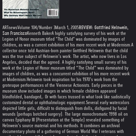
ARTnews
Volume 104/Number 3March 1, 2005
REVIEW: Gottfried Helnwein,
San Francisco
Kenneth Baker
A highly satisfying survey of his work at the
Legion of Honor museum titled "The Child" was dominated by images of
children, as was a current exhibition of his more recent work at Modernism.
A
collector once told Austrian-born painter Gottfried Helnwein that the child
was the true subject of Helnwein’s work. The artist, who now lives in Los
Angeles, decided that the agreed. A highly satisfying small survey of his
work at the Legion of Honor museum titled “The Child” was dominated by
images of children, as was a concurrent exhibition of his more recent work
at Modernism.
Helnwein took inspiration for his 1970’s work from the
grotesque performances of the Viennese Actionists. Early pieces in the
museum show included images in which female children appeared
blindfolded, bandaged,. Or with faces trussed in what look like sadistically
customized dental or ophthalmologic equipment.
Several early watercolors
depicted little girls, difficult to distinguish from dolls, disfigured by facial
wounds (perhaps botched surgery). The large monochromatic 1998 oil on
canvas Epiphany III (Presentation at the Temple) revealed something of
Helnwein’s source material and his methods. It combines an archival
documentary photo of a gathering of German World War I veterans with