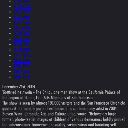
2010-2009
2009-2008
2008-2007
2007-2006
2006-2005
2005-2004
2004-2003
2003-2002
2002-2001
2001-2000
2000-1999
1999-1998
1998-1997
1997-1996
1996-1975
December 21st, 2004
'Gottfried helnwein - The Child', one man show at the California Palace of
the Legion of Honor, Fine Arts Museums of San Francisco
The show is seen by almost 130,000 visitors and the San Francisco Chronicle
quotes it the most important exhibition of a contemporary artist in 2004.
Steven Winn, Chronicle Arts and Culture Critic, wrote: "Helnwein's large
format, photo-realist images of children of various demeanors boldly probed
the subconscious. Innocence, sexuality, victimization and haunting self-