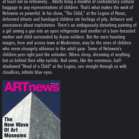
at least not so reflexively... Adults bring a trunkful of contradictory cultural
baggage to any representations of children. That's what makes the work of
Helnwein so powerful. In his show, "The Child," at the Legion of Honor,
deformed infants and bandaged children stir feelings of pity, defiance and
uneasiness about exploitation. There's an ambiguously disturbing painting of
a girl aiming a gun into an open refrigerator and another of a bare-breasted
mother and child surrounded by Aryan soldiers. But the most haunting
images, here and across town at Modernism, may be the ones of children
who seem strangely oblivious to the adult gaze. Some of Helnwein's
children peer right past the onlooker. Others sleep, dreaming of anything
but us behind their silky eyelids. And some, like the enormous, half-
shadowed "Head of a Child" at the Legion, see straight through us with
cloudless, infinite blue eyes.