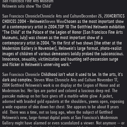
San Francisco Fine Arts Museum
Helnwein solo show 'The Child'
San Francisco Chronicle
Chronicle Arts and Culture
December 26, 2004
CRITICS
CHOICES 2004 - Helnwein
Steven Winn
Chosen as the most important show
of a contemporary artist in 2004.
TOP 10 The Gottfried Helnwein exhibition
"The Child" at the Palace of the Legion of Honor (San Francisco Fine Arts
Museums, July) was chosen as the most important show of a
contemporary artist in 2004. "In the first of two shows (the other at the
Modernism Gallery in November), Helnwein's large format, photo-realist
images of children of various demeanors boldly probed the subconscious.
Innocence, sexuality, victimization and haunting self-possession surge
and flicker in Helnwein's unnerving work."
San Francisco Chronicle
Childhood isn't what it used to be. In the arts, it's
dark and complex.
Steven Winn Chronicle Arts and Culture
November 17,
2004
Gottfried Helnwein's work is on display at the Legion of Honor and at
Modernism Inc. Her lips are parted and colored a luscious deep red. The
pancake makeup on her face gives off a marble-white glow. A jacket,
adorned with braided gold epaulets at the shoulders, yawns open, exposing
a wide expanse of skin down her chest. She appears to be about 8 years
old. There was a time, not so long ago, when the subject of Gottfried
Helnwein's new, large-format digital prints at San Francisco's Modernism
Gallery might have alarmed or even scandalized a viewer. Not anymore -- or