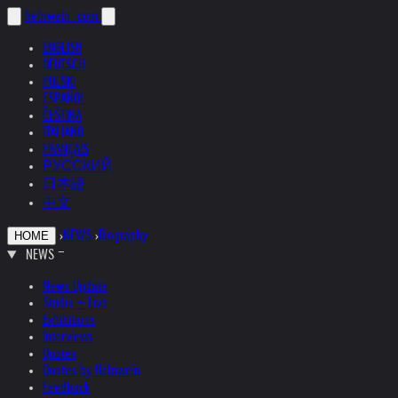
helnwein
.com
ENGLISH
DEUTSCH
POLSKI
ESPAÑOL
ČEŠTINA
ITALIANO
FRANÇAIS
РУССКИЙ
日本語
中文
›
NEWS
›
Biography
HOME
NEWS
News Update
Studio + Live
Exhibitions
Interviews
Quotes
Quotes by Helnwein
Feedback