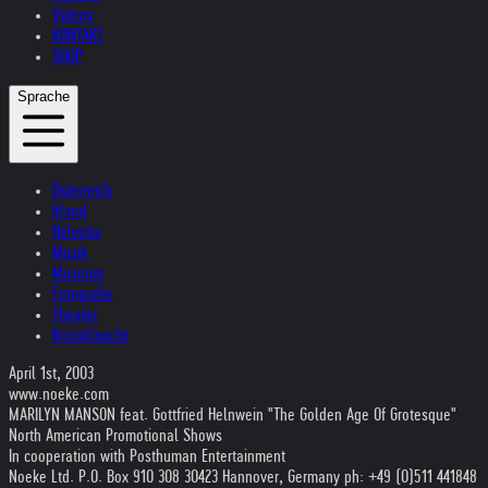
Videos
KONTAKT
SHOP
Sprache
Österreich
Irland
Helvetia
Musik
Museum
Fotografie
Theater
Kristallnacht
April 1st, 2003
www.noeke.com
MARILYN MANSON feat. Gottfried Helnwein "The Golden Age Of Grotesque"
North American Promotional Shows
In cooperation with Posthuman Entertainment
Noeke Ltd. P.O. Box 910 308 30423 Hannover, Germany ph: +49 (0)511 441848