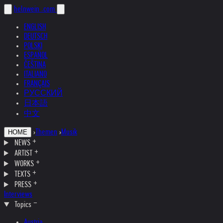
helnwein
.com
ENGLISH
DEUTSCH
POLSKI
ESPAÑOL
ČEŠTINA
ITALIANO
FRANÇAIS
РУССКИЙ
日本語
中文
›
Themen
›
Musik
HOME
NEWS
ARTIST
WORKS
TEXTS
PRESS
Interviews
Topics
Austria