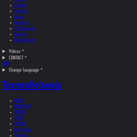
Ireland
Helvetia
Music
Museum
Photography
Theater
Kristallnacht
Videos
CONTACT
SHOP
Change language
Themen
Helnwein
NEWS
KÜNSTLER
WERKE
TEXTE
PRESSE
Interviews
Themen