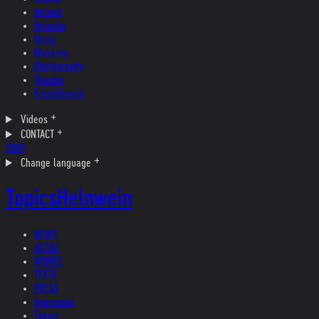
Ireland
Helvetia
Music
Museum
Photography
Theater
Kristallnacht
Videos
CONTACT
SHOP
Change language
Topics
Helnwein
NEWS
ARTIST
WORKS
TEXTS
PRESS
Interviews
Topics