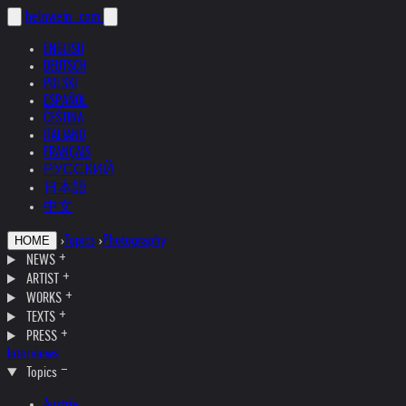
helnwein
.com
ENGLISH
DEUTSCH
POLSKI
ESPAÑOL
ČEŠTINA
ITALIANO
FRANÇAIS
РУССКИЙ
日本語
中文
›
Topics
›
Photography
HOME
NEWS
ARTIST
WORKS
TEXTS
PRESS
Interviews
Topics
Austria