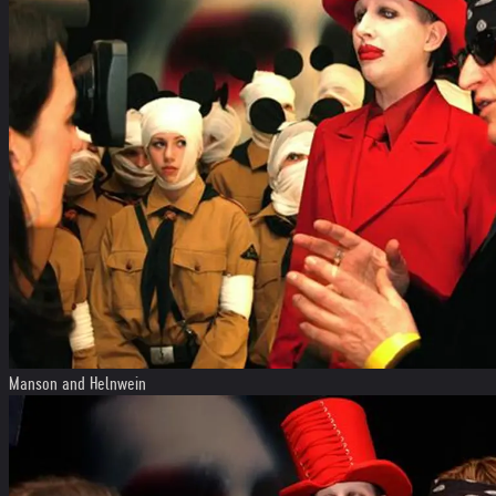
Manson and Helnwein