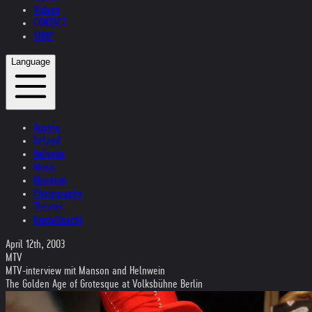
Videos
CONTACT
SHOP
Language
Austria
Ireland
Helvetia
Music
Museum
Photography
Theater
Kristallnacht
April 12th, 2003
MTV
MTV-interview mit Manson and Helnwein
The Golden Age of Grotesque at Volksbühne Berlin