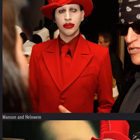
Manson and Helnwein