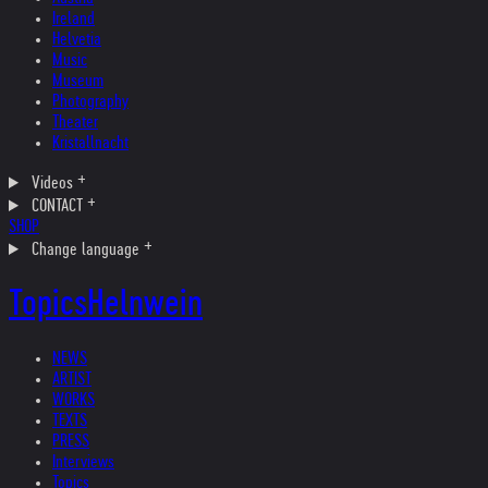
Ireland
Helvetia
Music
Museum
Photography
Theater
Kristallnacht
Videos
CONTACT
SHOP
Change language
Topics
Helnwein
NEWS
ARTIST
WORKS
TEXTS
PRESS
Interviews
Topics