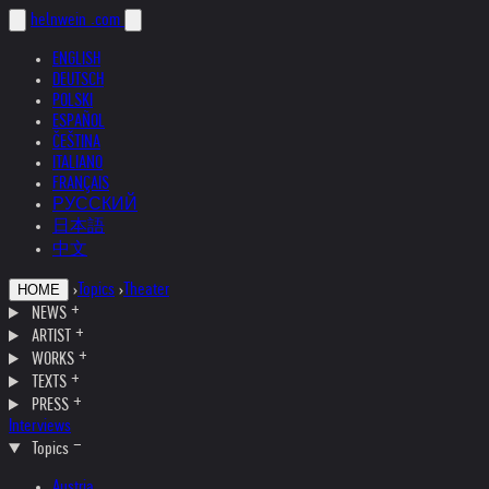
helnwein
.com
ENGLISH
DEUTSCH
POLSKI
ESPAÑOL
ČEŠTINA
ITALIANO
FRANÇAIS
РУССКИЙ
日本語
中文
›
Topics
›
Theater
HOME
NEWS
ARTIST
WORKS
TEXTS
PRESS
Interviews
Topics
Austria