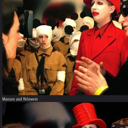
Manson and Helnwein