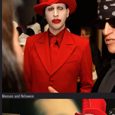
Manson and Helnwein