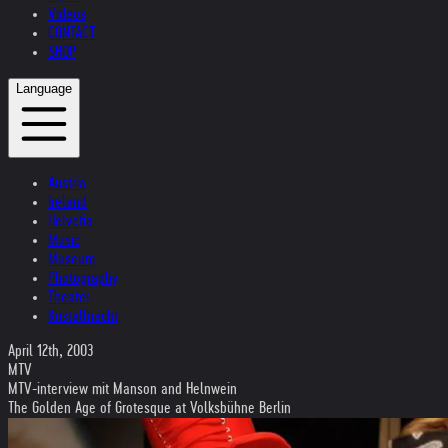
Videos
CONTACT
SHOP
Language
Austria
Ireland
Helvetia
Music
Museum
Photography
Theater
Kristallnacht
April 12th, 2003
MTV
MTV-interview mit Manson and Helnwein
The Golden Age of Grotesque at Volksbühne Berlin