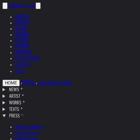
helnwein
.com
ENGLISH
DEUTSCH
POLSKI
ESPAÑOL
ČEŠTINA
ITALIANO
FRANÇAIS
РУССКИЙ
日本語
中文
›
PRESSE
›
ausgewählte Artikel
HOME
NEWS
ARTIST
WORKS
TEXTS
PRESS
Selected Articles
Current Press
English Press