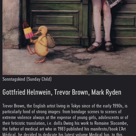
Sonntagskind (Sunday Child)
Gottfried Helnwein, Trevor Brown, Mark Ryden
Trevor Brown, the English artist living in Tokyo since of the early 1990s, is
particularly fond of strong images: from bondage scenes to scenes of
extreme violence always at the expense of young girls, adolescents or of
their feticistic translation, i.e. dolls.
Owing his work to Romaine Slocombe,
the father of medical art who in 1983 published his manifesto/book L'Art
Médical, he decided to dedicate his latest volume Medical fun, to this