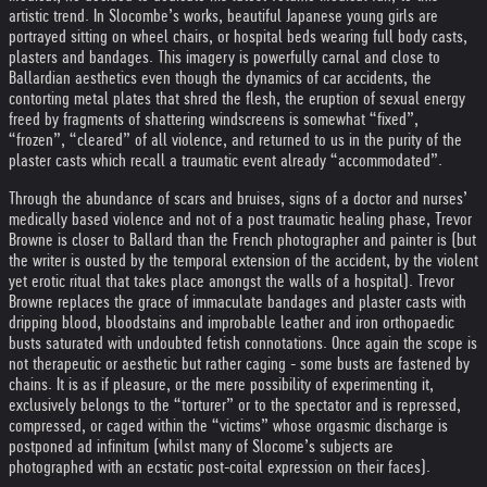
artistic trend. In Slocombe’s works, beautiful Japanese young girls are
portrayed sitting on wheel chairs, or hospital beds wearing full body casts,
plasters and bandages. This imagery is powerfully carnal and close to
Ballardian aesthetics even though the dynamics of car accidents, the
contorting metal plates that shred the flesh, the eruption of sexual energy
freed by fragments of shattering windscreens is somewhat “fixed”,
“frozen”, “cleared” of all violence, and returned to us in the purity of the
plaster casts which recall a traumatic event already “accommodated”.
Through the abundance of scars and bruises, signs of a doctor and nurses’
medically based violence and not of a post traumatic healing phase, Trevor
Browne is closer to Ballard than the French photographer and painter is (but
the writer is ousted by the temporal extension of the accident, by the violent
yet erotic ritual that takes place amongst the walls of a hospital). Trevor
Browne replaces the grace of immaculate bandages and plaster casts with
dripping blood, bloodstains and improbable leather and iron orthopaedic
busts saturated with undoubted fetish connotations. Once again the scope is
not therapeutic or aesthetic but rather caging - some busts are fastened by
chains. It is as if pleasure, or the mere possibility of experimenting it,
exclusively belongs to the “torturer” or to the spectator and is repressed,
compressed, or caged within the “victims” whose orgasmic discharge is
postponed ad infinitum (whilst many of Slocome’s subjects are
photographed with an ecstatic post-coital expression on their faces).