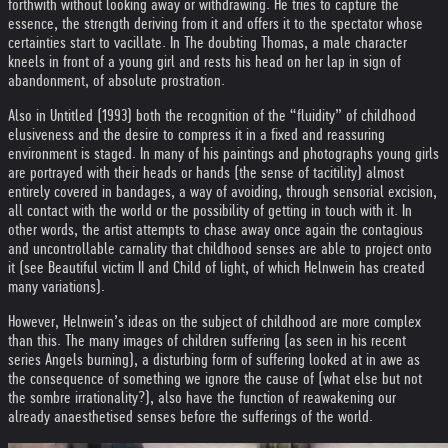
forthwith without looking away or withdrawing. He tries to capture the
essence, the strength deriving from it and offers it to the spectator whose
certainties start to vacillate. In The doubting Thomas, a male character
kneels in front of a young girl and rests his head on her lap in sign of
abandonment, of absolute prostration.
Also in Untitled (1993) both the recognition of the “fluidity” of childhood
elusiveness and the desire to compress it in a fixed and reassuring
environment is staged. In many of his paintings and photographs young girls
are portrayed with their heads or hands (the sense of tacitility) almost
entirely covered in bandages, a way of avoiding, through sensorial excision,
all contact with the world or the possibility of getting in touch with it. In
other words, the artist attempts to chase away once again the contagious
and uncontrollable carnality that childhood senses are able to project onto
it (see Beautiful victim II and Child of light, of which Helnwein has created
many variations).
However, Helnwein’s ideas on the subject of childhood are more complex
than this. The many images of children suffering (as seen in his recent
series Angels burning), a disturbing form of suffering looked at in awe as
the consequence of something we ignore the cause of (what else but not
the sombre irrationality?), also have the function of reawakening our
already anaesthetised senses before the sufferings of the world.