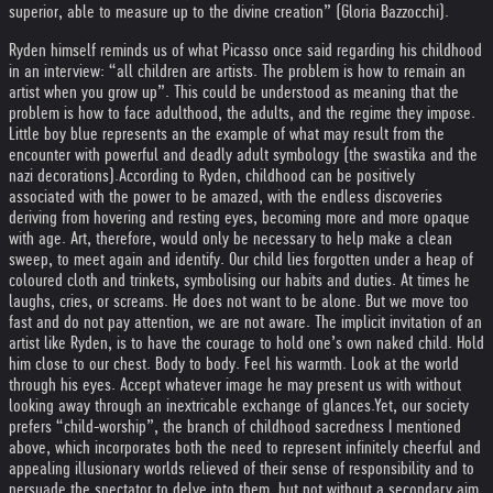
superior, able to measure up to the divine creation” (Gloria Bazzocchi).
Ryden himself reminds us of what Picasso once said regarding his childhood
in an interview: “all children are artists. The problem is how to remain an
artist when you grow up”. This could be understood as meaning that the
problem is how to face adulthood, the adults, and the regime they impose.
Little boy blue represents an the example of what may result from the
encounter with powerful and deadly adult symbology (the swastika and the
nazi decorations).
According to Ryden, childhood can be positively
associated with the power to be amazed, with the endless discoveries
deriving from hovering and resting eyes, becoming more and more opaque
with age. Art, therefore, would only be necessary to help make a clean
sweep, to meet again and identify. Our child lies forgotten under a heap of
coloured cloth and trinkets, symbolising our habits and duties. At times he
laughs, cries, or screams. He does not want to be alone. But we move too
fast and do not pay attention, we are not aware. The implicit invitation of an
artist like Ryden, is to have the courage to hold one’s own naked child. Hold
him close to our chest. Body to body. Feel his warmth. Look at the world
through his eyes. Accept whatever image he may present us with without
looking away through an inextricable exchange of glances.
Yet, our society
prefers “child-worship”, the branch of childhood sacredness I mentioned
above, which incorporates both the need to represent infinitely cheerful and
appealing illusionary worlds relieved of their sense of responsibility and to
persuade the spectator to delve into them, but not without a secondary aim