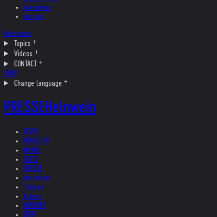
Interviews
Internet
Interviews
Topics
Videos
CONTACT
SHOP
Change language
PRESSE
Helnwein
NEWS
KÜNSTLER
WERKE
TEXTE
PRESSE
Interviews
Themen
Videos
KONTAKT
SHOP