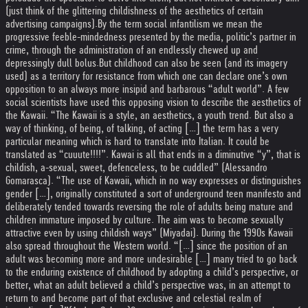
(just think of the glittering childishness of the aesthetics of certain
advertising campaigns).
By the term social infantilism we mean the
progressive feeble-mindedness presented by the media, politic’s partner in
crime, through the administration of an endlessly chewed up and
depressingly dull bolus.
But childhood can also be seen (and its imagery
used) as a territory for resistance from which one can declare one’s own
opposition to an always more insipid and barbarous “adult world”. A few
social scientists have used this opposing vision to describe the aesthetics of
the Kawaii. “The Kawaii is a style, an aesthetics, a youth trend. But also a
way of thinking, of being, of talking, of acting […] the term has a very
particular meaning which is hard to translate into Italian. It could be
translated as “cuuute!!!!”. Kawai is all that ends in a diminutive “y”, that is
childish, a-sexual, sweet, defenceless, to be cuddled” (Alessandro
Gomarasca). “The use of Kawaii, which in no way expresses or distinguishes
gender […], originally constituted a sort of underground teen manifesto and
deliberately tended towards reversing the role of adults being mature and
children immature imposed by culture. The aim was to become sexually
attractive even by using childish ways” (Miyadai). During the 1990s Kawaii
also spread throughout the Western world. “[…] since the position of an
adult was becoming more and more undesirable […] many tried to go back
to the enduring existence of childhood by adopting a child’s perspective, or
better, what an adult believed a child’s perspective was, in an attempt to
return to and become part of that exclusive and celestial realm of