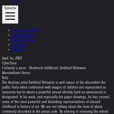
Sprache
ausgewählte Artikel
Aktuelle Presse
Deutsche Presse
Interviews
Internet
April 1st, 2003
CyberZone
L'infanzia a pezzi - Shattered childhood, Gottfried Helnwein
Massimiliano Geraci
Italy
The Austrian artist Gottfried Helnwein is well aware of the discomfort the
public feels when confronted with images of children not represented as
innocents but to whom a powerful sexual identity (and an awareness) is
designated. In his work, and especially his paper drawings, he has created
some of the most powerful and disturbing representations of abused
childhood in history of art. We are not talking about the form of abuse
commonly described in the penal code. By altering or removing the inbred