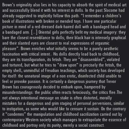
Brown’s originality also lies in his capacity to absorb the spirit of medical art
and successfully blend it with his interest in dolls. In the past Slocome had
already suggested to implicitly follow this path. “I remember a children’s
book of illustrations with broken or mended toys. I have one particular
picture in mind of a red-dressed dark-haired doll with a bandaged head and
a bandaged arm. […] Oriental girls perfectly befit my medical imagery: they
bare the closest resemblance to dolls; their black hair is intensely graphical
and their slanted eyes are closest to real expressions of orgasmic
pleasure”. Brown enriches what initially seems to be a purely aesthetic
fascination with critical intent.. His dolls directly lead back to childhood,
they are its transfiguration, its fetish. They are “disassembled”, violated
and tortured, but what he tries to “draw upon” is precisely the fetish, the
empty shell, unmindful of Freudian teachings, which society has developed
for itself: the unnatural image of a non erotic, disinfected child unable to
feel or provoke passion. It is certainly a dangerous journey that Trevor
Brown has courageously decided to embark upon, hampered by
misunderstandings: the public often reacts ferociously, the critics flee.
The
not always intentional message on stake is often distorted, morally
mistaken for a dangerous and grim staging of personal perversions, similar
to instigation, as some who would like to censure it sustain. On the contrary
it “condemns” the manipulation and childhood sacrilization carried out by
contemporary Western society which manages to extrapolate the essence of
childhood and portray only its purity, merely a social construct.