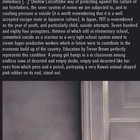
immediacy […]”(Andew Calcutt)
One way of protesting against the culture of
our forefathers, the sever system of norms we are subjected to, and to
crushing pressure is suicide (it is worth remembering that it is a well
accepted escape route in Japanese culture). In Japan, 1977 is remembered
as the year of youth, and particularly child, suicide attempts. Seven hundred
and eighty four youngsters, thirteen of which still at elementary school,
committed suicide as a reaction to a very tight school system aimed to
create hyper-productive workers which in future were to contribute to the
economic build up of the country. Education by Trevor Brown perfectly
represents this condition. A young girl hangs in a in classroom among
endless rows of deserted and empty desks, empty and deserted like her
eyes from which pens and a pencil, portraying a very Kawaii animal-shaped
pink rubber on its end, stand out.