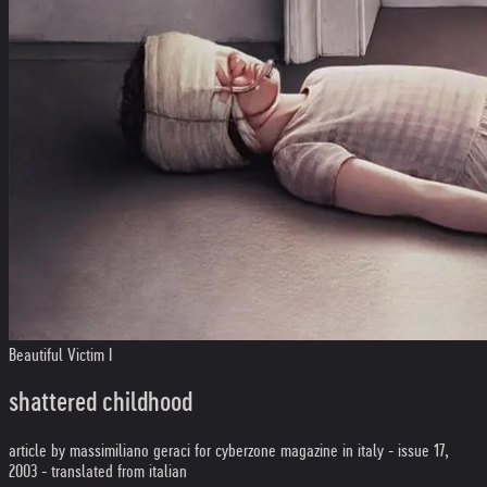
Beautiful Victim I
shattered childhood
article by massimiliano geraci for cyberzone magazine in italy - issue 17,
2003 - translated from italian