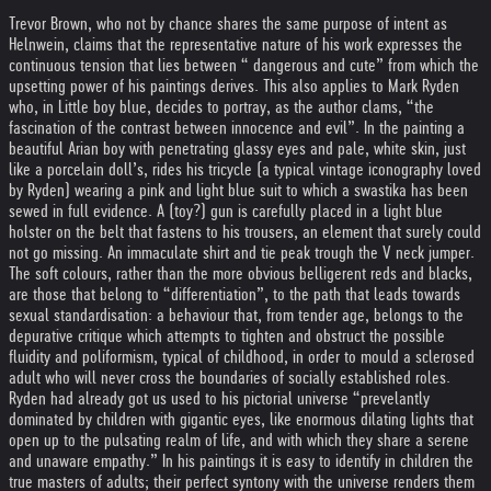
Trevor Brown, who not by chance shares the same purpose of intent as
Helnwein, claims that the representative nature of his work expresses the
continuous tension that lies between “ dangerous and cute” from which the
upsetting power of his paintings derives. This also applies to Mark Ryden
who, in Little boy blue, decides to portray, as the author clams, “the
fascination of the contrast between innocence and evil”. In the painting a
beautiful Arian boy with penetrating glassy eyes and pale, white skin, just
like a porcelain doll’s, rides his tricycle (a typical vintage iconography loved
by Ryden) wearing a pink and light blue suit to which a swastika has been
sewed in full evidence. A (toy?) gun is carefully placed in a light blue
holster on the belt that fastens to his trousers, an element that surely could
not go missing. An immaculate shirt and tie peak trough the V neck jumper.
The soft colours, rather than the more obvious belligerent reds and blacks,
are those that belong to “differentiation”, to the path that leads towards
sexual standardisation: a behaviour that, from tender age, belongs to the
depurative critique which attempts to tighten and obstruct the possible
fluidity and poliformism, typical of childhood, in order to mould a sclerosed
adult who will never cross the boundaries of socially established roles.
Ryden had already got us used to his pictorial universe “prevelantly
dominated by children with gigantic eyes, like enormous dilating lights that
open up to the pulsating realm of life, and with which they share a serene
and unaware empathy.” In his paintings it is easy to identify in children the
true masters of adults; their perfect syntony with the universe renders them