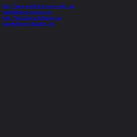
http://www.gottfried-helnwein-child.com
www.helnwein-museum.com
http://kristallnacht.helnwein.com
www.helnwein-education.com