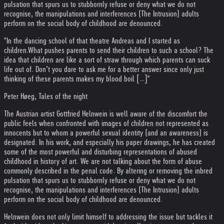
pulsation that spurs us to stubbornly refuse or deny what we do not
recognise, the manipulations and interferences (The Intrusion) adults
perform on the social body of childhood are denounced.
"In the dancing school of that theatre Andreas and I started as
children.
What pushes parents to send their children to such a school? The
idea that children are like a sort of straw through which parents can suck
life out of. Don’t you dare to ask me for a better answer since only just
thinking of these parents makes my blood boil […]"
Peter Høeg, Tales of the night
The Austrian artist Gottfried Helnwein is well aware of the discomfort the
public feels when confronted with images of children not represented as
innocents but to whom a powerful sexual identity (and an awareness) is
designated. In his work, and especially his paper drawings, he has created
some of the most powerful and disturbing representations of abused
childhood in history of art. We are not talking about the form of abuse
commonly described in the penal code. By altering or removing the inbred
pulsation that spurs us to stubbornly refuse or deny what we do not
recognise, the manipulations and interferences (The Intrusion) adults
perform on the social body of childhood are denounced.
Helnwein does not only limit himself to addressing the issue but tackles it