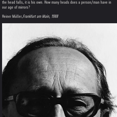
the head falls, it is his own. How many heads does a person/man have in
our age of mirrors?
Heiner Müller,
Frankfurt am Main, 1988