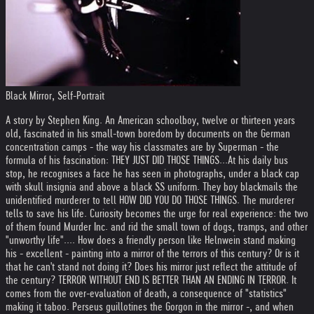
Black Mirror, Self-Portrait
A story by Stephen King. An American schoolboy, twelve or thirteen years
old, fascinated in his small-town boredom by documents on the German
concentration camps - the way his classmates are by Superman - the
formula of his fascination: THEY JUST DID THOSE THINGS...
At his daily bus
stop, he recognises a face he has seen in photographs, under a black cap
with skull insignia and above a black SS uniform. They boy blackmails the
unidentified murderer to tell HOW DID YOU DO THOSE THINGS. The murderer
tells to save his life. Curiosity becomes the urge for real experience: the two
of them found Murder Inc. and rid the small town of dogs, tramps, and other
"unworthy life".
... How does a friendly person like Helnwein stand making
his - excellent - painting into a mirror of the terrors of this century? Or is it
that he can't stand not doing it? Does his mirror just reflect the attitude of
the century? TERROR WITHOUT END IS BETTER THAN AN ENDING IN TERROR. It
comes from the over-evaluation of death, a consequence of "statistics"
making it taboo. Perseus guillotines the Gorgon in the mirror -, and when