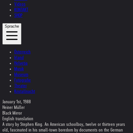
Videos
KONTAKT
SHOP
Sprache
Österreich
Irland
Helvetia
Musik
Museum
Fotografie
Theater
Kristallnacht
January 1st, 1988
Heiner Müller
Black Mirror
English translation
A story by Stephen King. An American schoolboy, twelve or thirteen years
old, fascinated in his small-town boredom by documents on the German