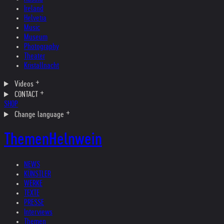
Ireland
Helvetia
Music
Museum
Photography
Theater
Kristallnacht
Videos
CONTACT
SHOP
Change language
Themen
Helnwein
NEWS
KÜNSTLER
WERKE
TEXTE
PRESSE
Interviews
Themen