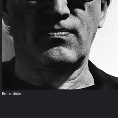
Heiner Müller