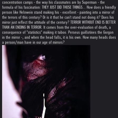
concentration camps - the way his classmates are by Superman - the
formula of his fascination: THEY JUST DID THOSE THINGS... How does a friendly
person like Helnwein stand making his - excellent - painting into a mirror of
the terrors of this century? Or is it that he can't stand not doing it? Does his
mirror just reflect the attitude of the century? TERROR WITHOUT END IS BETTER
THAN AN ENDING IN TERROR. It comes from the over-evaluation of death, a
consequence of "statistics" making it taboo. Perseus guillotines the Gorgon
in the mirror -, and when the head falls, it is his own. How many heads does
a person/man have in our age of mirrors?