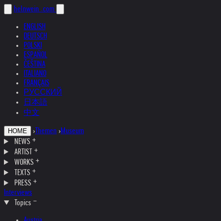
helnwein
.com
ENGLISH
DEUTSCH
POLSKI
ESPAÑOL
ČEŠTINA
ITALIANO
FRANÇAIS
РУССКИЙ
日本語
中文
›
Themen
›
Museum
HOME
NEWS
ARTIST
WORKS
TEXTS
PRESS
Interviews
Topics
Austria