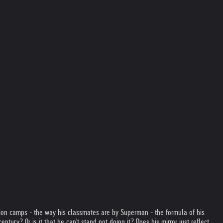
ion camps - the way his classmates are by Superman - the formula of his
ntury? Or is it that he can't stand not doing it? Does his mirror just reflect