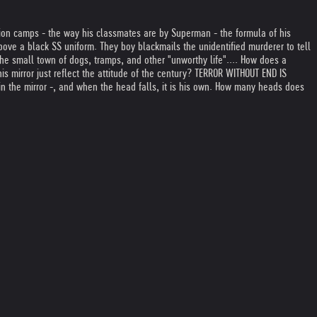
ion camps - the way his classmates are by Superman - the formula of his
bove a black SS uniform. They boy blackmails the unidentified murderer to tell
the small town of dogs, tramps, and other "unworthy life".
... How does a
 his mirror just reflect the attitude of the century? TERROR WITHOUT END IS
in the mirror -, and when the head falls, it is his own. How many heads does