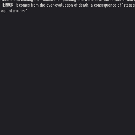
ERROR. It comes from the over-evaluation of death, a consequence of "statistic
 age of mirrors?