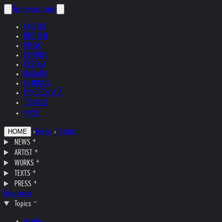
helnwein
.com
ENGLISH
DEUTSCH
POLSKI
ESPAÑOL
ČEŠTINA
ITALIANO
FRANÇAIS
РУССКИЙ
日本語
中文
›
Topics
›
Theater
HOME
NEWS
ARTIST
WORKS
TEXTS
PRESS
Interviews
Topics
Austria