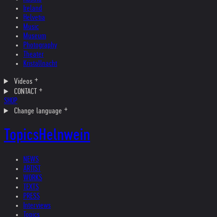
Ireland
Helvetia
Music
Museum
Photography
Theater
Kristallnacht
Videos
CONTACT
SHOP
Change language
Topics
Helnwein
NEWS
ARTIST
WORKS
TEXTS
PRESS
Interviews
Topics