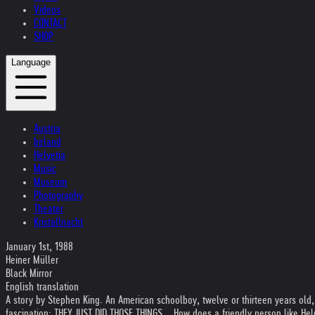
Videos
CONTACT
SHOP
Language
Austria
Ireland
Helvetia
Music
Museum
Photography
Theater
Kristallnacht
January 1st, 1988
Heiner Müller
Black Mirror
English translation
A story by Stephen King. An American schoolboy, twelve or thirteen years ol
fascination: THEY JUST DID THOSE THINGS... How does a friendly person like Helnwe