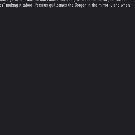
s" making it taboo. Perseus guillotines the Gorgon in the mirror -, and when