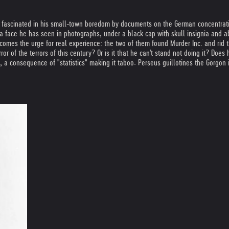
d, fascinated in his small-town boredom by documents on the German concentrat
 a face he has seen in photographs, under a black cap with skull insignia and a
ecomes the urge for real experience: the two of them found Murder Inc. and rid 
ror of the terrors of this century? Or is it that he can't stand not doing it? Does
a consequence of "statistics" making it taboo. Perseus guillotines the Gorgon 