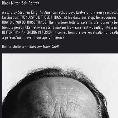
Black Mirror, Self-Portrait
A story by Stephen King. An American schoolboy, twelve or thirteen years ol
fascination: THEY JUST DID THOSE THINGS...
At his daily bus stop, he recognises
HOW DID YOU DO THOSE THINGS. The murderer tells to save his life. Curiosity b
friendly person like Helnwein stand making his - excellent - painting into a mir
BETTER THAN AN ENDING IN TERROR. It comes from the over-evaluation of death, 
a person/man have in our age of mirrors?
Heiner Müller,
Frankfurt am Main, 1988