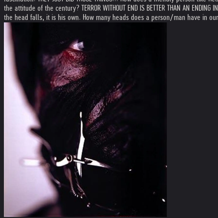
the attitude of the century? TERROR WITHOUT END IS BETTER THAN AN ENDING IN T
the head falls, it is his own. How many heads does a person/man have in our