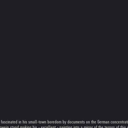
d, fascinated in his small-town boredom by documents on the German concentrat
in stand making his - excellent - painting into a mirror of the terrors of this ce