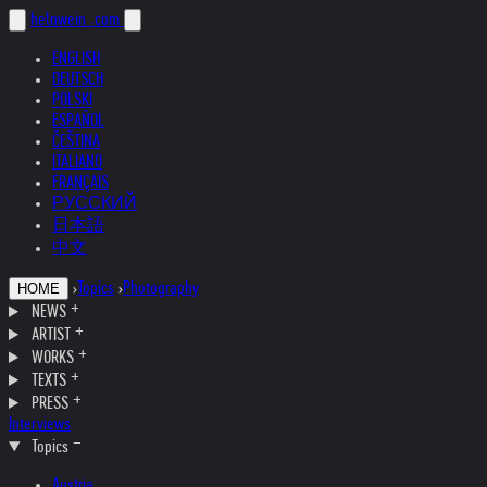
helnwein
.com
ENGLISH
DEUTSCH
POLSKI
ESPAÑOL
ČEŠTINA
ITALIANO
FRANÇAIS
РУССКИЙ
日本語
中文
›
Topics
›
Photography
HOME
NEWS
ARTIST
WORKS
TEXTS
PRESS
Interviews
Topics
Austria