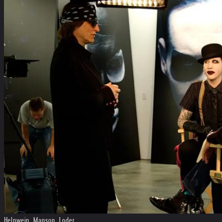
Helnwein, Manson, Loder