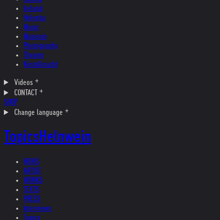
Ireland
Helvetia
Music
Museum
Photography
Theater
Kristallnacht
Videos
CONTACT
SHOP
Change language
Topics
Helnwein
NEWS
ARTIST
WORKS
TEXTS
PRESS
Interviews
Topics