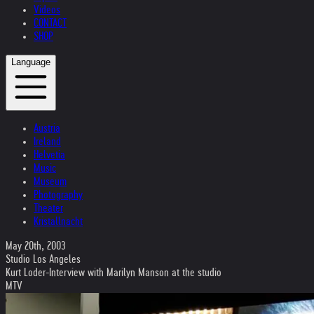
Videos
CONTACT
SHOP
Language
Austria
Ireland
Helvetia
Music
Museum
Photography
Theater
Kristallnacht
May 20th, 2003
Studio Los Angeles
Kurt Loder-Interview with Marilyn Manson at the studio
MTV