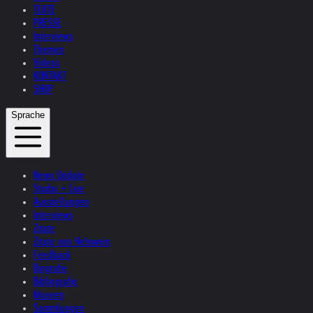
TEXTE
PRESSE
Interviews
Themen
Videos
KONTAKT
SHOP
Sprache
News Update
Studio + Live
Ausstellungen
Interviews
Zitate
Zitate von Helnwein
Feedback
Biografie
Bibliografie
Museen
Sammlungen