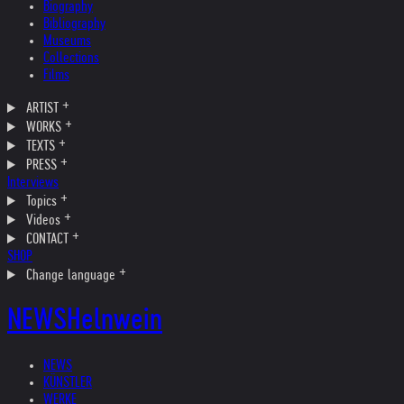
Biography
Bibliography
Museums
Collections
Films
ARTIST
WORKS
TEXTS
PRESS
Interviews
Topics
Videos
CONTACT
SHOP
Change language
NEWS
Helnwein
NEWS
KÜNSTLER
WERKE