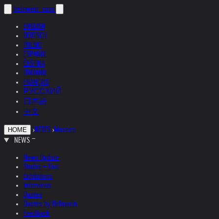
helnwein
.com
ENGLISH
DEUTSCH
POLSKI
ESPAÑOL
ČEŠTINA
ITALIANO
FRANÇAIS
РУССКИЙ
日本語
中文
›
NEWS
›
Museen
HOME
NEWS
News Update
Studio + Live
Exhibitions
Interviews
Quotes
Quotes by Helnwein
Feedback