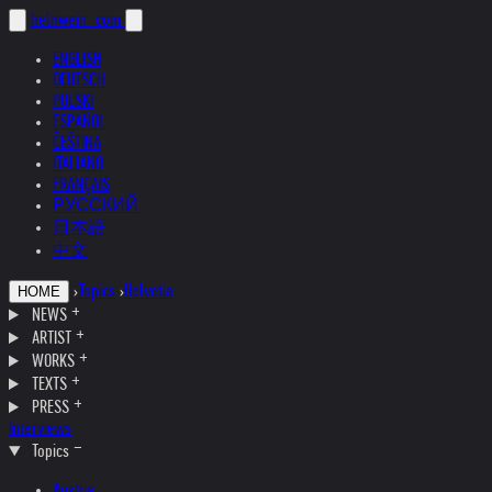
helnwein
.com
ENGLISH
DEUTSCH
POLSKI
ESPAÑOL
ČEŠTINA
ITALIANO
FRANÇAIS
РУССКИЙ
日本語
中文
›
Topics
›
Helvetia
HOME
NEWS
ARTIST
WORKS
TEXTS
PRESS
Interviews
Topics
Austria