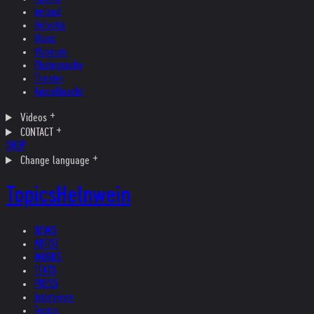
Ireland
Helvetia
Music
Museum
Photography
Theater
Kristallnacht
Videos
CONTACT
SHOP
Change language
Topics
Helnwein
NEWS
ARTIST
WORKS
TEXTS
PRESS
Interviews
Topics