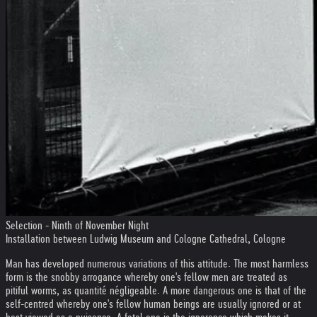
Selection - Ninth of November Night
Installation between Ludwig Museum and Cologne Cathedral, Cologne
Man has developed numerous variations of this attitude. The most harmless
form is the snobby arrogance whereby one's fellow men are treated as
pitiful worms, as quantité négligeable. A more dangerous one is that of the
self-centred whereby one's fellow human beings are usually ignored or at