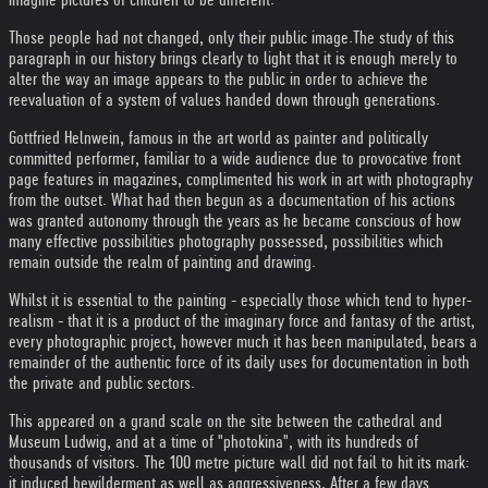
Those people had not changed, only their public image.The study of this
paragraph in our history brings clearly to light that it is enough merely to
alter the way an image appears to the public in order to achieve the
reevaluation of a system of values handed down through generations.
Gottfried Helnwein, famous in the art world as painter and politically
committed performer, familiar to a wide audience due to provocative front
page features in magazines, complimented his work in art with photography
from the outset. What had then begun as a documentation of his actions
was granted autonomy through the years as he became conscious of how
many effective possibilities photography possessed, possibilities which
remain outside the realm of painting and drawing.
Whilst it is essential to the painting - especially those which tend to hyper-
realism - that it is a product of the imaginary force and fantasy of the artist,
every photographic project, however much it has been manipulated, bears a
remainder of the authentic force of its daily uses for documentation in both
the private and public sectors.
This appeared on a grand scale on the site between the cathedral and
Museum Ludwig, and at a time of "photokina", with its hundreds of
thousands of visitors. The 100 metre picture wall did not fail to hit its mark:
it induced bewilderment as well as aggressiveness. After a few days