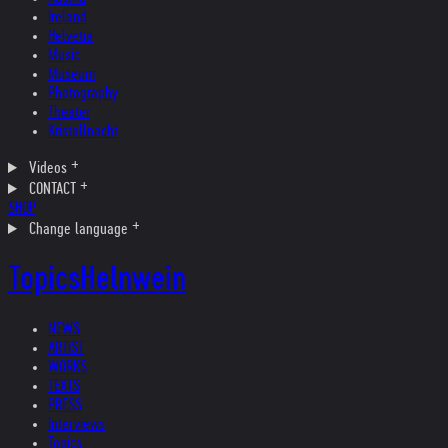
Ireland
Helvetia
Music
Museum
Photography
Theater
Kristallnacht
Videos
CONTACT
SHOP
Change language
Topics
Helnwein
NEWS
ARTIST
WORKS
TEXTS
PRESS
Interviews
Topics