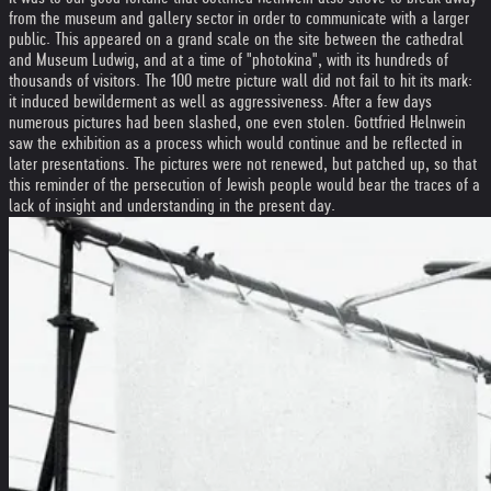
from the museum and gallery sector in order to communicate with a larger
public. This appeared on a grand scale on the site between the cathedral
and Museum Ludwig, and at a time of "photokina", with its hundreds of
thousands of visitors. The 100 metre picture wall did not fail to hit its mark:
it induced bewilderment as well as aggressiveness. After a few days
numerous pictures had been slashed, one even stolen. Gottfried Helnwein
saw the exhibition as a process which would continue and be reflected in
later presentations. The pictures were not renewed, but patched up, so that
this reminder of the persecution of Jewish people would bear the traces of a
lack of insight and understanding in the present day.