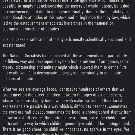
best viewed as a nuisance. A fatal one is the ignorance which makes it
possible to simply not acknowledge the misery of whole nations, be it due
to convenience, be it due to negligence. Finally, there is the possibility to
institutionalize attitudes of this nature and to legitimize them by law, which
led to the establishment of societal hierarchies in the national or
international structure of peoples.
In such cases a ratification of this type is mostly scientifically anchored and
substantiated.
The National Socialists had combined all these elements in a particularly
perfidious way and developed a system from a mixture of arrogance, racial
theory, dictatorship and military might which allowed them to define "life
not worth living", to discriminate against, and eventually to annihilate,
millions of people.
What we see are average faces, identical to hundreds of others that we
could meet on the street: children between the ages of six and seven,
whose faces are slightly toned white with make-up. Indeed their facial
expressions are passive in a way which is difficult to describe: sometimes
the eyes are half closed, sometimes the head is photographed slightly from
below or just off centre. The portraits are irritating, since the children are
portrayed in a way in which children generally would not be photographed.
There is no good cheer, no childlike innocence, no sparkle in the eyes. We
imagine pictures of children to be different.