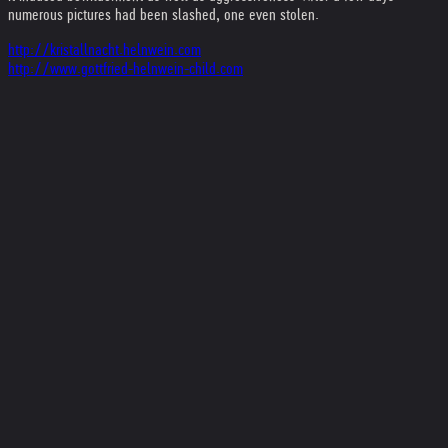
numerous pictures had been slashed, one even stolen.
http://kristallnacht.helnwein.com
http://www.gottfried-helnwein-child.com