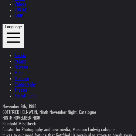
Videos
CONTACT
SHOP
Language
Austria
Ireland
Helvetia
Music
Museum
Photography
Theater
Kristallnacht
November 9th, 1988
GOTTFRIED HELNWEIN, Ninth November Night, Catalogue
NINTH NOVEMBER NIGHT
Reinhold Mißelbeck
Curator for Photography and new media, Museum Ludwig cologne
It was to our good fortune that Gottfried Helnwein also strove to break away