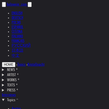
helnwein
.com
ENGLISH
DEUTSCH
POLSKI
ESPAÑOL
ČEŠTINA
ITALIANO
FRANÇAIS
РУССКИЙ
日本語
中文
›
Topics
›
Kristallnacht
HOME
NEWS
ARTIST
WORKS
TEXTS
PRESS
Interviews
Topics
Austria