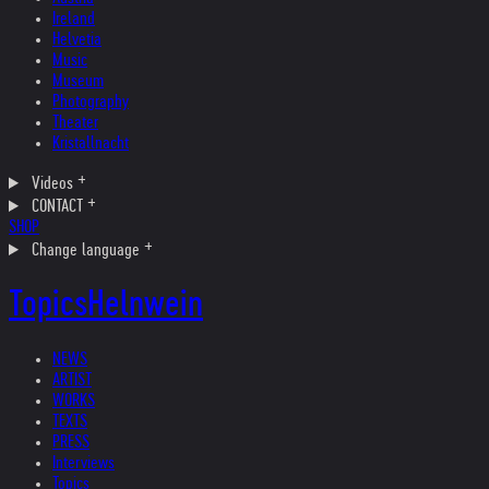
Ireland
Helvetia
Music
Museum
Photography
Theater
Kristallnacht
Videos
CONTACT
SHOP
Change language
Topics
Helnwein
NEWS
ARTIST
WORKS
TEXTS
PRESS
Interviews
Topics