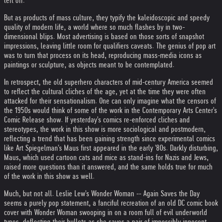
left off.
But as products of mass culture, they typify the kaleidoscopic and speedy
quality of modern life, a world where so much flashes by in two-
dimensional blips. Most advertising is based on those sorts of snapshot
impressions, leaving little room for qualifiers caveats. The genius of pop art
was to turn that process on its head, reproducing mass-media icons as
paintings or sculpture, as objects meant to be contemplated.
In retrospect, the old superhero characters of mid-century America seemed
to reflect the cultural cliches of the age, yet at the time they were often
attacked for their sensationalism. One can only imagine what the censors of
the 1950s would think of some of the work in the Contemporary Arts Center's
Comic Release show. If yesterday's comics re-enforced cliches and
stereotypes, the work in this show is more sociological and postmodern,
reflecting a trend that has been gaining strength since experimental comics
like Art Spiegelman's Maus first appeared in the early '80s. Darkly disturbing,
Maus, which used cartoon cats and mice as stand-ins for Nazis and Jews,
raised more questions than it answered, and the same holds true for much
of the work in this show as well.
Much, but not all. Leslie Lew's Wonder Woman -- Again Saves the Day
seems a purely pop statement, a fanciful recreation of an old DC comic book
cover with Wonder Woman swooping in on a room full of evil underworld
types, deflecting their bullets as she saves a pair of impossibly innocent