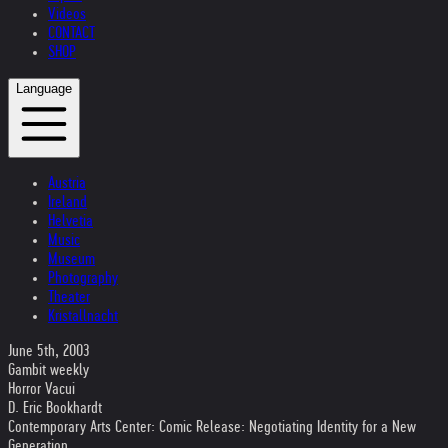
Videos
CONTACT
SHOP
Language
Austria
Ireland
Helvetia
Music
Museum
Photography
Theater
Kristallnacht
June 5th, 2003
Gambit weekly
Horror Vacui
D. Eric Bookhardt
Contemporary Arts Center: Comic Release: Negotiating Identity for a New
Generation