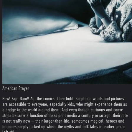
American Prayer
Pow! Zap! Bam!! Ah, the comics. Their bold, simplified words and pictures
are accessible to everyone, especially kids, who might experience them as
a bridge to the world around them. And even though cartoons and comic
strips became a function of mass print media a century or so ago, their role
is not really new -- their larger-than-life, sometimes magical, heroes and
heroines simply picked up where the myths and folk tales of earlier times