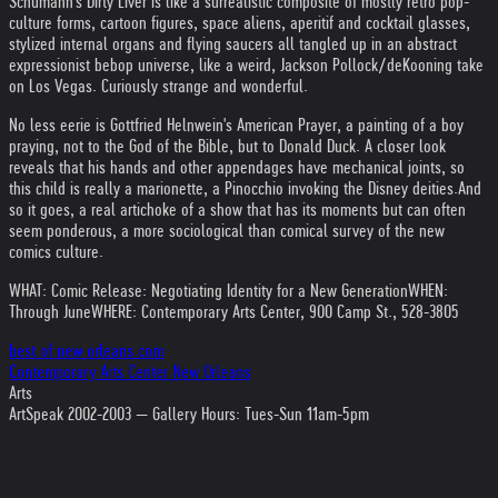
Schumann's Dirty Liver is like a surrealistic composite of mostly retro pop-
culture forms, cartoon figures, space aliens, aperitif and cocktail glasses,
stylized internal organs and flying saucers all tangled up in an abstract
expressionist bebop universe, like a weird, Jackson Pollock/deKooning take
on Los Vegas. Curiously strange and wonderful.
No less eerie is Gottfried Helnwein's American Prayer, a painting of a boy
praying, not to the God of the Bible, but to Donald Duck. A closer look
reveals that his hands and other appendages have mechanical joints, so
this child is really a marionette, a Pinocchio invoking the Disney deities.
And
so it goes, a real artichoke of a show that has its moments but can often
seem ponderous, a more sociological than comical survey of the new
comics culture.
WHAT: Comic Release: Negotiating Identity for a New Generation
WHEN:
Through June
WHERE: Contemporary Arts Center, 900 Camp St., 528-3805
best of new orleans.com
Contemporary Arts Center New Orleans
Arts
ArtSpeak 2002-2003 — Gallery Hours: Tues-Sun 11am-5pm