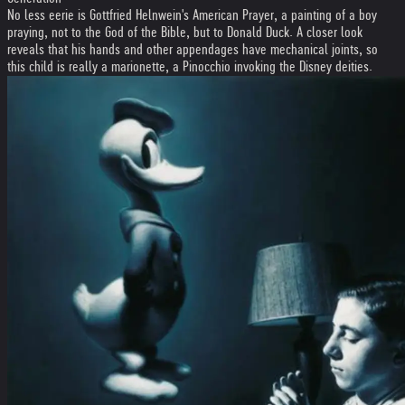
No less eerie is Gottfried Helnwein's American Prayer, a painting of a boy
praying, not to the God of the Bible, but to Donald Duck. A closer look
reveals that his hands and other appendages have mechanical joints, so
this child is really a marionette, a Pinocchio invoking the Disney deities.