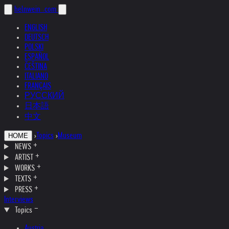
helnwein
.com
ENGLISH
DEUTSCH
POLSKI
ESPAÑOL
ČEŠTINA
ITALIANO
FRANÇAIS
РУССКИЙ
日本語
中文
›
Topics
›
Museum
HOME
NEWS
ARTIST
WORKS
TEXTS
PRESS
Interviews
Topics
Austria