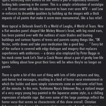
looking kids cowering in the corner. This is a simple celebration of nostalgia
-- a 10-cent comic with kids too innocent to have ever seen MTV -- and Lew
re-enforces its dreamlike qualities by building up the images with a thick
impasto of oil paints that make it seem more monumental, like a bas relief.
More typical is Deborah Grant's It's a World of Laughs, A World of Tears. Here
a flat wooden panel shaped like Mickey Mouse's head, with big round ears,
has been painted over with the outlines of razor blades and burning
buildings and cartoon figures of teens and parents saying things like, "OK
Hector, settle down and take your medication like a good boy ... ." Every bit
of the surface is covered with edgy dialogue and imagery that replaces
superheroes with antiheroes -- a device also employed by Peter Bagge in
his mock comic book Let's Start a Crack House about a pair of geeky low-life
types talking about how great their lives will be when they're no longer on
parole.
There is quite a bit of this sort of thing with lots of little pictures and tiny,
anti-heroic text messages, resulting in a kind of horror vacui environment in
which the bolder and more simple statements come as welcome relief from
all the minutia. In this vein, Yoshitomo Nara's Unknown Boy, a stylized image
of a very angry young boy painted in the Japanese anime style, is a chilling
expression of infantile rage. But even some of the large paintings reflect the
horror vacui that seems so characteristic of this show overall. Christian