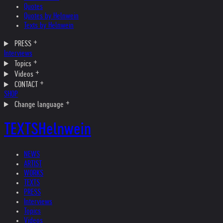
Quotes
Quotes by Helnwein
Texts by Helnwein
PRESS
Interviews
Topics
Videos
CONTACT
SHOP
Change language
TEXTS
Helnwein
NEWS
ARTIST
WORKS
TEXTS
PRESS
Interviews
Topics
Videos