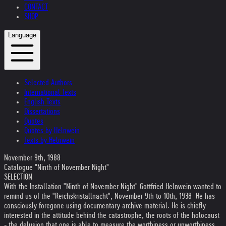
CONTACT
SHOP
Language
Selected Authors
International Texts
English Texts
Dissertations
Quotes
Quotes by Helnwein
Texts by Helnwein
November 9th, 1988
Catalogue "Ninth of November Night"
SELECTION
With the Installation "Ninth of November Night" Gottfried Helnwein wanted to
remind us of the "Reichskristallnacht", November 9th to 10th, 1938. He has
consciously foregone using documentary archive material. He is chiefly
interested in the attitude behind the catastrophe, the roots of the holocaust
- the delusion that one is able to measure the worthiness or unworthiness