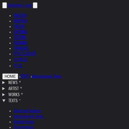
helnwein
.com
ENGLISH
DEUTSCH
POLSKI
ESPAÑOL
ČEŠTINA
ITALIANO
FRANÇAIS
РУССКИЙ
日本語
中文
›
TEXTS
›
International Texts
HOME
NEWS
ARTIST
WORKS
TEXTS
Selected Authors
International Texts
English Texts
Dissertations