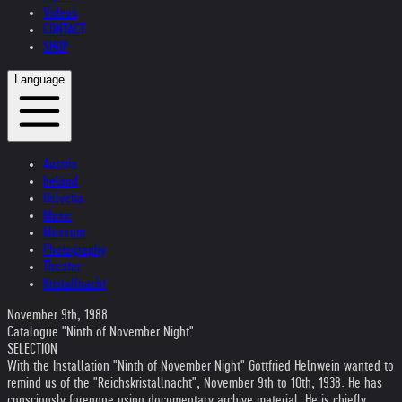
Videos
CONTACT
SHOP
Language
Austria
Ireland
Helvetia
Music
Museum
Photography
Theater
Kristallnacht
November 9th, 1988
Catalogue "Ninth of November Night"
SELECTION
With the Installation "Ninth of November Night" Gottfried Helnwein wanted to
remind us of the "Reichskristallnacht", November 9th to 10th, 1938. He has
consciously foregone using documentary archive material. He is chiefly