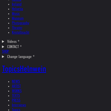
Ireland
Helvetia
Music
Museum
Photography
Theater
Kristallnacht
Videos
CONTACT
SHOP
Change language
Topics
Helnwein
NEWS
ARTIST
WORKS
TEXTS
PRESS
Interviews
Topics