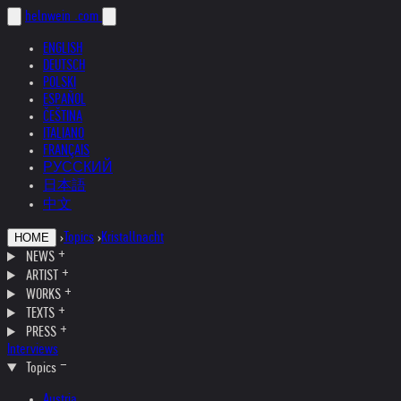
helnwein
.com
ENGLISH
DEUTSCH
POLSKI
ESPAÑOL
ČEŠTINA
ITALIANO
FRANÇAIS
РУССКИЙ
日本語
中文
›
Topics
›
Kristallnacht
HOME
NEWS
ARTIST
WORKS
TEXTS
PRESS
Interviews
Topics
Austria