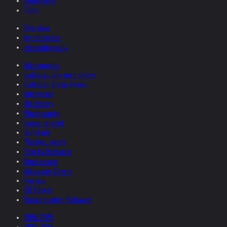
Collections
Films
Overview
by relevance
chronologically
Monographs
Catalogs one man shows
Catalogs group shows
Interviews
Art-history
Photography
Comic related
Scholarly
Theatre, opera
Text by Helnwein
Book covers
Magazine Covers
Posters
CD Covers
Books quoting Helnwein
2026-2025
2025-2024