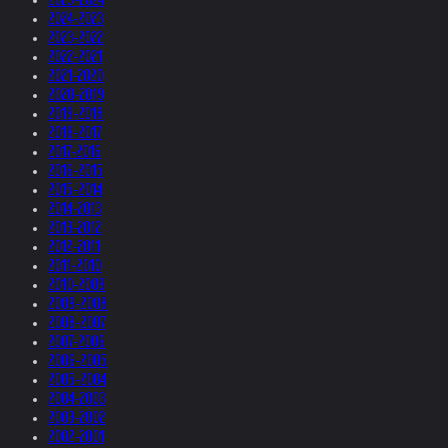
2024-2023
2023-2022
2022-2021
2021-2020
2020-2019
2019-2018
2018-2017
2017-2016
2016-2015
2015-2014
2014-2013
2013-2012
2012-2011
2011-2010
2010-2009
2009-2008
2008-2007
2007-2006
2006-2005
2005-2004
2004-2003
2003-2002
2002-2001