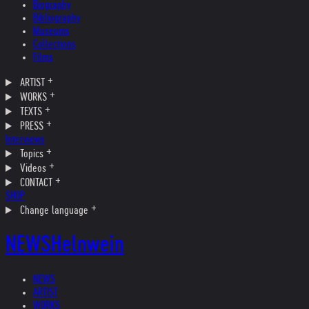
Biography
Bibliography
Museums
Collections
Films
ARTIST
WORKS
TEXTS
PRESS
Interviews
Topics
Videos
CONTACT
SHOP
Change language
NEWS
Helnwein
NEWS
ARTIST
WORKS