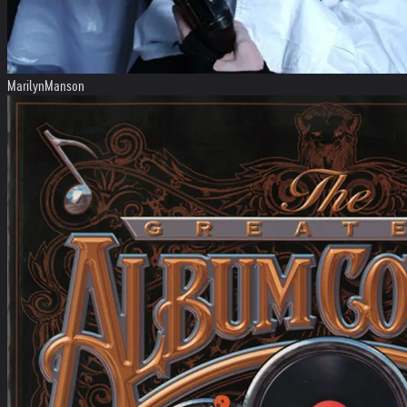
MarilynManson