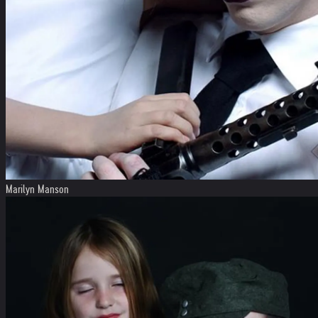
Marilyn Manson