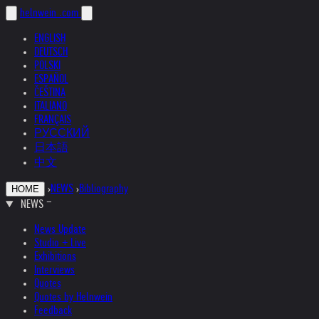
helnwein
.com
ENGLISH
DEUTSCH
POLSKI
ESPAÑOL
ČEŠTINA
ITALIANO
FRANÇAIS
РУССКИЙ
日本語
中文
›
NEWS
›
Bibliography
HOME
NEWS
News Update
Studio + Live
Exhibitions
Interviews
Quotes
Quotes by Helnwein
Feedback