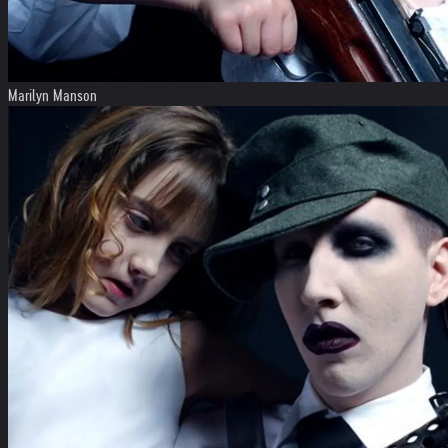
Marilyn Manson