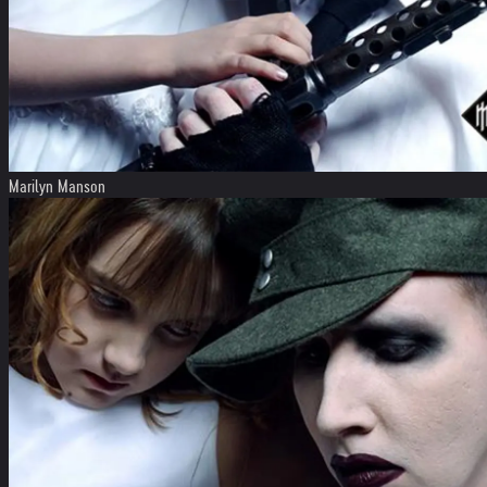
Marilyn Manson