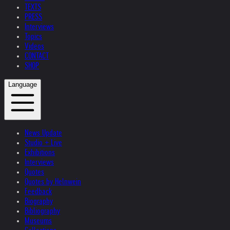
TEXTS
PRESS
Interviews
Topics
Videos
CONTACT
SHOP
Language
News Update
Studio + Live
Exhibitions
Interviews
Quotes
Quotes by Helnwein
Feedback
Biography
Bibliography
Museums