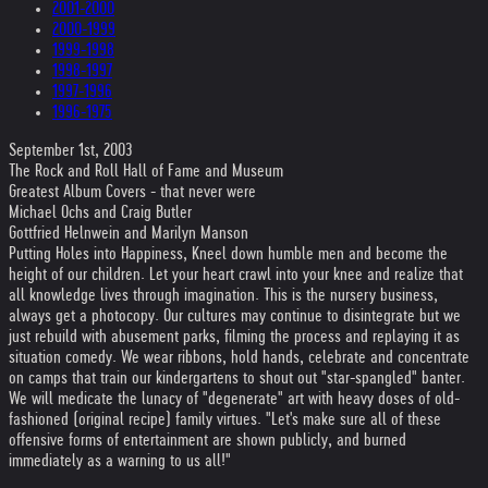
2001-2000
2000-1999
1999-1998
1998-1997
1997-1996
1996-1975
September 1st, 2003
The Rock and Roll Hall of Fame and Museum
Greatest Album Covers - that never were
Michael Ochs and Craig Butler
Gottfried Helnwein and Marilyn Manson
Putting Holes into Happiness, Kneel down humble men and become the
height of our children. Let your heart crawl into your knee and realize that
all knowledge lives through imagination. This is the nursery business,
always get a photocopy. Our cultures may continue to disintegrate but we
just rebuild with abusement parks, filming the process and replaying it as
situation comedy. We wear ribbons, hold hands, celebrate and concentrate
on camps that train our kindergartens to shout out "star-spangled" banter.
We will medicate the lunacy of "degenerate" art with heavy doses of old-
fashioned (original recipe) family virtues. "Let's make sure all of these
offensive forms of entertainment are shown publicly, and burned
immediately as a warning to us all!"