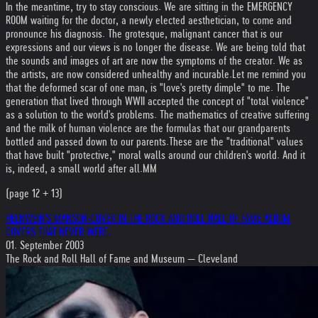
In the meantime, try to stay conscious. We are sitting in the EMERGENCY
ROOM waiting for the doctor, a newly elected aesthetician, to come and
pronounce his diagnosis. The grotesque, malignant cancer that is our
expressions and our views is no longer the disease. We are being told that
the sounds and images of art are now the symptoms of the creator. We as
the artists, are now considered unhealthy and incurable.
Let me remind you
that the deformed scar of one man, is "love's pretty dimple" to me. The
generation that lived through WWII accepted the concept of "total violence"
as a solution to the world's problems. The mathematics of creative suffering
and the milk of human violence are the formulas that our grandparents
bottled and passed down to our parents.
These are the "traditional" values
that have built "protective," moral walls around our children's world. And it
is, indeed, a small world after all.
MM
(page 12 + 13)
HELNWEIN'S MANSON-COVER IN THE ROCK AND ROLL HALL OF FAME ALBUM
COVERS THAT NEVER WERE.
01. September 2003
The Rock and Roll Hall of Fame and Museum — Cleveland