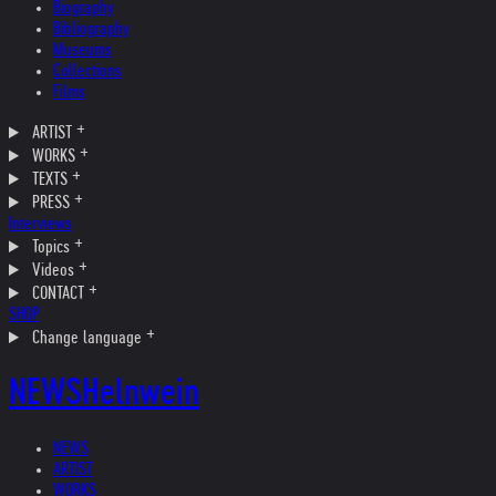
Biography
Bibliography
Museums
Collections
Films
ARTIST
WORKS
TEXTS
PRESS
Interviews
Topics
Videos
CONTACT
SHOP
Change language
NEWS
Helnwein
NEWS
ARTIST
WORKS