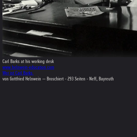
Carl Barks at his working desk
www.helnwein-education.com
Wer ist Carl Barks.
von Gottfried Helnwein — Broschiert - 293 Seiten - Neff, Bayreuth