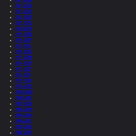
2024-2023
2023-2022
2022-2021
2021-2020
2020-2019
2019-2018
2018-2017
2017-2016
2016-2015
2015-2014
2014-2013
2013-2012
2012-2011
2011-2010
2010-2009
2009-2008
2008-2007
2007-2006
2006-2005
2005-2004
2004-2003
2003-2002
2002-2001