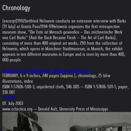
Chronology
(excerpt)
1992
Gottfried Helnwein conducts an extensive interview with Barks
(11 July) at Grants Pass
1994-97
Helnwein organizes the first retrospective
museum show, “Die Ente ist Mensch geworden – Das zeichnerische Werk
von Carl Barks” (And the Duck Became Flesh – The Art of Carl Barks),
consisting of more than 400 original art works, 290 from the collection of
Helnwein, which opens in Münchner Stadtmuseum, in Munich; the exhibit
appears in ten different museums in Europe and is seen by more than 400,
000 people.
University press of Mississippi, books and catalogues
FEBRUARY, 6 x 9 inches, 248 pages (approx.), chronology, 25 b&w
illustrations, index
ISBN 1-57806-500-3, unjacketed cloth, $46.00S — ISBN 1-57806-501-1, paper,
$18.00T
REVIEW:
01. July 2003
www.eclectica.org — Donald Ault, University Press of Mississippi