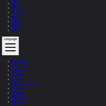
TEXTS
PRESS
Interviews
Topics
Videos
CONTACT
SHOP
Language
News Update
Studio + Live
Exhibitions
Interviews
Quotes
Quotes by Helnwein
Feedback
Biography
Bibliography
Museums