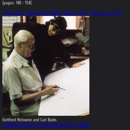
(pages: 140 - 154)
Conversations, Helnwein, Carl Barks, University Press of Mississippi, 2003
Gottfried Helnwein and Carl Barks
HELNWEIN-INTERVIEW IN NEW BOOK ABOUT CARL BARKS