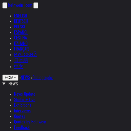
helnwein
.com
ENGLISH
DEUTSCH
POLSKI
ESPAÑOL
ČEŠTINA
ITALIANO
FRANÇAIS
РУССКИЙ
日本語
中文
›
NEWS
›
Bibliography
HOME
NEWS
News Update
Studio + Live
Exhibitions
Interviews
Quotes
Quotes by Helnwein
Feedback