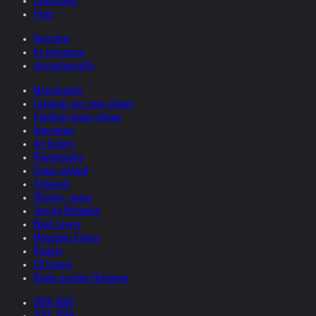
Collections
Films
Overview
by relevance
chronologically
Monographs
Catalogs one man shows
Catalogs group shows
Interviews
Art-history
Photography
Comic related
Scholarly
Theatre, opera
Text by Helnwein
Book covers
Magazine Covers
Posters
CD Covers
Books quoting Helnwein
2026-2025
2025-2024