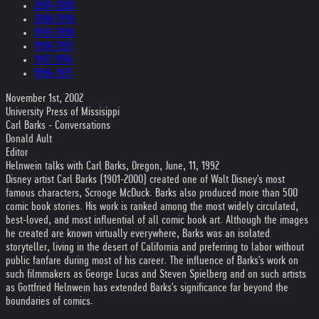
2001-2000
2000-1999
1999-1998
1998-1997
1997-1996
1996-1975
November 1st, 2002
University Press of Missisippi
Carl Barks - Conversations
Donald Ault
Editor
Helnwein talks with Carl Barks, Oregon, June, 11, 1992
Disney artist Carl Barks (1901-2000) created one of Walt Disney's most
famous characters, Scrooge McDuck. Barks also produced more than 500
comic book stories. His work is ranked among the most widely circulated,
best-loved, and most influential of all comic book art. Although the images
he created are known virtually everywhere, Barks was an isolated
storyteller, living in the desert of California and preferring to labor without
public fanfare during most of his career. The influence of Barks's work on
such filmmakers as George Lucas and Steven Spielberg and on such artists
as Gottfried Helnwein has extended Barks's significance far beyond the
boundaries of comics.