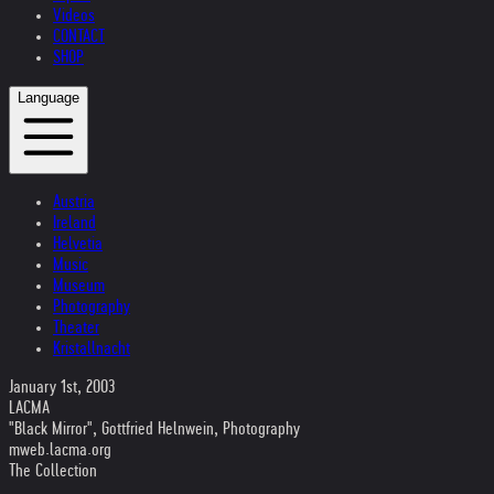
Videos
CONTACT
SHOP
Language
Austria
Ireland
Helvetia
Music
Museum
Photography
Theater
Kristallnacht
January 1st, 2003
LACMA
"Black Mirror", Gottfried Helnwein, Photography
mweb.lacma.org
The Collection