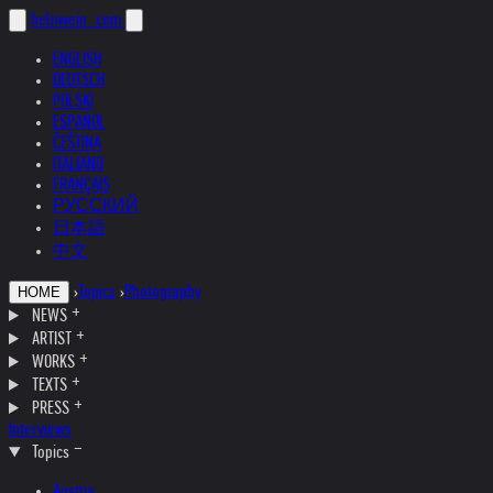
helnwein
.com
ENGLISH
DEUTSCH
POLSKI
ESPAÑOL
ČEŠTINA
ITALIANO
FRANÇAIS
РУССКИЙ
日本語
中文
›
Topics
›
Photography
HOME
NEWS
ARTIST
WORKS
TEXTS
PRESS
Interviews
Topics
Austria