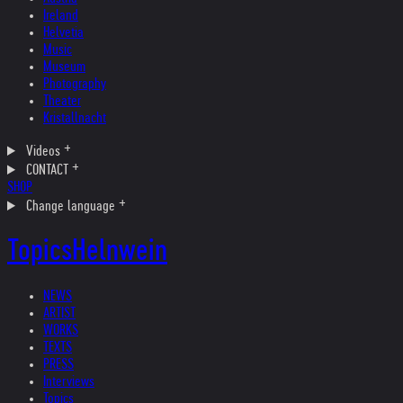
Ireland
Helvetia
Music
Museum
Photography
Theater
Kristallnacht
Videos
CONTACT
SHOP
Change language
Topics
Helnwein
NEWS
ARTIST
WORKS
TEXTS
PRESS
Interviews
Topics