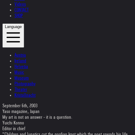
Videos
CONTACT
SHOP
Language
Austria
Ireland
Helvetia
Music
Museum
Photography
Theater
Kristallnacht
September 6th, 2003
Yaso magazine, Japan
My art is not an answer - it is a question.
Yuichi Konno
Editor in chief
“Children and lunatics cut the gordian knot which the poet spends his life