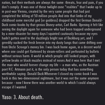
nation, but their methods are always the same: threats, fear and pain, if you
don’t comply .
It was one of these twilight-zone “realities” that I woke up to
in post-war Vienna, created by the very same people that had just
completed the killing of 50 million people.
And into that limbo of my
childhood some merciful god (or goddess) dropped the first German Donald-
Duck comic-books by that genius Disney-artist, Carl Barks. Opening it felt like
seeing the daylight again for someone who had been trapped underground
by a mine-disaster for many days.
I squinted cautiously because my eyes
hadn't gotten used to the dazzlingly bright sun of Duckburg yet, and I
greedily sucked the fresh breeze into my dusty lungs that came drifting over
from Uncle Scrooge's money bin. I was back home again, in a decent world
where one could get flattened by steam-rollers and perforated by bullets
without serious harm. A world in which people still looked proper, with
yellow beaks or black muzzles instead of noses.
And it was here that I met
the man who would forever change my life – a man who, as the Austrian
poet H.C. Artmann put it, is the only person today that has something
worthwhile saying: Donald Duck.
Whenever I closed my comic-book I was
back in this two-dimensional nightmare, but it was not the same anymore
because - now I knew there was another world to which I could always
escape if I wanted.
Yaso: 3. About death.