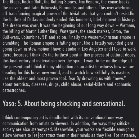
The Blues, Rock n’Roll, the Rolling Stones, Jimi Hendrix, the comic books,
the movies, and later Bukowski, Burroughs and others. This overwhelming,
all-transforming magical power of the trivial arts that you couldn’t resist.
But
the bullets of Dallas suddenly ended this innocent, brief moment in history.
The dream was over. It was the beginning of our long way down – Vietnam,
the killing of Martin Luther King, Watergate, the stock market, Enron, the
Gulf-wars, Columbine, 911 and so on. Finally the western-Christian empire is
crumbling. The Roman empire is falling again, like a fatally wounded giant
going down in slow motion.
I have a studio in Los Angeles and I love to work
there, because I think it’s the furthest point in this process of cultural decay,
this final victory of materialism over the spirit. I want to be on the edge of
the present and I think it’s my obligation as an artist to witness how we are
heading for this brave new world, and to watch how skillfully its masters
use the oldest and most proven tool: fear.
By drowning us with “news”
about terrorists, diseases, drugs, child abuse, serial-killers and economic
catastrophes.
Yaso: 5. About being shocking and sensational.
I think contemporary art is deadlocked with its conventional one-way
communication from artists to viewers. In addition, the ways they criticize
society are also stereotyped. Meanwhile, your works are flexible enough to
allow viewers to [re]construct them in their minds as they like. For instance,