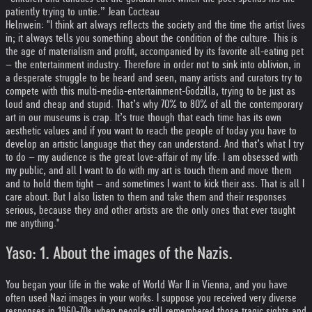
patiently trying to untie.” Jean Cocteau
Helnwein: "I think art always reflects the society and the time the artist lives
in; it always tells you something about the condition of the culture. This is
the age of materialism and profit, accompanied by its favorite all-eating pet
– the entertainment industry. Therefore in order not to sink into oblivion, in
a desperate struggle to be heard and seen, many artists and curators try to
compete with this multi-media-entertainment-Godzilla, trying to be just as
loud and cheap and stupid. That’s why 70% to 80% of all the contemporary
art in our museums is crap. It’s true though that each time has its own
aesthetic values and if you want to reach the people of today you have to
develop an artistic language that they can understand. And that’s what I try
to do – my audience is the great love-affair of my life. I am obsessed with
my public, and all I want to do with my art is touch them and move them
and to hold them tight – and sometimes I want to kick their ass. That is all I
care about. But I also listen to them and take them and their responses
serious, because they and other artists are the only ones that ever taught
me anything."
Yaso: 1. About the images of the Nazis.
You began your life in the wake of World War II in Vienna, and you have
often used Nazi images in your works. I suppose you received very diverse
responses in 1960-70s when people still remembered those tragic sights and