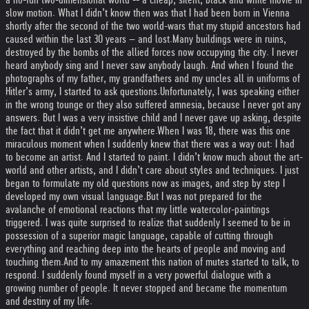
slow motion. What I didn’t know then was that I had been born in Vienna
shortly after the second of the two world-wars that my stupid ancestors had
caused within the last 30 years – and lost.
Many buildings were in ruins,
destroyed by the bombs of the allied forces now occupying the city. I never
heard anybody sing and I never saw anybody laugh. And when I found the
photographs of my father, my grandfathers and my uncles all in uniforms of
Hitler’s army, I started to ask questions.
Unfortunately, I was speaking either
in the wrong tounge or they also suffered amnesia, because I never got any
answers. But I was a very insistive child and I never gave up asking, despite
the fact that it didn’t get me anywhere.
When I was 18, there was this one
miraculous moment when I suddenly knew that there was a way out: I had
to become an artist. And I started to paint. I didn’t know much about the art-
world and other artists, and I didn’t care about styles and techniques. I just
began to formulate my old questions now as images, and step by step I
developed my own visual language.
But I was not prepared for the
avalanche of emotional reactions that my little watercolor-paintings
triggered. I was quite surprised to realize that suddenly I seemed to be in
possession of a superior magic language, capable of cutting through
everything and reaching deep into the hearts of people and moving and
touching them.
And to my amazement this nation of mutes started to talk, to
respond. I suddenly found myself in a very powerful dialogue with a
growing number of people. It never stopped and became the momentum
and destiny of my life.