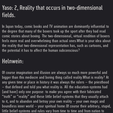
Yaso: 2, Reality that occurs in two-dimensional
fields.
In Japan today, comic books and TV animation are dominantly influential to
the degree that many of the boxers took up the sport after they had read
comic stories about boxing. The two-dimensional, virtual rendition of boxers
feels more real and overwhelming than actual ones.
What is your idea about
the reality that two-dimensional representation has, such as cartoons, and
the potential it has to affect the human subconscious?
Helnwein:
Of course imagination and illusion are always so much more powerful and
bigger than this mediocre and boring thing called reality.
What is reality? At
any given time or place in history it was always the rulers – the priesthood
– that defined and told you what reality is. All the education-systems had
(and have) only one purpose: to make you agree with their fabricated
“truth” or “reality” and these little belief-systems that they usually attach
to it, and to abandon and betray your own reality – your own magic and
boundless inner world – your spiritual home.
Of course their arbitrary, stupid,
little belief-systems and rules vary from time to time and from nation to