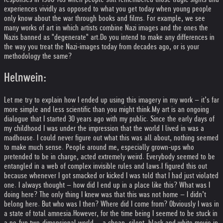
experiences vividly as opposed to what you get today when young people
only know about the war through books and films. For example, we see
many works of art in which artists combine Nazi images and the ones the
Nazis banned as "degenerate" art.
Do you intend to make any differences in
the way you treat the Nazi-images today from decades ago, or is your
methodology the same?
Helnwein:
Let me try to explain how I ended up using this imagery in my work – it’s far
more simple and less scientific than you might think.
My art is an ongoing
dialogue that I started 30 years ago with my public. Since the early days of
my childhood I was under the impression that the world I lived in was a
madhouse. I could never figure out what this was all about, nothing seemed
to make much sense. People around me, especially grown-ups who
pretended to be in charge, acted extremely weird. Everybody seemed to be
entangled in a web of complex invisible rules and laws.
I figured this out
because whenever I got smacked or kicked I was told that I had just violated
one. I always thought – how did I end up in a place like this? What was I
doing here? The only thing I knew was that this was not home – I didn’t
belong here. But who was I then? Where did I come from? Obviously I was in
a state of total amnesia.
However, for the time being I seemed to be stuck in
a no-fun two-dimensional world -- a cheap, silent, black and white movie in