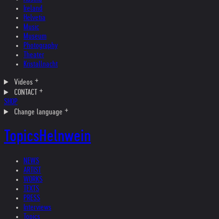
Ireland
Helvetia
Music
Museum
Photography
Theater
Kristallnacht
Videos
CONTACT
SHOP
Change language
Topics
Helnwein
NEWS
ARTIST
WORKS
TEXTS
PRESS
Interviews
Topics