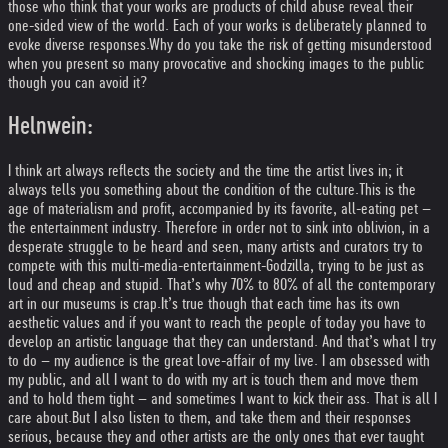
those who think that your works are products of child abuse reveal their
one-sided view of the world. Each of your works is deliberately planned to
evoke diverse responses.
Why do you take the risk of getting misunderstood
when you present so many provocative and shocking images to the public
though you can avoid it?
Helnwein:
I think art always reflects the society and the time the artist lives in; it
always tells you something about the condition of the culture.
This is the
age of materialism and profit, accompanied by its favorite, all-eating pet –
the entertainment industry. Therefore in order not to sink into oblivion, in a
desperate struggle to be heard and seen, many artists and curators try to
compete with this multi-media-entertainment-Godzilla, trying to be just as
loud and cheap and stupid. That’s why 70% to 80% of all the contemporary
art in our museums is crap.
It’s true though that each time has its own
aesthetic values and if you want to reach the people of today you have to
develop an artistic language that they can understand. And that’s what I try
to do – my audience is the great love-affair of my live. I am obsessed with
my public, and all I want to do with my art is touch them and move them
and to hold them tight – and sometimes I want to kick their ass. That is all I
care about.
But I also listen to them, and take them and their responses
serious, because they and other artists are the only ones that ever taught