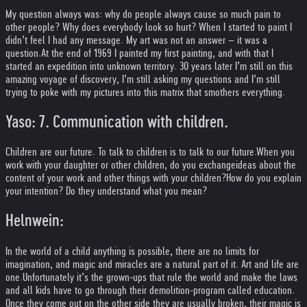
My question always was: why do people always cause so much pain to
other people? Why does everybody look so hurt? When I started to paint I
didn’t feel I had any message. My art was not an answer – it was a
question.
At the end of 1969 I painted my first painting, and with that I
started an expedition into unknown territory. 30 years later I’m still on this
amazing voyage of discovery, I’m still asking my questions and I’m still
trying to poke with my pictures into this matrix that smothers everything.
Yaso: 7. Communication with children.
Children are our future. To talk to children is to talk to our future.
When you
work with your daughter or other children, do you exchange
ideas about the
content of your work and other things with your children?
How do you explain
your intention? Do they understand what you mean?
Helnwein:
In the world of a child anything is possible, there are no limits for
imagination, and magic and miracles are a natural part of it. Art and life are
one.
Unfortunately it’s the grown-ups that rule the world and make the laws
and all kids have to go through their demolition-program called education.
Once they come out on the other side they are usually broken, their magic is