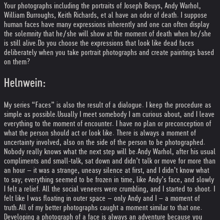
Your photographs including the portraits of Joseph Beuys, Andy Warhol,
William Burroughs, Keith Richards, et al have an odor of death. I suppose
human faces have many expressions inherently and one can often display
the solemnity that he/she will show at the moment of death when he/she
is still alive.
Do you choose the expressions that look like dead faces
deliberately when you take portrait photographs and create paintings based
on them?
Helnwein:
My series “Faces” is also the result of a dialogue. I keep the procedure as
simple as possible.
Usually I meet somebody I am curious about, and I leave
everything to the moment of encounter. I have no plan or preconception of
what the person should act or look like. There is always a moment of
uncertainty involved, also on the side of the person to be photographed.
Nobody really knows what the next step will be.
Andy Warhol, after his usual
compliments and small-talk, sat down and didn’t talk or move for more than
an hour – it was a strange, uneasy silence at first, and I didn’t know what
to say; everything seemed to be frozen in time, like Andy’s face, and slowly
I felt a relief. All the social veneers were crumbling, and I started to shoot. I
felt like I was floating in outer space – only Andy and I – a moment of
truth.
All of my better photographs caught a moment similar to that one.
Developing a photograph of a face is always an adventure because you