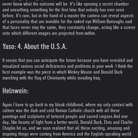
never know what the outcome will be. It’s like opening a secret chamber
and unearthing something for the first time that nobody has ever seen
before. It’s rare, but in the hand of a master the camera can reveal aspects
of a personality that are invisible for the naked eye.
William Burroughs said
that faces never stay the same, they constantly change, acting like a screen
onto which different images are projected from within.
Yaso: 4. About the U.S.A.
It seems that you can anticipate the future because you have revealed and
visualized various social deficiencies and problems in your work. I think the
best example was the piece in which Mickey Mouse and Donald Duck
marching with the flag of Christianity while invading Iraq.
Helnwein:
Again I have to go back to my bleak childhood, where my only contact with
culture was the dark and cold Roman Catholic church with all these
paintings and sculptures of tortured people and sacred corpses.
And one
day, like beams of light from a better world, Donald Duck, Elvis and Charlie
Chaplin hit us, and we soon realized that all these exciting, arousing and
inspiring things were coming from America and the English-speaking world.