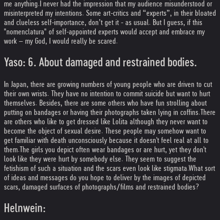
me anything.
I never had the impression that my audience misunderstood or
misinterpreted my intentions. Some art-critics and “experts”, in their bloated
and clueless self-importance, don’t get it - as usual. But I guess, if this
"nomenclatura" of self-appointed experts would accept and embrace my
work – my God, I would really be scared.
Yaso: 6. About damaged and restrained bodies.
In Japan, there are growing numbers of young people who are driven to cut
their own wrists. They have no intention to commit suicide but want to hurt
themselves. Besides, there are some others who have fun strolling about
putting on bandages or having their photographs taken lying in coffins.
There
are others who like to get dressed like Lolita although they never want to
become the object of sexual desire. These people may somehow want to
get familiar with death unconsciously because it doesn't feel real at all to
them.
The girls you depict often wear bandages or are hurt, yet they don't
look like they were hurt by somebody else. They seem to suggest the
fetishism of such a situation and the scars even look like stigmata.
What sort
of ideas and messages do you hope to deliver by the images of depicted
scars, damaged surfaces of photographs/films and restrained bodies?
Helnwein: