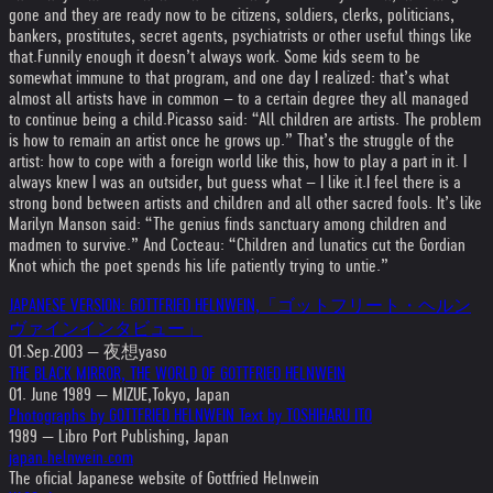
gone and they are ready now to be citizens, soldiers, clerks, politicians,
bankers, prostitutes, secret agents, psychiatrists or other useful things like
that.
Funnily enough it doesn’t always work. Some kids seem to be
somewhat immune to that program, and one day I realized: that’s what
almost all artists have in common – to a certain degree they all managed
to continue being a child.
Picasso said: “All children are artists. The problem
is how to remain an artist once he grows up.” That’s the struggle of the
artist: how to cope with a foreign world like this, how to play a part in it. I
always knew I was an outsider, but guess what – I like it.
I feel there is a
strong bond between artists and children and all other sacred fools. It’s like
Marilyn Manson said: “The genius finds sanctuary among children and
madmen to survive.” And Cocteau: “Children and lunatics cut the Gordian
Knot which the poet spends his life patiently trying to untie.”
JAPANESE VERSION: GOTTFRIED HELNWEIN,「ゴットフリート・ヘルン
ヴァインインタビュー」
01.Sep.2003 — 夜想yaso
THE BLACK MIRROR, THE WORLD OF GOTTFRIED HELNWEIN
01. June 1989 — MIZUE,Tokyo, Japan
Photographs by GOTTFRIED HELNWEIN Text by TOSHIHARU ITO
1989 — Libro Port Publishing, Japan
japan.helnwein.com
The oficial Japanese website of Gottfried Helnwein