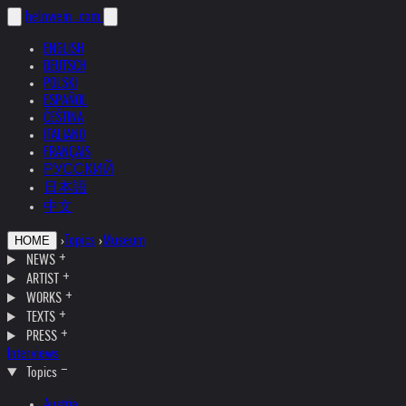
helnwein
.com
ENGLISH
DEUTSCH
POLSKI
ESPAÑOL
ČEŠTINA
ITALIANO
FRANÇAIS
РУССКИЙ
日本語
中文
›
Topics
›
Museum
HOME
NEWS
ARTIST
WORKS
TEXTS
PRESS
Interviews
Topics
Austria