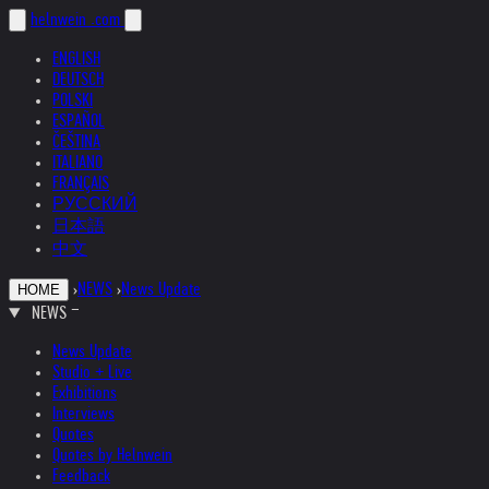
helnwein
.com
ENGLISH
DEUTSCH
POLSKI
ESPAÑOL
ČEŠTINA
ITALIANO
FRANÇAIS
РУССКИЙ
日本語
中文
›
NEWS
›
News Update
HOME
NEWS
News Update
Studio + Live
Exhibitions
Interviews
Quotes
Quotes by Helnwein
Feedback