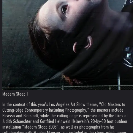
Modern Sleep I
In the context of this year’s Los Angeles Art Show theme, “Old Masters to
Cutting-Edge Contemporary Including Photography,” the masters include
Picasso and Bierstadt, while the cutting edge is represented by the likes of
Judith Schaechter and Gottfried Helnwein.
Helnwein’s 20-by-60 foot outdoor
installation “Modern Sleep 2003”, as well as photographs from his
collaboration with Marilyn Manson, are included in the show, which opens