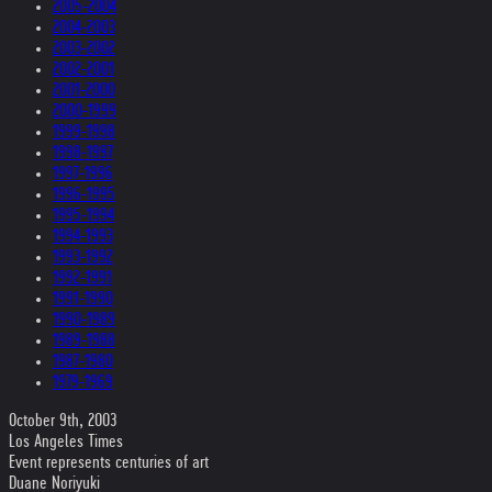
2005-2004
2004-2003
2003-2002
2002-2001
2001-2000
2000-1999
1999-1998
1998-1997
1997-1996
1996-1995
1995-1994
1994-1993
1993-1992
1992-1991
1991-1990
1990-1989
1989-1988
1987-1980
1979-1969
October 9th, 2003
Los Angeles Times
Event represents centuries of art
Duane Noriyuki