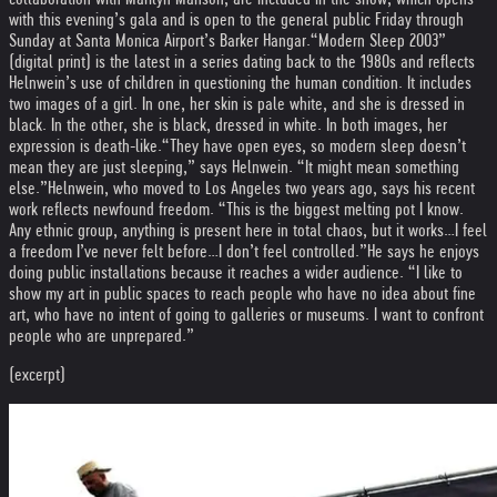
with this evening’s gala and is open to the general public Friday through
Sunday at Santa Monica Airport’s Barker Hangar.
“Modern Sleep 2003”
(digital print) is the latest in a series dating back to the 1980s and reflects
Helnwein’s use of children in questioning the human condition. It includes
two images of a girl. In one, her skin is pale white, and she is dressed in
black. In the other, she is black, dressed in white. In both images, her
expression is death-like.
“They have open eyes, so modern sleep doesn’t
mean they are just sleeping,” says Helnwein. “It might mean something
else.”
Helnwein, who moved to Los Angeles two years ago, says his recent
work reflects newfound freedom. “This is the biggest melting pot I know.
Any ethnic group, anything is present here in total chaos, but it works…I feel
a freedom I’ve never felt before…I don’t feel controlled.”
He says he enjoys
doing public installations because it reaches a wider audience. “I like to
show my art in public spaces to reach people who have no idea about fine
art, who have no intent of going to galleries or museums. I want to confront
people who are unprepared.”
(excerpt)