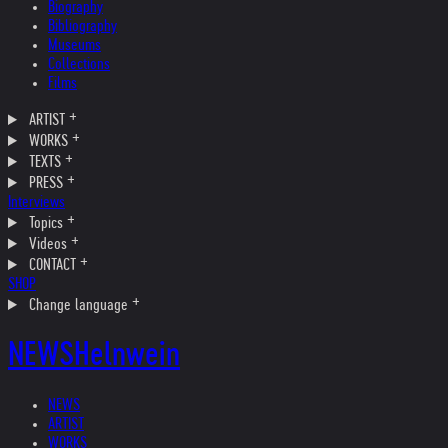
Biography
Bibliography
Museums
Collections
Films
ARTIST
WORKS
TEXTS
PRESS
Interviews
Topics
Videos
CONTACT
SHOP
Change language
NEWS
Helnwein
NEWS
ARTIST
WORKS