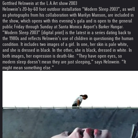
Gottfried Helnwein at the L.A.Art show 2003
Helnwein’s 20-by-60 foot outdoor installation “Modern Sleep 2003”, as well
as photographs from his collaboration with Marilyn Manson, are included in
the show, which opens with this evening’s gala and is open to the general
public Friday through Sunday at Santa Monica Airport’s Barker Hangar.
“Modern Sleep 2003” (digital print) is the latest in a series dating back to
the 1980s and reflects Helnwein’s use of children in questioning the human
condition. It includes two images of a girl. In one, her skin is pale white,
and she is dressed in black. In the other, she is black, dressed in white. In
both images, her expression is death-like. “They have open eyes, so
modern sleep doesn’t mean they are just sleeping,” says Helnwein. “It
might mean something else.”