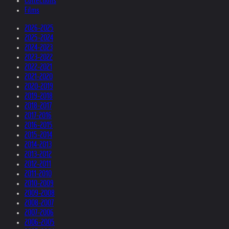
Collections
Films
2026-2025
2025-2024
2024-2023
2023-2022
2022-2021
2021-2020
2020-2019
2019-2018
2018-2017
2017-2016
2016-2015
2015-2014
2014-2013
2013-2012
2012-2011
2011-2010
2010-2009
2009-2008
2008-2007
2007-2006
2006-2005