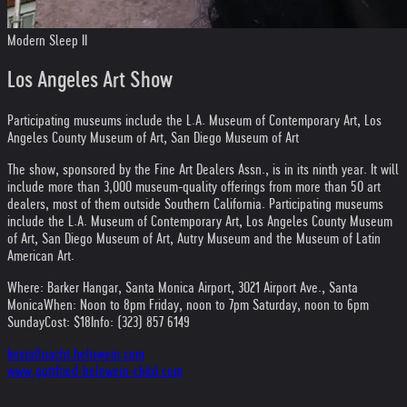
Modern Sleep II
Los Angeles Art Show
Participating museums include the L.A. Museum of Contemporary Art, Los
Angeles County Museum of Art, San Diego Museum of Art
The show, sponsored by the Fine Art Dealers Assn., is in its ninth year. It will
include more than 3,000 museum-quality offerings from more than 50 art
dealers, most of them outside Southern California. Participating museums
include the L.A. Museum of Contemporary Art, Los Angeles County Museum
of Art, San Diego Museum of Art, Autry Museum and the Museum of Latin
American Art.
Where: Barker Hangar, Santa Monica Airport, 3021 Airport Ave., Santa
Monica
When: Noon to 8pm Friday, noon to 7pm Saturday, noon to 6pm
Sunday
Cost: $18
Info: (323) 857 6149
kristallnacht.helnwein.com
www.gottfried-helnwein-child.com