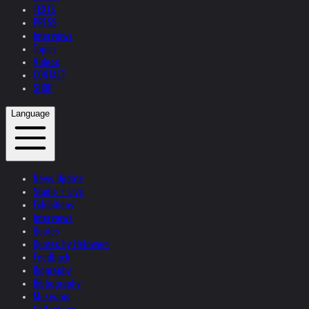
TEXTS
PRESS
Interviews
Topics
Videos
CONTACT
SHOP
Language
News Update
Studio + Live
Exhibitions
Interviews
Quotes
Quotes by Helnwein
Feedback
Biography
Bibliography
Museums