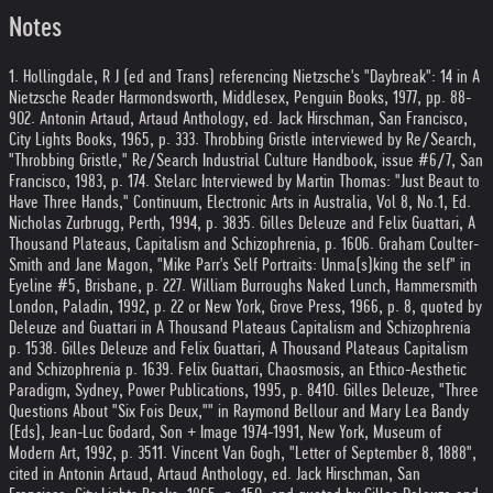
Notes
1. Hollingdale, R J (ed and Trans) referencing Nietzsche's "Daybreak": 14 in A
Nietzsche Reader Harmondsworth, Middlesex, Penguin Books, 1977, pp. 88-
90
2. Antonin Artaud, Artaud Anthology, ed. Jack Hirschman, San Francisco,
City Lights Books, 1965, p. 33
3. Throbbing Gristle interviewed by Re/Search,
"Throbbing Gristle," Re/Search Industrial Culture Handbook, issue #6/7, San
Francisco, 1983, p. 17
4. Stelarc Interviewed by Martin Thomas: "Just Beaut to
Have Three Hands," Continuum, Electronic Arts in Australia, Vol 8, No.1, Ed.
Nicholas Zurbrugg, Perth, 1994, p. 383
5. Gilles Deleuze and Felix Guattari, A
Thousand Plateaus, Capitalism and Schizophrenia, p. 160
6. Graham Coulter-
Smith and Jane Magon, "Mike Parr's Self Portraits: Unma(s)king the self" in
Eyeline #5, Brisbane, p. 22
7. William Burroughs Naked Lunch, Hammersmith
London, Paladin, 1992, p. 22 or New York, Grove Press, 1966, p. 8, quoted by
Deleuze and Guattari in A Thousand Plateaus Capitalism and Schizophrenia
p. 153
8. Gilles Deleuze and Felix Guattari, A Thousand Plateaus Capitalism
and Schizophrenia p. 163
9. Felix Guattari, Chaosmosis, an Ethico-Aesthetic
Paradigm, Sydney, Power Publications, 1995, p. 84
10. Gilles Deleuze, "Three
Questions About "Six Fois Deux,"" in Raymond Bellour and Mary Lea Bandy
(Eds), Jean-Luc Godard, Son + Image 1974-1991, New York, Museum of
Modern Art, 1992, p. 35
11. Vincent Van Gogh, "Letter of September 8, 1888",
cited in Antonin Artaud, Artaud Anthology, ed. Jack Hirschman, San