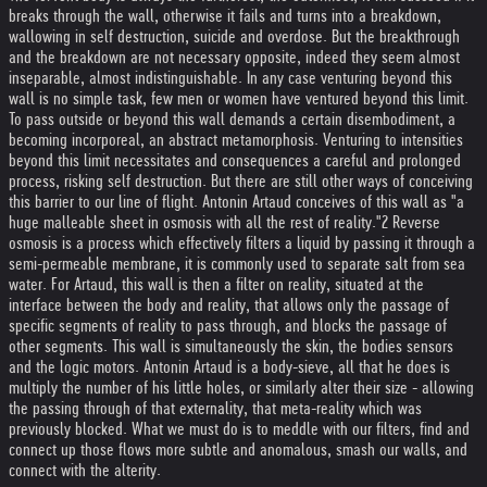
breaks through the wall, otherwise it fails and turns into a breakdown,
wallowing in self destruction, suicide and overdose. But the breakthrough
and the breakdown are not necessary opposite, indeed they seem almost
inseparable, almost indistinguishable. In any case venturing beyond this
wall is no simple task, few men or women have ventured beyond this limit.
To pass outside or beyond this wall demands a certain disembodiment, a
becoming incorporeal, an abstract metamorphosis. Venturing to intensities
beyond this limit necessitates and consequences a careful and prolonged
process, risking self destruction. But there are still other ways of conceiving
this barrier to our line of flight. Antonin Artaud conceives of this wall as "a
huge malleable sheet in osmosis with all the rest of reality."2 Reverse
osmosis is a process which effectively filters a liquid by passing it through a
semi-permeable membrane, it is commonly used to separate salt from sea
water. For Artaud, this wall is then a filter on reality, situated at the
interface between the body and reality, that allows only the passage of
specific segments of reality to pass through, and blocks the passage of
other segments. This wall is simultaneously the skin, the bodies sensors
and the logic motors. Antonin Artaud is a body-sieve, all that he does is
multiply the number of his little holes, or similarly alter their size - allowing
the passing through of that externality, that meta-reality which was
previously blocked. What we must do is to meddle with our filters, find and
connect up those flows more subtle and anomalous, smash our walls, and
connect with the alterity.