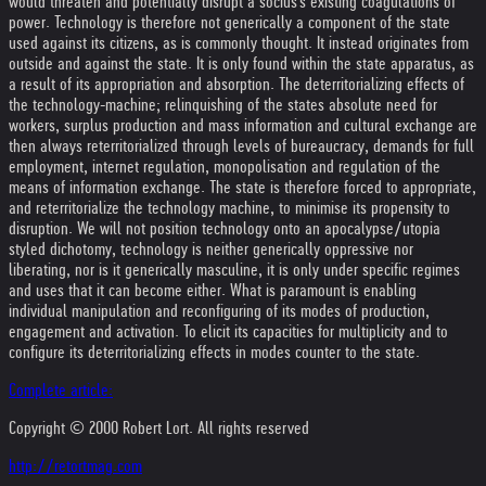
would threaten and potentially disrupt a socius's existing coagulations of
power. Technology is therefore not generically a component of the state
used against its citizens, as is commonly thought. It instead originates from
outside and against the state. It is only found within the state apparatus, as
a result of its appropriation and absorption. The deterritorializing effects of
the technology-machine; relinquishing of the states absolute need for
workers, surplus production and mass information and cultural exchange are
then always reterritorialized through levels of bureaucracy, demands for full
employment, internet regulation, monopolisation and regulation of the
means of information exchange. The state is therefore forced to appropriate,
and reterritorialize the technology machine, to minimise its propensity to
disruption. We will not position technology onto an apocalypse/utopia
styled dichotomy, technology is neither generically oppressive nor
liberating, nor is it generically masculine, it is only under specific regimes
and uses that it can become either. What is paramount is enabling
individual manipulation and reconfiguring of its modes of production,
engagement and activation. To elicit its capacities for multiplicity and to
configure its deterritorializing effects in modes counter to the state.
Complete article:
Copyright © 2000 Robert Lort. All rights reserved
http://retortmag.com