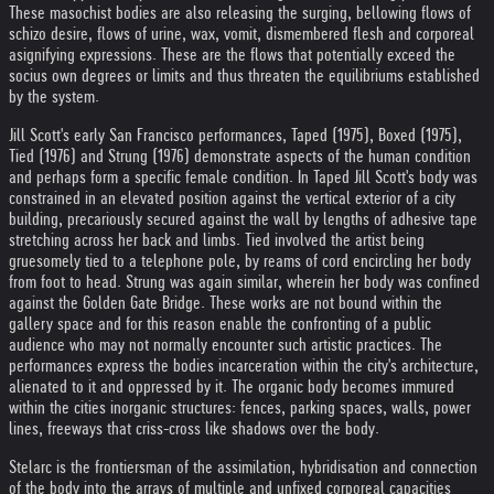
These masochist bodies are also releasing the surging, bellowing flows of
schizo desire, flows of urine, wax, vomit, dismembered flesh and corporeal
asignifying expressions. These are the flows that potentially exceed the
socius own degrees or limits and thus threaten the equilibriums established
by the system.
Jill Scott's early San Francisco performances, Taped (1975), Boxed (1975),
Tied (1976) and Strung (1976) demonstrate aspects of the human condition
and perhaps form a specific female condition. In Taped Jill Scott's body was
constrained in an elevated position against the vertical exterior of a city
building, precariously secured against the wall by lengths of adhesive tape
stretching across her back and limbs. Tied involved the artist being
gruesomely tied to a telephone pole, by reams of cord encircling her body
from foot to head. Strung was again similar, wherein her body was confined
against the Golden Gate Bridge. These works are not bound within the
gallery space and for this reason enable the confronting of a public
audience who may not normally encounter such artistic practices. The
performances express the bodies incarceration within the city's architecture,
alienated to it and oppressed by it. The organic body becomes immured
within the cities inorganic structures: fences, parking spaces, walls, power
lines, freeways that criss-cross like shadows over the body.
Stelarc is the frontiersman of the assimilation, hybridisation and connection
of the body into the arrays of multiple and unfixed corporeal capacities