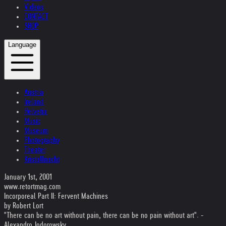
Videos
CONTACT
SHOP
Language
Austria
Ireland
Helvetia
Music
Museum
Photography
Theater
Kristallnacht
January 1st, 2001
www.retortmag.com
Incorporeal Part II: Fervent Machines
by Robert Lort
"There can be no art without pain, there can be no pain without art". -
Alexandro Jodorowsky