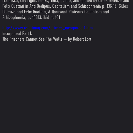
Francisco, City Lights Books, 1965, p. 150, and quoted by Gilles Deleuze and
Felix Guattari in Anti Oedipus, Capitalism and Schizophrenia p. 136.
12. Gilles
Deleuze and Felix Guattari, A Thousand Plateaus Capitalism and
Schizophrenia, p. 158
13. ibid p. 161
http://www.retortmag.com/articles_incorporeal1.htm
Incorporeal Part I:
The Prisoners Cannot See The Walls — by Robert Lort