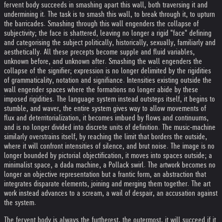
fervent body succeeds in smashing apart this wall, both traversing it and
undermining it. The task is to smash this wall, to break through it, to upturn
the barricades. Smashing through this wall engenders the collapse of
subjectivity; the face is shattered, leaving no longer a rigid "face" defining
and categorising the subject politically, historically, sexually, familiarly and
aesthetically. All these precepts become supple and fluid variables,
unknown before, and unknown after. Smashing the wall engenders the
collapse of the signifier; expression is no longer delimited by the rigidities
of grammaticality, notation and signifiance. Intensities existing outside the
wall engender spaces where the formations no longer abide by these
imposed rigidities. The language system instead outsteps itself, it begins to
stumble, and waver, the entire system gives way to allow movements of
flux and deterritorialization, it becomes imbued by flows and continuums,
and is no longer divided into discrete units of definition. The music-machine
similarly overstrains itself, by reaching the limit that borders the outside,
where it will confront intensities of silence, and brut noise. The image is no
longer bounded by pictorial objectification, it moves into spaces outside; a
minimalist space, a dada machine, a Pollack swirl. The artwork becomes no
longer an objective representation but a frantic form, an abstraction that
integrates disparate elements, joining and merging them together. The art
work instead advances to a scream, a wail of despair, an accusation against
the system.
The fervent body is always the furtherest, the outermost, it will succeed if it