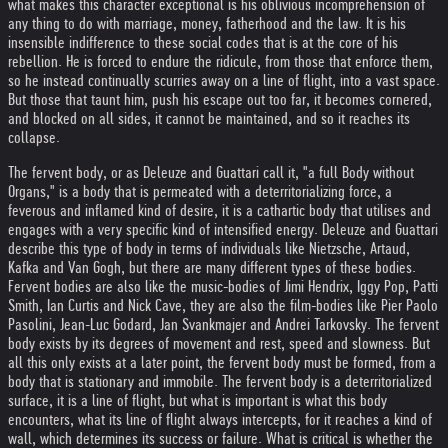
what makes this character exceptional is his oblivious incomprehension of
any thing to do with marriage, money, fatherhood and the law. It is his
insensible indifference to these social codes that is at the core of his
rebellion. He is forced to endure the ridicule, from those that enforce them,
so he instead continually scurries away on a line of flight, into a vast space.
But those that taunt him, push his escape out too far, it becomes cornered,
and blocked on all sides, it cannot be maintained, and so it reaches its
collapse.
The fervent body, or as Deleuze and Guattari call it, "a full Body without
Organs," is a body that is permeated with a deterritorializing force, a
feverous and inflamed kind of desire, it is a cathartic body that utilises and
engages with a very specific kind of intensified energy. Deleuze and Guattari
describe this type of body in terms of individuals like Nietzsche, Artaud,
Kafka and Van Gogh, but there are many different types of these bodies.
Fervent bodies are also like the music-bodies of Jimi Hendrix, Iggy Pop, Patti
Smith, Ian Curtis and Nick Cave, they are also the film-bodies like Pier Paolo
Pasolini, Jean-Luc Godard, Jan Svankmajer and Andrei Tarkovsky. The fervent
body exists by its degrees of movement and rest, speed and slowness. But
all this only exists at a later point, the fervent body must be formed, from a
body that is stationary and immobile. The fervent body is a deterritorialized
surface, it is a line of flight, but what is important is what this body
encounters, what its line of flight always intercepts, for it reaches a kind of
wall, which determines its success or failure. What is critical is whether the