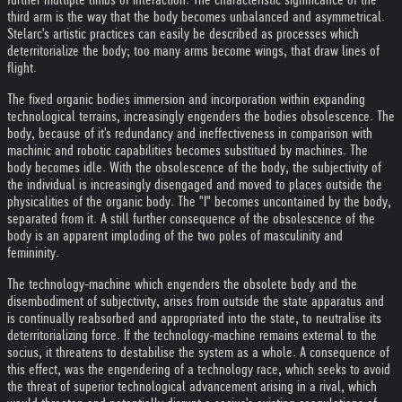
third arm is the way that the body becomes unbalanced and asymmetrical.
Stelarc's artistic practices can easily be described as processes which
deterritorialize the body; too many arms become wings, that draw lines of
flight.
The fixed organic bodies immersion and incorporation within expanding
technological terrains, increasingly engenders the bodies obsolescence. The
body, because of it's redundancy and ineffectiveness in comparison with
machinic and robotic capabilities becomes substitued by machines. The
body becomes idle. With the obsolescence of the body, the subjectivity of
the individual is increasingly disengaged and moved to places outside the
physicalities of the organic body. The "I" becomes uncontained by the body,
separated from it. A still further consequence of the obsolescence of the
body is an apparent imploding of the two poles of masculinity and
femininity.
The technology-machine which engenders the obsolete body and the
disembodiment of subjectivity, arises from outside the state apparatus and
is continually reabsorbed and appropriated into the state, to neutralise its
deterritorializing force. If the technology-machine remains external to the
socius, it threatens to destabilise the system as a whole. A consequence of
this effect, was the engendering of a technology race, which seeks to avoid
the threat of superior technological advancement arising in a rival, which