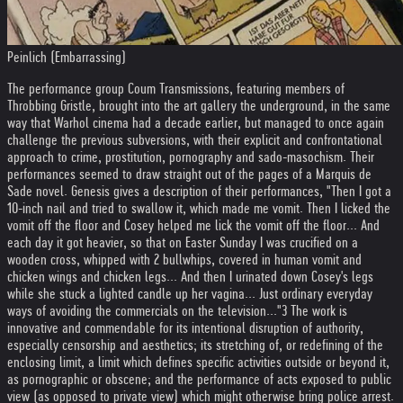
Peinlich (Embarrassing)
The performance group Coum Transmissions, featuring members of
Throbbing Gristle, brought into the art gallery the underground, in the same
way that Warhol cinema had a decade earlier, but managed to once again
challenge the previous subversions, with their explicit and confrontational
approach to crime, prostitution, pornography and sado-masochism. Their
performances seemed to draw straight out of the pages of a Marquis de
Sade novel. Genesis gives a description of their performances, "Then I got a
10-inch nail and tried to swallow it, which made me vomit. Then I licked the
vomit off the floor and Cosey helped me lick the vomit off the floor... And
each day it got heavier, so that on Easter Sunday I was crucified on a
wooden cross, whipped with 2 bullwhips, covered in human vomit and
chicken wings and chicken legs... And then I urinated down Cosey's legs
while she stuck a lighted candle up her vagina... Just ordinary everyday
ways of avoiding the commercials on the television..."3 The work is
innovative and commendable for its intentional disruption of authority,
especially censorship and aesthetics; its stretching of, or redefining of the
enclosing limit, a limit which defines specific activities outside or beyond it,
as pornographic or obscene; and the performance of acts exposed to public
view (as opposed to private view) which might otherwise bring police arrest.