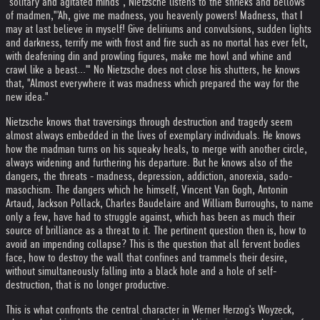
"solitary and agitated minds", Nietzsche listens to the shrieks and bellows
of madmen,"'Ah, give me madness, you heavenly powers! Madness, that I
may at last believe in myself! Give deliriums and convulsions, sudden lights
and darkness, terrify me with frost and fire such as no mortal has ever felt,
with deafening din and prowling figures, make me howl and whine and
crawl like a beast...'" No Nietzsche does not close his shutters, he knows
that, "Almost everywhere it was madness which prepared the way for the
new idea."
Nietzsche knows that traversings through destruction and tragedy seem
almost always embedded in the lives of exemplary individuals. He knows
how the madman turns on his squeaky heals, to merge with another circle,
always widening and furthering his departure. But he knows also of the
dangers, the threats - madness, depression, addiction, anorexia, sado-
masochism. The dangers which he himself, Vincent Van Gogh, Antonin
Artaud, Jackson Pollack, Charles Baudelaire and William Burroughs, to name
only a few, have had to struggle against, which has been as much their
source of brilliance as a threat to it. The pertinent question then is, how to
avoid an impending collapse? This is the question that all fervent bodies
face, how to destroy the wall that confines and trammels their desire,
without simultaneously falling into a black hole and a hole of self-
destruction, that is no longer productive.
This is what confronts the central character in Werner Herzog's Woyzeck,