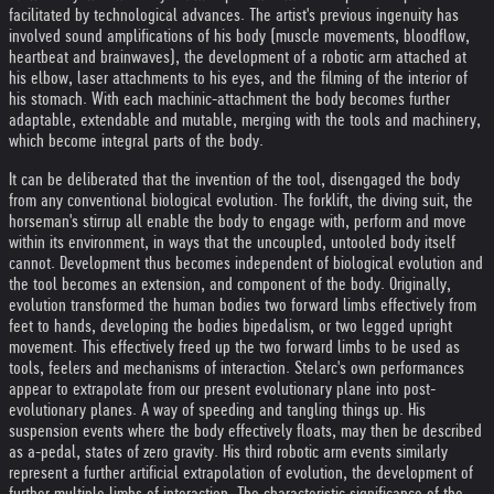
facilitated by technological advances. The artist's previous ingenuity has
involved sound amplifications of his body (muscle movements, bloodflow,
heartbeat and brainwaves), the development of a robotic arm attached at
his elbow, laser attachments to his eyes, and the filming of the interior of
his stomach. With each machinic-attachment the body becomes further
adaptable, extendable and mutable, merging with the tools and machinery,
which become integral parts of the body.
It can be deliberated that the invention of the tool, disengaged the body
from any conventional biological evolution. The forklift, the diving suit, the
horseman's stirrup all enable the body to engage with, perform and move
within its environment, in ways that the uncoupled, untooled body itself
cannot. Development thus becomes independent of biological evolution and
the tool becomes an extension, and component of the body. Originally,
evolution transformed the human bodies two forward limbs effectively from
feet to hands, developing the bodies bipedalism, or two legged upright
movement. This effectively freed up the two forward limbs to be used as
tools, feelers and mechanisms of interaction. Stelarc's own performances
appear to extrapolate from our present evolutionary plane into post-
evolutionary planes. A way of speeding and tangling things up. His
suspension events where the body effectively floats, may then be described
as a-pedal, states of zero gravity. His third robotic arm events similarly
represent a further artificial extrapolation of evolution, the development of
further multiple limbs of interaction. The characteristic significance of the