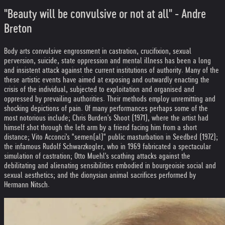
"Beauty will be convulsive or not at all" - Andre
Breton
Body arts convulsive engrossment in castration, crucifixion, sexual
perversion, suicide, state oppression and mental illness has been a long
and insistent attack against the current institutions of authority. Many of the
these artistic events have aimed at exposing and outwardly enacting the
crisis of the individual, subjected to exploitation and organised and
oppressed by prevailing authorities. Their methods employ unremitting and
shocking depictions of pain. Of many performances perhaps some of the
most notorious include; Chris Burden's Shoot (1971), where the artist had
himself shot through the left arm by a friend facing him from a short
distance; Vito Acconci's "semen(al)" public masturbation in Seedbed (1972);
the infamous Rudolf Schwarzkogler, who in 1969 fabricated a spectacular
simulation of castration; Otto Muehl's scathing attacks against the
debilitating and alienating sensibilities embodied in bourgeoisie social and
sexual aesthetics; and the dionysian animal sacrifices performed by
Hermann Nitsch.