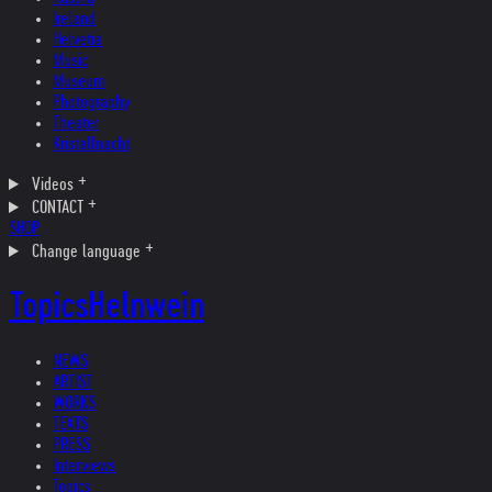
Ireland
Helvetia
Music
Museum
Photography
Theater
Kristallnacht
Videos
CONTACT
SHOP
Change language
Topics
Helnwein
NEWS
ARTIST
WORKS
TEXTS
PRESS
Interviews
Topics