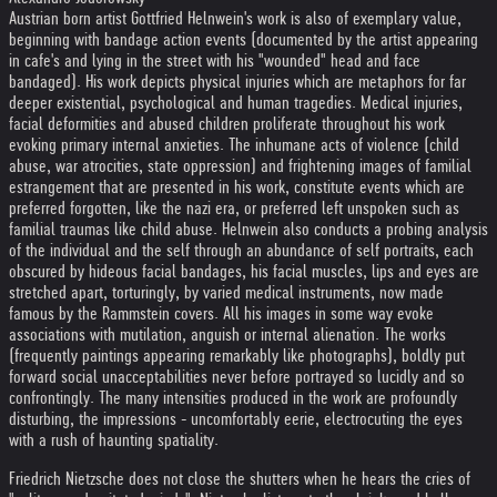
Austrian born artist Gottfried Helnwein's work is also of exemplary value,
beginning with bandage action events (documented by the artist appearing
in cafe's and lying in the street with his "wounded" head and face
bandaged). His work depicts physical injuries which are metaphors for far
deeper existential, psychological and human tragedies. Medical injuries,
facial deformities and abused children proliferate throughout his work
evoking primary internal anxieties. The inhumane acts of violence (child
abuse, war atrocities, state oppression) and frightening images of familial
estrangement that are presented in his work, constitute events which are
preferred forgotten, like the nazi era, or preferred left unspoken such as
familial traumas like child abuse. Helnwein also conducts a probing analysis
of the individual and the self through an abundance of self portraits, each
obscured by hideous facial bandages, his facial muscles, lips and eyes are
stretched apart, torturingly, by varied medical instruments, now made
famous by the Rammstein covers. All his images in some way evoke
associations with mutilation, anguish or internal alienation. The works
(frequently paintings appearing remarkably like photographs), boldly put
forward social unacceptabilities never before portrayed so lucidly and so
confrontingly. The many intensities produced in the work are profoundly
disturbing, the impressions - uncomfortably eerie, electrocuting the eyes
with a rush of haunting spatiality.
Friedrich Nietzsche does not close the shutters when he hears the cries of