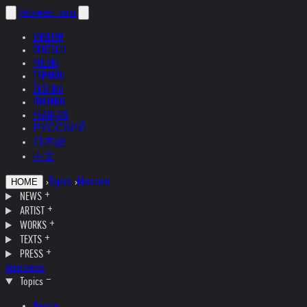
helnwein
.com
ENGLISH
DEUTSCH
POLSKI
ESPAÑOL
ČEŠTINA
ITALIANO
FRANÇAIS
РУССКИЙ
日本語
中文
›
Topics
›
Museum
HOME
NEWS
ARTIST
WORKS
TEXTS
PRESS
Interviews
Topics
Austria