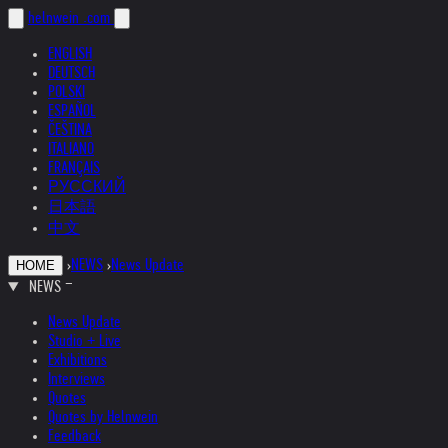
helnwein
.com
ENGLISH
DEUTSCH
POLSKI
ESPAÑOL
ČEŠTINA
ITALIANO
FRANÇAIS
РУССКИЙ
日本語
中文
›
NEWS
›
News Update
HOME
NEWS
News Update
Studio + Live
Exhibitions
Interviews
Quotes
Quotes by Helnwein
Feedback