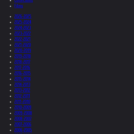
Collections
Films
2026-2025
2025-2024
2024-2023
2023-2022
2022-2021
2021-2020
2020-2019
2019-2018
2018-2017
2017-2016
2016-2015
2015-2014
2014-2013
2013-2012
2012-2011
2011-2010
2010-2009
2009-2008
2008-2007
2007-2006
2006-2005