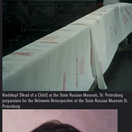
Kindskopf (Head of a Child) at the State Russian Museum, St. Petersburg
preparation for the Helnwein-Retrospective at the State Russian Museum St.
Petersburg