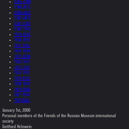
2005-2004
2004-2003
2003-2002
2002-2001
2001-2000
2000-1999
1999-1998
1998-1997
1997-1996
1996-1995
1995-1994
1994-1993
1993-1992
1992-1991
1991-1990
1990-1989
1989-1988
1987-1980
1979-1969
January 1st, 2000
Personal members of the Friends of the Russian Museum international
society
Gottfried Helnwein