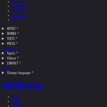
Biography
Bibliography
Museums
Collections
Films
ARTIST
WORKS
TEXTS
PRESS
Interviews
Topics
Videos
CONTACT
SHOP
Change language
NEWS
Helnwein
NEWS
ARTIST
WORKS