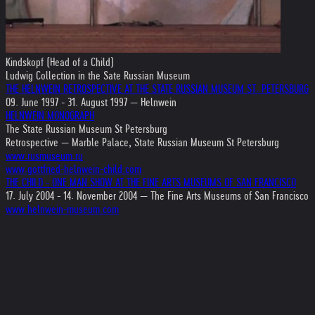
Kindskopf (Head of a Child)
Ludwig Collection in the Sate Russian Museum
THE HELNWEIN RETROSPECTIVE AT THE STATE RUSSIAN MUSEUM ST. PETERSBURG
09. June 1997 - 31. August 1997 — Helnwein
HELNWEIN MONOGRAPH
The State Russian Museum St Petersburg
Retrospective — Marble Palace, State Russian Museum St Petersburg
www.rusmuseum.ru
www.gottfried-helnwein-child.com
THE CHILD - ONE MAN SHOW AT THE FINE ARTS MUSEUMS OF SAN FRANCISCO
17. July 2004 - 14. November 2004 — The Fine Arts Museums of San Francisco
www.helnwein-museum.com