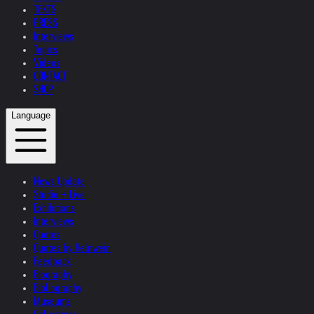
TEXTS
PRESS
Interviews
Topics
Videos
CONTACT
SHOP
Language
News Update
Studio + Live
Exhibitions
Interviews
Quotes
Quotes by Helnwein
Feedback
Biography
Bibliography
Museums