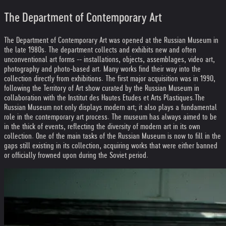
The Department of Contemporary Art
The Department of Contemporary Art was opened at the Russian Museum in
the late 1980s. The department collects and exhibits new and often
unconventional art forms -- installations, objects, assemblages, video art,
photography and photo-based art. Many works find their way into the
collection directly from exhibitions. The first major acquisition was in 1990,
following the Territory of Art show curated by the Russian Museum in
collaboration with the Institut des Hautes Etudes et Arts Plastiques.
The
Russian Museum not only displays modern art; it also plays a fundamental
role in the contemporary art process. The museum has always aimed to be
in the thick of events, reflecting the diversity of modern art in its own
collection. One of the main tasks of the Russian Museum is now to fill in the
gaps still existing in its collection, acquiring works that were either banned
or officially frowned upon during the Soviet period.