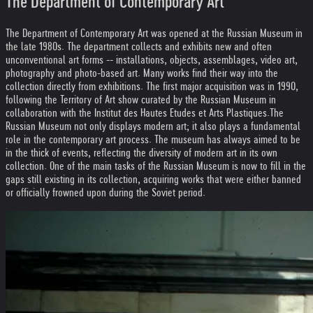
The Department of Contemporary Art
The Department of Contemporary Art was opened at the Russian Museum in
the late 1980s. The department collects and exhibits new and often
unconventional art forms -- installations, objects, assemblages, video art,
photography and photo-based art. Many works find their way into the
collection directly from exhibitions. The first major acquisition was in 1990,
following the Territory of Art show curated by the Russian Museum in
collaboration with the Institut des Hautes Etudes et Arts Plastiques.
The
Russian Museum not only displays modern art; it also plays a fundamental
role in the contemporary art process. The museum has always aimed to be
in the thick of events, reflecting the diversity of modern art in its own
collection. One of the main tasks of the Russian Museum is now to fill in the
gaps still existing in its collection, acquiring works that were either banned
or officially frowned upon during the Soviet period.