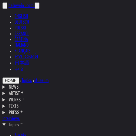
helnwein
.com
ENGLISH
DEUTSCH
POLSKI
ESPAÑOL
ČEŠTINA
ITALIANO
FRANÇAIS
РУССКИЙ
日本語
中文
›
Topics
›
Museum
HOME
NEWS
ARTIST
WORKS
TEXTS
PRESS
Interviews
Topics
Austria