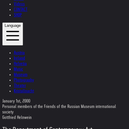
Videos
CONTACT
SHOP
Language
Austria
Ireland
Helvetia
Music
Museum
Photography
Theater
Kristallnacht
January 1st, 2000
Personal members of the Friends of the Russian Museum international
society
Gottfried Helnwein