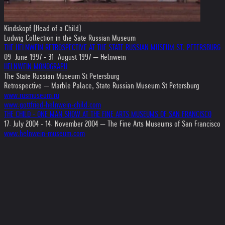
Kindskopf (Head of a Child)
Ludwig Collection in the Sate Russian Museum
THE HELNWEIN RETROSPECTIVE AT THE STATE RUSSIAN MUSEUM ST. PETERSBURG
09. June 1997 - 31. August 1997 — Helnwein
HELNWEIN MONOGRAPH
The State Russian Museum St Petersburg
Retrospective — Marble Palace, State Russian Museum St Petersburg
www.rusmuseum.ru
www.gottfried-helnwein-child.com
THE CHILD - ONE MAN SHOW AT THE FINE ARTS MUSEUMS OF SAN FRANCISCO
17. July 2004 - 14. November 2004 — The Fine Arts Museums of San Francisco
www.helnwein-museum.com