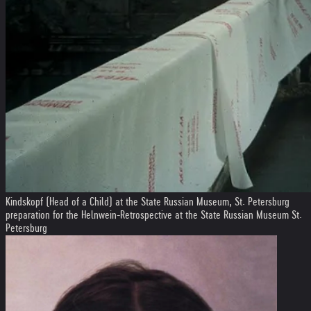
Kindskopf (Head of a Child) at the State Russian Museum, St. Petersburg
preparation for the Helnwein-Retrospective at the State Russian Museum St.
Petersburg