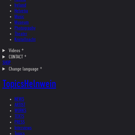
Ireland
Helvetia
Music
Museum
Photography
Theater
Kristallnacht
Videos
CONTACT
SHOP
Change language
Topics
Helnwein
NEWS
ARTIST
WORKS
TEXTS
PRESS
Interviews
Topics