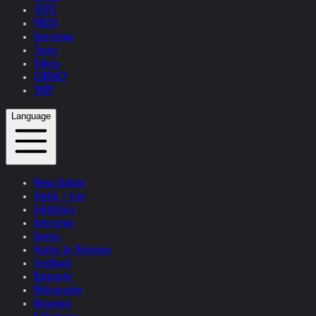
TEXTS
PRESS
Interviews
Topics
Videos
CONTACT
SHOP
Language
News Update
Studio + Live
Exhibitions
Interviews
Quotes
Quotes by Helnwein
Feedback
Biography
Bibliography
Museums