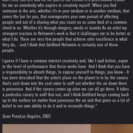
for me as somebody who aspires to creativity myself. When you find
someone in the arts, whether it's in your medium or in another medium, that
raises the bar for you, that reinvigorates your own pursuit of affecting
people and out of a sharing what you count on as some kind of a common
chord in us. Whether it's through imagery, words or sounds.
As an artist my
strongest reaction to Helnwein's work is that it challenges me to be better at
what I do. There are very few people that achieve utter excellence in what
they do, - and I think that Gottfried Helnwein is certainly one of those
people.
I guess if I have a common interest creatively and, like I said before, aspire
to the level of performance that these works have. And I think that you have
a responsibility to absorb things, to expose yourself to things, you know.
- It
has been described that the artist's place on the planet is to be the canary
that's sent down into the coal-mine to sniff out whether the air down there
is poisonous. And if the canary comes up alive we can all go there. It takes
a particular canary to sniff that out, and I think Gottfried keeps coming back
up to the surface no matter how poisonous the air and that gives us a lot of
belief in our own ability to do it and to reconcile things."
Sean Penn
Los Angeles, 2003