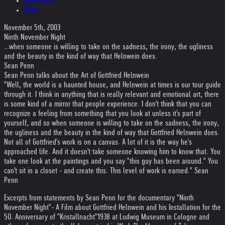
Collections
Films
November 5th, 2003
Ninth November Night
…when someone is willing to take on the sadness, the irony, the ugliness
and the beauty in the kind of way that Helnwein does.
Sean Penn
Sean Penn talks about the Art of Gottfried Helnwein
"Well, the world is a haunted house, and Helnwein at times is our tour guide
through it. I think in anything that is really relevant and emotional art, there
is some kind of a mirror that people experience. I don't think that you can
recognize a feeling from something that you look at unless it's part of
yourself, and so when someone is willing to take on the sadness, the irony,
the ugliness and the beauty in the kind of way that Gottfried Helnwein does.
Not all of Gottfried's work is on a canvas. A lot of it is the way he's
approached life. And it doesn't take someone knowing him to know that. You
take one look at the paintings and you say "this guy has been around." You
can't sit in a closet - and create this. This level of work is earned." Sean
Penn
Excerpts from statements by Sean Penn for the documentary "Ninth
November Night"
- A Film about Gottfried Helnwein and his Installation for the
50. Anniversary of "Kristallnacht"1938 at Ludwig Museum in Cologne and