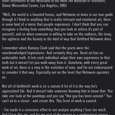
other references to the Holocaust in his Work.
The Museum of Tolerance,
Simon Wiesenthal Center, Los Angeles, 2003
"Well, the world is a haunted house, and Helnwein at times is our tour guide
through it.
I think in anything that is really relevant and emotional art, there
is some kind of a mirror that people experience. I don't think that you can
recognize a feeling from something that you look at unless it's part of
yourself, and so when someone is willing to take on the sadness, the irony,
the ugliness and the beauty in the kind of way that Gottfried Helnwein does.
I remember when Ramsey Clark said that the poets were the
unacknowledged legislatures. And certainly they are. Great art has an
undeniable truth. It lets each individual adapt their own experience to that
truth but it doesn't let you walk away from it. Somehow, with every great
work of art, there is a step in the evolution of man, and I'm not embarrassed
to consider it that way. Especially not on the level that Helnwein operates
on.
Not all of Gottfried's work is on a canvas.
A lot of it is the way he's
approached life. And it doesn't take someone knowing him to know that. You
take one look at the paintings and you say "this guy has been around." You
can't sit in a closet - and create this. This level of work is earned.
- I've made it a conscious effort to not analyze anything I love too much.
And I love this art, and for me part of the reason is a professional reason -