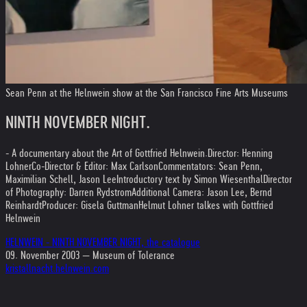
Sean Penn at the Helnwein show at the San Francisco Fine Arts Museums
NINTH NOVEMBER NIGHT.
- A documentary about the Art of Gottfried Helnwein.
Director: Henning
Lohner
Co-Director & Editor: Max Carlson
Commentators: Sean Penn,
Maximilian Schell, Jason Lee
Introductory text by Simon Wiesenthal
Director
of Photography: Darren Rydstrom
Additional Camera: Jason Lee, Bernd
Reinhardt
Producer: Gisela Guttman
Helmut Lohner talkes with Gottfried
Helnwein
HELNWEIN - NINTH NOVEMBER NIGHT, the catalogue
09. November 2003 — Museum of Tolerance
kristallnacht.helnwein.com