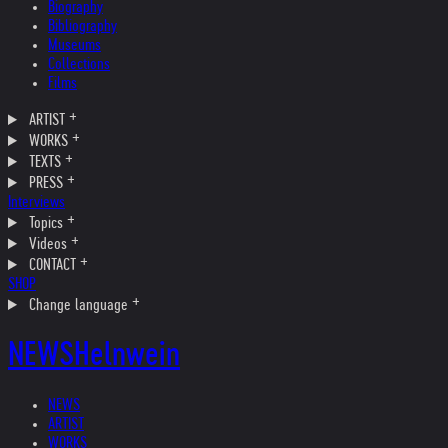
Biography
Bibliography
Museums
Collections
Films
ARTIST
WORKS
TEXTS
PRESS
Interviews
Topics
Videos
CONTACT
SHOP
Change language
NEWS
Helnwein
NEWS
ARTIST
WORKS