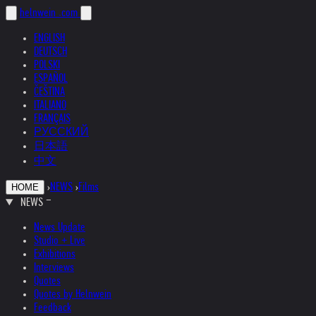
helnwein
.com
ENGLISH
DEUTSCH
POLSKI
ESPAÑOL
ČEŠTINA
ITALIANO
FRANÇAIS
РУССКИЙ
日本語
中文
›
NEWS
›
Films
HOME
NEWS
News Update
Studio + Live
Exhibitions
Interviews
Quotes
Quotes by Helnwein
Feedback