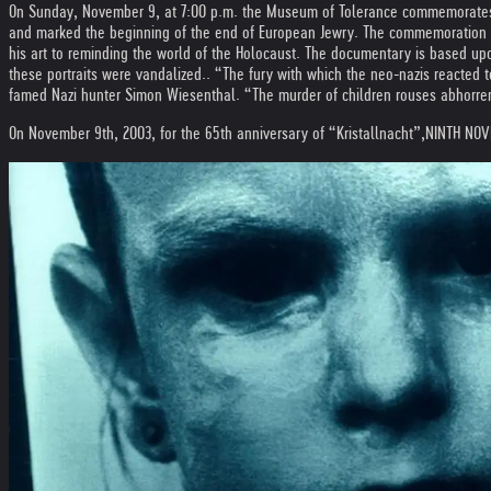
On Sunday, November 9, at 7:00 p.m. the Museum of Tolerance commemorates t
and marked the beginning of the end of European Jewry. The commemoration wi
his art to reminding the world of the Holocaust. The documentary is based upo
these portraits were vandalized.. “The fury with which the neo-nazis reacted t
famed Nazi hunter Simon Wiesenthal. “The murder of children rouses abhorrence
On November 9th, 2003, for the 65th anniversary of “Kristallnacht”,
NINTH NOVE