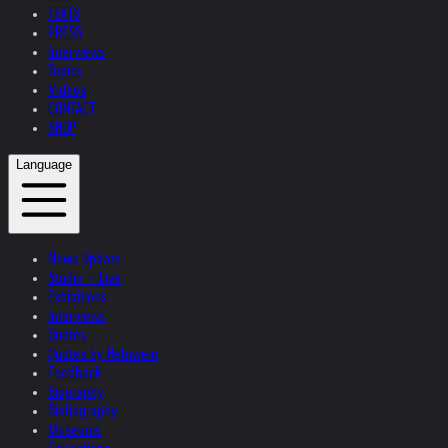
TEXTS
PRESS
Interviews
Topics
Videos
CONTACT
SHOP
Language
News Update
Studio + Live
Exhibitions
Interviews
Quotes
Quotes by Helnwein
Feedback
Biography
Bibliography
Museums