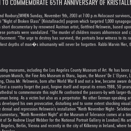
N TO COMMEMORATE 65TH ANNIVERSARY OF KRISTAL
and Roxbury)
WHEN:
Sunday, November 9th, 2003 at 7:00 p.m.
Holocaust survivors
i "Night of Broken Glass" (Kristallnacht) pogrom which targeted 1,000 synagog
short documentary by renowned Austrian artist, Gottfried Helnwein, based upon h
ese portraits were vandalized. "The murder of children rouses abhorrence and c
acement. "The urge to destroy has survived; the portraits bear witness to its r
rkest depths of man�s inhumanity will never be forgotten. Rabbi Marvin Hier, t
 leading museums, including the Los Angeles County Museum of Art. He has been 
seum Munich, the Fine Arts Museum in Otaru, Japan, the Musee' De L' Elysee, 
ng, China.
Mr. Helnwein, born after World War II and not a Jew, became aware du
est a country forget the past, forgive itself and repeat its errors.
1988, 50 years
athedral to commemorate this night.
He confronted the passers-by with larger-th
human being. As a victim but also as a perpetrator. No other German-speaking art
 developed his own provocative, disturbing and to some extent shocking visual 
e denial and repression.
Helnwein's installation "Ninth November Night- Selekt
documentary, "Ninth November Night" at the Museum of Tolerance comes at a ti
it of Sir Andrew Lloyd Webber for the National Portrait Gallery in London).
His ar
ngeles, Berlin, Vienna and recently in the city of Kilkenny in Ireland, where h