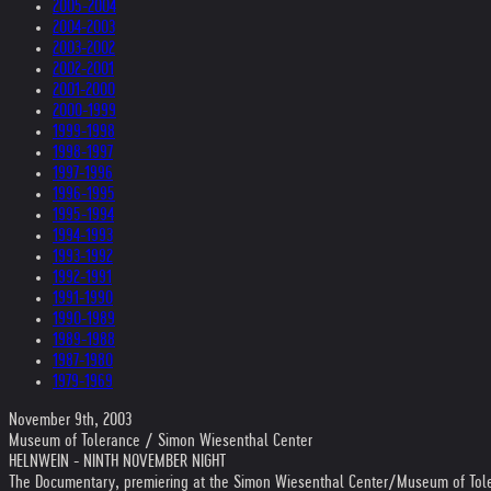
2005-2004
2004-2003
2003-2002
2002-2001
2001-2000
2000-1999
1999-1998
1998-1997
1997-1996
1996-1995
1995-1994
1994-1993
1993-1992
1992-1991
1991-1990
1990-1989
1989-1988
1987-1980
1979-1969
November 9th, 2003
Museum of Tolerance / Simon Wiesenthal Center
HELNWEIN - NINTH NOVEMBER NIGHT
The Documentary, premiering at the Simon Wiesenthal Center/Museum of Tol