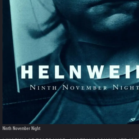
Ninth November Night