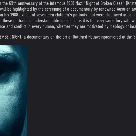
he 65th anniversary of the infamous 1938 Nazi “Night of Broken Glass” (Krist
ll be highlighted by the screening of a documentary by renowned Austrian art
n his 1988 exhibit of seventeen children’s portraits that were displayed in comm
o these portraits is understandable inasmuch as it is the very same fury with w
 and conflict in every human, whether they are motivated by ideology or insanit
MBER NIGHT, a documentary on the art of Gottfried Helnwein
premiered at the 