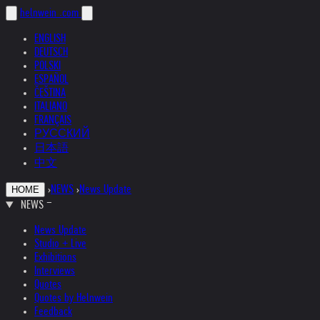
helnwein
.com
ENGLISH
DEUTSCH
POLSKI
ESPAÑOL
ČEŠTINA
ITALIANO
FRANÇAIS
РУССКИЙ
日本語
中文
›
NEWS
›
News Update
HOME
NEWS
News Update
Studio + Live
Exhibitions
Interviews
Quotes
Quotes by Helnwein
Feedback