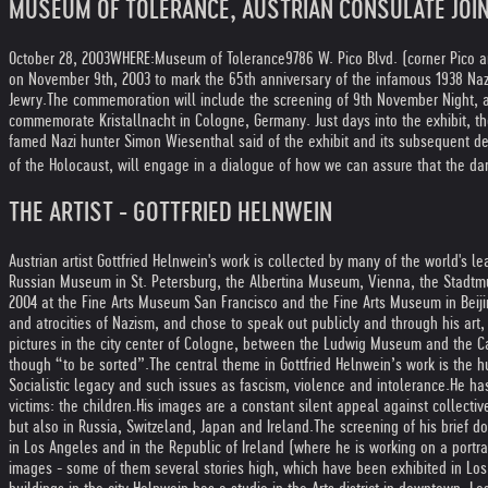
MUSEUM OF TOLERANCE, AUSTRIAN CONSULATE JOI
October 28, 2003
WHERE:
Museum of Tolerance
9786 W. Pico Blvd. (corner Pico 
on November 9th, 2003 to mark the 65th anniversary of the infamous 1938 Naz
Jewry.
The commemoration will include the screening of 9th November Night, a 
commemorate Kristallnacht in Cologne, Germany. Just days into the exhibit, th
famed Nazi hunter Simon Wiesenthal said of the exhibit and its subsequent def
of the Holocaust, will engage in a dialogue of how we can assure that the da
THE ARTIST - GOTTFRIED HELNWEIN
Austrian artist Gottfried Helnwein's work is collected by many of the world's
Russian Museum in St. Petersburg, the Albertina Museum, Vienna, the Stadtmu
2004 at the Fine Arts Museum San Francisco and the Fine Arts Museum in Beiji
and atrocities of Nazism, and chose to speak out publicly and through his art, l
pictures in the city center of Cologne, between the Ludwig Museum and the C
though “to be sorted”.
The central theme in Gottfried Helnwein’s work is the 
Socialistic legacy and such issues as fascism, violence and intolerance.
He has
victims: the children.
His images are a constant silent appeal against collectiv
but also in Russia, Switzeland, Japan and Ireland.
The screening of his brief 
in Los Angeles and in the Republic of Ireland (where he is working on a portra
images - some of them several stories high, which have been exhibited in Los A