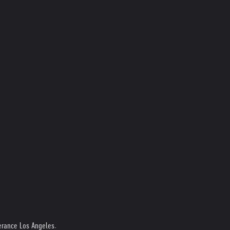
erance Los Angeles.