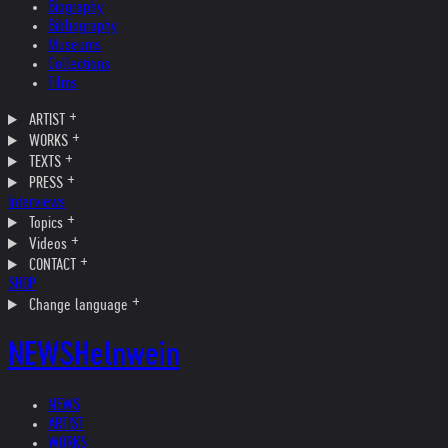
Biography
Bibliography
Museums
Collections
Films
ARTIST
WORKS
TEXTS
PRESS
Interviews
Topics
Videos
CONTACT
SHOP
Change language
NEWS
Helnwein
NEWS
ARTIST
WORKS