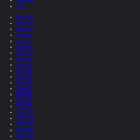
Collections
Films
2026-2025
2025-2024
2024-2023
2023-2022
2022-2021
2021-2020
2020-2019
2019-2018
2018-2017
2017-2016
2016-2015
2015-2014
2014-2013
2013-2012
2012-2011
2011-2010
2010-2009
2009-2008
2008-2007
2007-2006
2006-2005