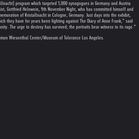
allnacht) program which targeted 1,000 synagogues in Germany and Austria
ist, Gottfried Helnwein, 9th November Night, who has committed himself and
emoration of Kristallnacht in Cologne, Germany. Just days into the exhibit,
hich they have for years been fighting against The Diary of Anne Frank,” said
y. The urge to destroy has survived; the portraits bear witness to its rage.”
Simon Wiesenthal Center/Museum of Tolerance Los Angeles.