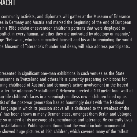
LNACHT
, community activists, and diplomats will gather at the Museum of Tolerance
ues in Germany and Austria and marked the beginning of the end of European
is 1988 exhibit of seventeen children's portraits that were displayed to
onflict in every human, whether they are motivated by ideology or insanity,"
age."
Helnwein, who has committed himself and his art to reminding the world
he Museum of Tolerance's founder and dean, will also address participants.
presented in significant one-man exhibitions in such venues as the State
Lausanne in Switzeland and others.
He is currently preparing exhibitions for
ring childhood of Austria's and Germany's active involvement in the hatred
 after the infamous "Kristallnacht" Helnwein erected a 100 meter long wall of
an-life children's faces in a seemingly endless row – children lined up as
ist of the post-war generation has so hauntingly dealt with the National
language in which its passion above all is dedicated to the weakest of the
ion" has been shown in many German cities, amongst them Berlin and Cologne
me so in need of its message of remembrance and tolerance.
He currently lives
t installations in Public spaces throughout the world include monumental
e showed huge pictures of Irish children, which covered many of the tallest