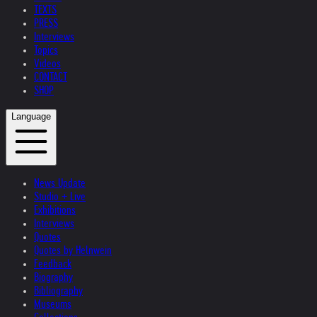
TEXTS
PRESS
Interviews
Topics
Videos
CONTACT
SHOP
Language
News Update
Studio + Live
Exhibitions
Interviews
Quotes
Quotes by Helnwein
Feedback
Biography
Bibliography
Museums