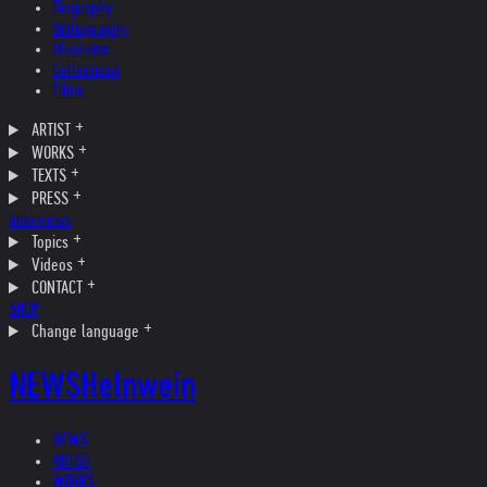
Biography
Bibliography
Museums
Collections
Films
ARTIST
WORKS
TEXTS
PRESS
Interviews
Topics
Videos
CONTACT
SHOP
Change language
NEWS
Helnwein
NEWS
ARTIST
WORKS