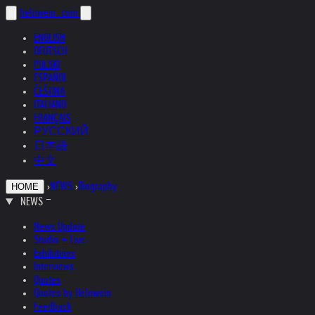
helnwein
.com
ENGLISH
DEUTSCH
POLSKI
ESPAÑOL
ČEŠTINA
ITALIANO
FRANÇAIS
РУССКИЙ
日本語
中文
›
NEWS
›
Biography
HOME
NEWS
News Update
Studio + Live
Exhibitions
Interviews
Quotes
Quotes by Helnwein
Feedback