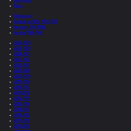
Collections
Films
Chronology
Ireland and USA 2026-1997
Germany 1997-1985
Austria 1984-1948
2026-2025
2025-2024
2024-2023
2023-2022
2022-2021
2021-2020
2020-2019
2019-2018
2018-2017
2017-2016
2016-2015
2015-2014
2014-2013
2013-2012
2012-2011
2011-2010