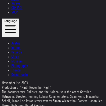
Videos
CONTACT
SHOP
Language
Austria
Ireland
Helvetia
Music
Museum
Photography
Theater
Kristallnacht
November 1st, 2003
Production of "Ninth November Night"
The documentary. Children and the Holocaust in the art of Gottfried
Helnwein. Director: Henning Lohner Commentators: Sean Penn, Maximilian
Schell, Jason Lee Introductory text by Simon Wiesenthal Camera: Jason Lee,
Darren Rydstrom, Bernd Reinhardt