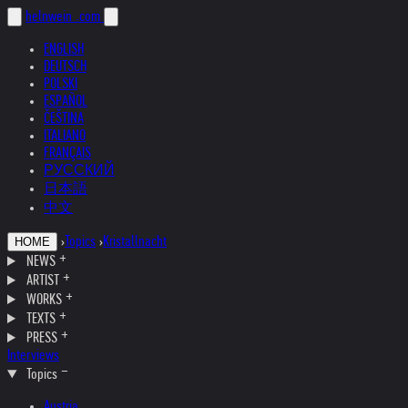
helnwein
.com
ENGLISH
DEUTSCH
POLSKI
ESPAÑOL
ČEŠTINA
ITALIANO
FRANÇAIS
РУССКИЙ
日本語
中文
›
Topics
›
Kristallnacht
HOME
NEWS
ARTIST
WORKS
TEXTS
PRESS
Interviews
Topics
Austria