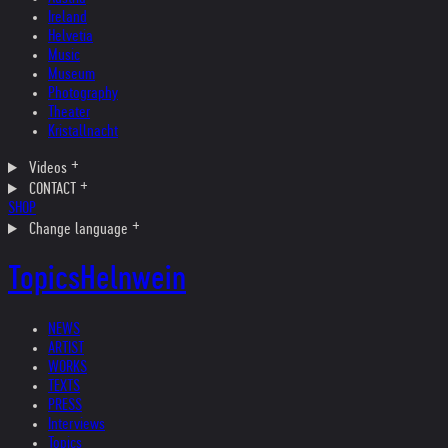
Ireland
Helvetia
Music
Museum
Photography
Theater
Kristallnacht
Videos
CONTACT
SHOP
Change language
Topics
Helnwein
NEWS
ARTIST
WORKS
TEXTS
PRESS
Interviews
Topics