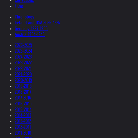
Collections
Films
Chronology
Ireland and USA 2026-1997
Germany 1997-1985
Austria 1984-1948
2026-2025
2025-2024
2024-2023
2023-2022
2022-2021
2021-2020
2020-2019
2019-2018
2018-2017
2017-2016
2016-2015
2015-2014
2014-2013
2013-2012
2012-2011
2011-2010