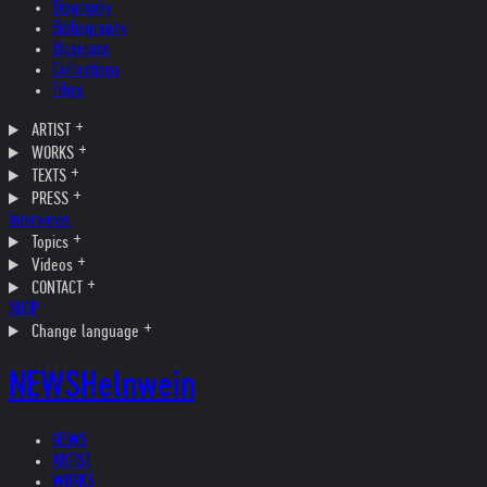
Biography
Bibliography
Museums
Collections
Films
ARTIST
WORKS
TEXTS
PRESS
Interviews
Topics
Videos
CONTACT
SHOP
Change language
NEWS
Helnwein
NEWS
ARTIST
WORKS