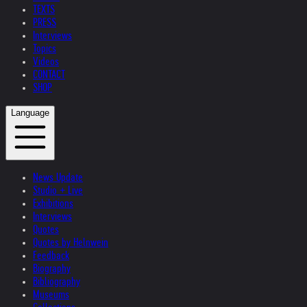
TEXTS
PRESS
Interviews
Topics
Videos
CONTACT
SHOP
Language
News Update
Studio + Live
Exhibitions
Interviews
Quotes
Quotes by Helnwein
Feedback
Biography
Bibliography
Museums