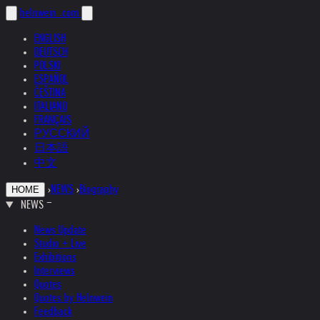
helnwein
.com
ENGLISH
DEUTSCH
POLSKI
ESPAÑOL
ČEŠTINA
ITALIANO
FRANÇAIS
РУССКИЙ
日本語
中文
›
NEWS
›
Biography
HOME
NEWS
News Update
Studio + Live
Exhibitions
Interviews
Quotes
Quotes by Helnwein
Feedback