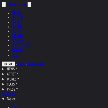
helnwein
.com
ENGLISH
DEUTSCH
POLSKI
ESPAÑOL
ČEŠTINA
ITALIANO
FRANÇAIS
РУССКИЙ
日本語
中文
›
Topics
›
Kristallnacht
HOME
NEWS
ARTIST
WORKS
TEXTS
PRESS
Interviews
Topics
Austria