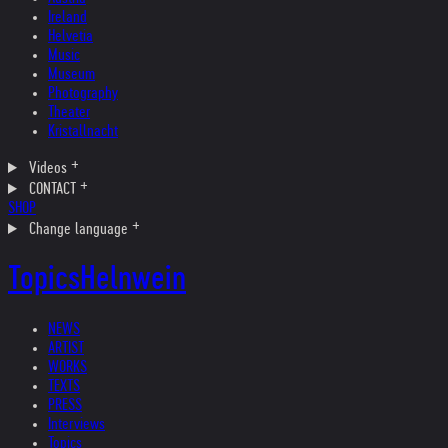
Ireland
Helvetia
Music
Museum
Photography
Theater
Kristallnacht
Videos
CONTACT
SHOP
Change language
Topics
Helnwein
NEWS
ARTIST
WORKS
TEXTS
PRESS
Interviews
Topics