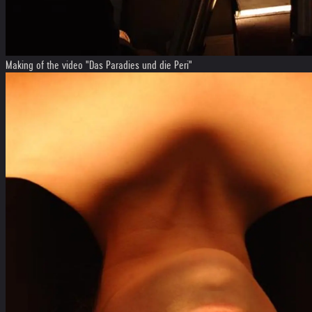
Making of the video "Das Paradies und die Peri"