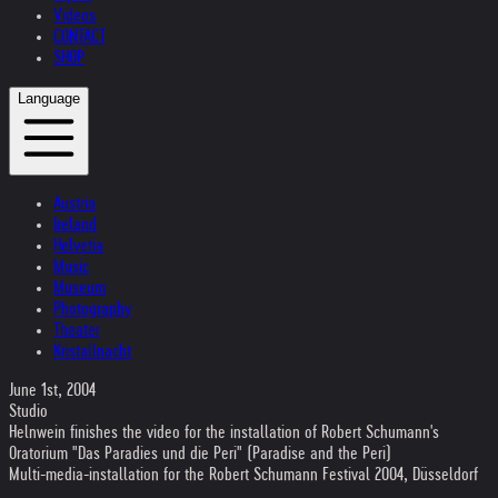
Videos
CONTACT
SHOP
Language
Austria
Ireland
Helvetia
Music
Museum
Photography
Theater
Kristallnacht
June 1st, 2004
Studio
Helnwein finishes the video for the installation of Robert Schumann's
Oratorium "Das Paradies und die Peri" (Paradise and the Peri)
Multi-media-installation for the Robert Schumann Festival 2004, Düsseldorf