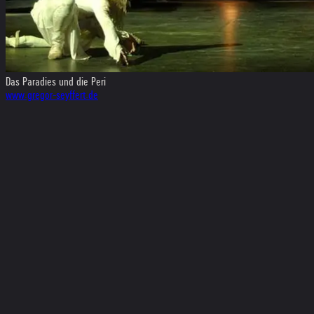
Das Paradies und die Peri
www.gregor-seyffert.de