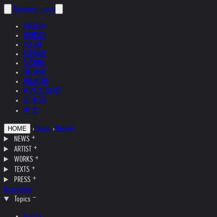
helnwein
.com
ENGLISH
DEUTSCH
POLSKI
ESPAÑOL
ČEŠTINA
ITALIANO
FRANÇAIS
РУССКИЙ
日本語
中文
›
Topics
›
Theater
HOME
NEWS
ARTIST
WORKS
TEXTS
PRESS
Interviews
Topics
Austria