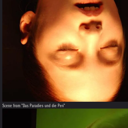
Scene from "Das Paradies und die Peri"