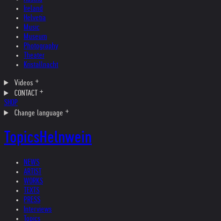
Ireland
Helvetia
Music
Museum
Photography
Theater
Kristallnacht
Videos
CONTACT
SHOP
Change language
Topics
Helnwein
NEWS
ARTIST
WORKS
TEXTS
PRESS
Interviews
Topics