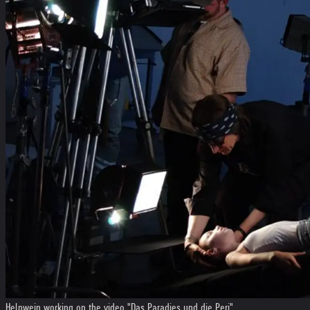
Helnwein working on the video "Das Paradies und die Peri"