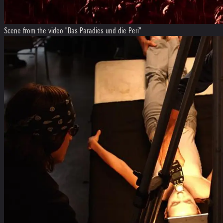
Scene from the video "Das Paradies und die Peri"