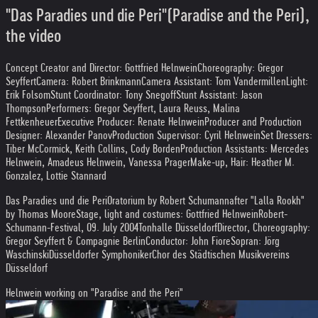
"Das Paradies und die Peri"(Paradise and the Peri),
the video
Concept Creator and Director: Gottfried Helnwein
Choreography: Gregor
Seyffert
Camera: Robert Brinkmann
Camera Assistant: Tom Vandermillen
Light:
Erik Folsom
Stunt Coordinator: Tony Snegoff
Stunt Assistant: Jason
Thompson
Performers: Gregor Seyffert, Laura Reuss, Malina
Fettkenheuer
Executive Producer: Renate Helnwein
Producer and Production
Designer: Alexander Panov
Production Supervisor: Cyril Helnwein
Set Dressers:
Tiber McCormick, Keith Collins, Cody Borden
Production Assistants: Mercedes
Helnwein, Amadeus Helnwein, Vanessa Prager
Make-up, Hair: Heather M.
Gonzalez, Lottie Stannard
Das Paradies und die Peri
Oratorium by Robert Schumann
after "Lalla Rookh"
by Thomas Moore
Stage, light and costumes: Gottfried Helnwein
Robert-
Schumann-Festival, 09. July 2004
Tonhalle Düsseldorf
Director, Choreography:
Gregor Seyffert & Compagnie Berlin
Conductor: John Fiore
Sopran: Jörg
Waschinski
Düsseldorfer Symphoniker
Chor des Städtischen Musikvereins
Düsseldorf
Helnwein working on "Paradise and the Peri"