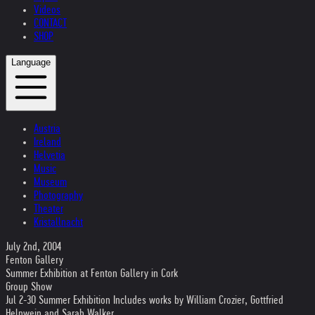
Videos
CONTACT
SHOP
Language
Austria
Ireland
Helvetia
Music
Museum
Photography
Theater
Kristallnacht
July 2nd, 2004
Fenton Gallery
Summer Exhibition at Fenton Gallery in Cork
Group Show
Jul 2-30 Summer Exhibition Includes works by William Crozier, Gottfried
Helnwein and Sarah Walker.