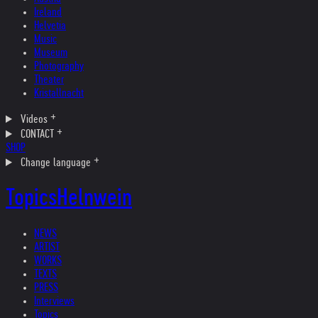
Ireland
Helvetia
Music
Museum
Photography
Theater
Kristallnacht
Videos
CONTACT
SHOP
Change language
Topics
Helnwein
NEWS
ARTIST
WORKS
TEXTS
PRESS
Interviews
Topics