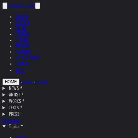
helnwein
.com
ENGLISH
DEUTSCH
POLSKI
ESPAÑOL
ČEŠTINA
ITALIANO
FRANÇAIS
РУССКИЙ
日本語
中文
›
Topics
›
Ireland
HOME
NEWS
ARTIST
WORKS
TEXTS
PRESS
Interviews
Topics
Austria