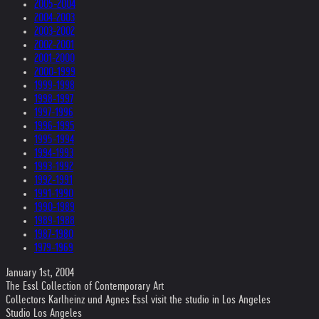
2005-2004
2004-2003
2003-2002
2002-2001
2001-2000
2000-1999
1999-1998
1998-1997
1997-1996
1996-1995
1995-1994
1994-1993
1993-1992
1992-1991
1991-1990
1990-1989
1989-1988
1987-1980
1979-1969
January 1st, 2004
The Essl Collection of Contemporary Art
Collectors Karlheinz und Agnes Essl visit the studio in Los Angeles
Studio Los Angeles