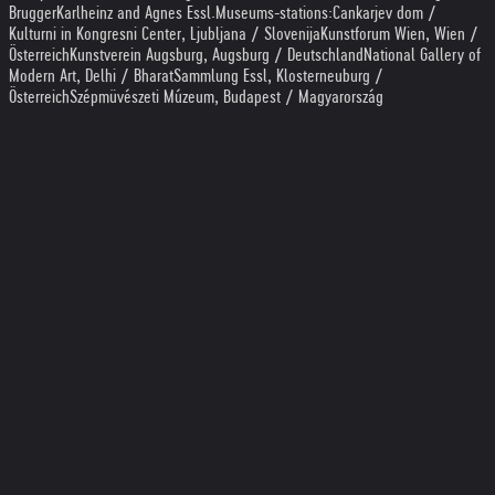
Brugger
Karlheinz and Agnes Essl
.
Museums-stations:
Cankarjev dom /
Kulturni in Kongresni Center, Ljubljana / Slovenija
Kunstforum Wien, Wien /
Österreich
Kunstverein Augsburg, Augsburg / Deutschland
National Gallery of
Modern Art, Delhi / Bharat
Sammlung Essl, Klosterneuburg /
Österreich
Szépmüvészeti Múzeum, Budapest / Magyarország