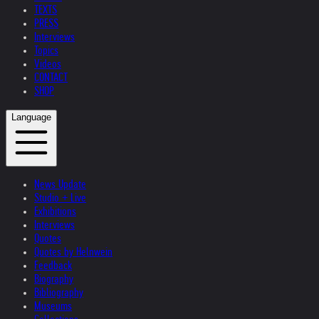
TEXTS
PRESS
Interviews
Topics
Videos
CONTACT
SHOP
Language
News Update
Studio + Live
Exhibitions
Interviews
Quotes
Quotes by Helnwein
Feedback
Biography
Bibliography
Museums