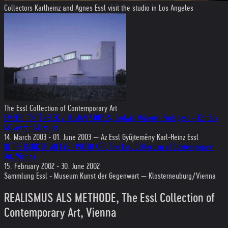
Collectors Karlheinz and Agnes Essl visit the studio in Los Angeles
The Essl Collection of Contemporary Art
EMBERI TÖRTÉNETEK / HUMAN STORIES, Ludwig Múzeum Budapest – Kortárs
Mûvészeti Múzeum
14. March 2003 - 01. June 2003 — Az Essl Gyûjtemény Karl-Heinz Essl
IN THE BLINK OF AN EYE - PHOTO ART, The Essl Collection of Contemporary
Art, Vienna
15. February 2002 - 30. June 2002
Sammlung Essl - Museum Kunst der Gegenwart — Klosterneuburg/Vienna
REALISMUS ALS METHODE, The Essl Collection of
Contemporary Art, Vienna