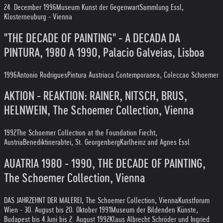
24. December 1996
Museum Kunst der Gegenwart
Sammlung Essl,
Klosterneuburg - Vienna
"THE DECADE OF PAINTING" - A DECADA DA
PINTURA, 1980 A 1990, Palacio Galveias, Lisboa
1996
Antonio Rodrigues
Pintura Austriaca Contemporanea, Coleccao Schoemer
AKTION - REAKTION: RAINER, NITSCH, BRUS,
HELNWEIN, The Schoemer Collection, Vienna
1992
The Schoemer Collection at the Foundation Fiecht,
Austria
Benediktinerabtei, St. Georgenberg
Karlheinz and Agnes Essl
AUATRIA 1980 - 1990, THE DECADE OF PAINTING,
The Schoemer Collection, Vienna
DAS JAHRZEHNT DER MALEREI, The Schoemer Collection, Vienna
Kunstforum
Wien - 30. August bis 20. Oktober 1991
Museum der Bildenden Künste,
Budapest bis 4.Juni bis 2. August 1992
Klaus Albrecht Schröder und Ingried