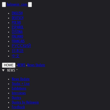
helnwein
.com
ENGLISH
DEUTSCH
POLSKI
ESPAÑOL
ČEŠTINA
ITALIANO
FRANÇAIS
РУССКИЙ
日本語
中文
›
NEWS
›
News Update
HOME
NEWS
News Update
Studio + Live
Exhibitions
Interviews
Quotes
Quotes by Helnwein
Feedback