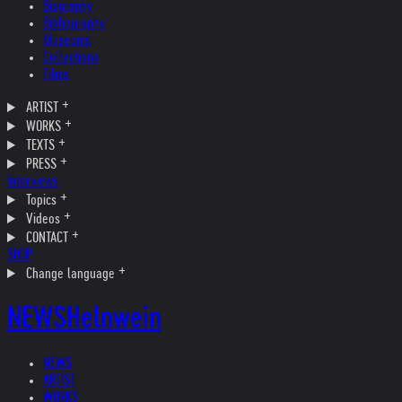
Biography
Bibliography
Museums
Collections
Films
ARTIST
WORKS
TEXTS
PRESS
Interviews
Topics
Videos
CONTACT
SHOP
Change language
NEWS
Helnwein
NEWS
ARTIST
WORKS