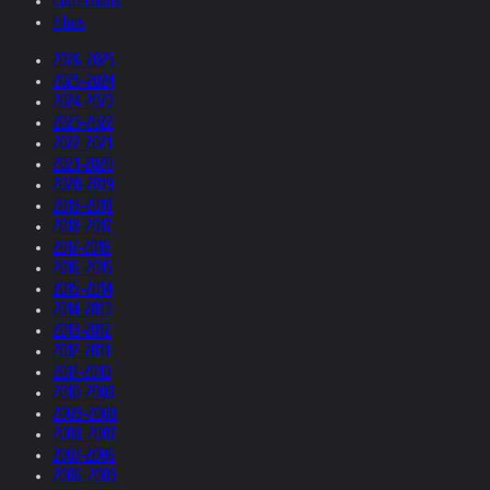
Collections
Films
2026-2025
2025-2024
2024-2023
2023-2022
2022-2021
2021-2020
2020-2019
2019-2018
2018-2017
2017-2016
2016-2015
2015-2014
2014-2013
2013-2012
2012-2011
2011-2010
2010-2009
2009-2008
2008-2007
2007-2006
2006-2005