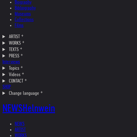
Biography
Bibliography
Museums
Collections
Films
ARTIST
WORKS
TEXTS
PRESS
Interviews
Topics
Videos
CONTACT
SHOP
Change language
NEWS
Helnwein
NEWS
ARTIST
WORKS