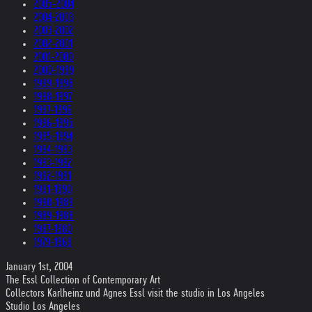
2005-2004
2004-2003
2003-2002
2002-2001
2001-2000
2000-1999
1999-1998
1998-1997
1997-1996
1996-1995
1995-1994
1994-1993
1993-1992
1992-1991
1991-1990
1990-1989
1989-1988
1987-1980
1979-1969
January 1st, 2004
The Essl Collection of Contemporary Art
Collectors Karlheinz und Agnes Essl visit the studio in Los Angeles
Studio Los Angeles