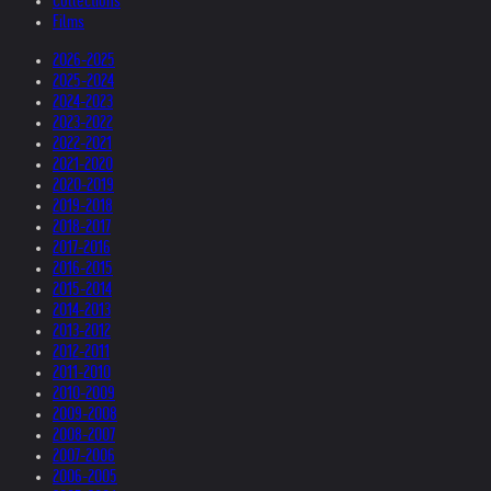
Collections
Films
2026-2025
2025-2024
2024-2023
2023-2022
2022-2021
2021-2020
2020-2019
2019-2018
2018-2017
2017-2016
2016-2015
2015-2014
2014-2013
2013-2012
2012-2011
2011-2010
2010-2009
2009-2008
2008-2007
2007-2006
2006-2005