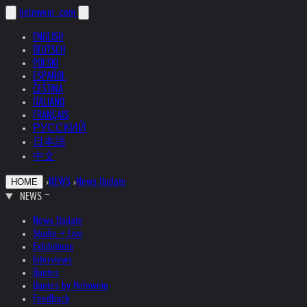
helnwein
.com
ENGLISH
DEUTSCH
POLSKI
ESPAÑOL
ČEŠTINA
ITALIANO
FRANÇAIS
РУССКИЙ
日本語
中文
›
NEWS
›
News Update
HOME
NEWS
News Update
Studio + Live
Exhibitions
Interviews
Quotes
Quotes by Helnwein
Feedback