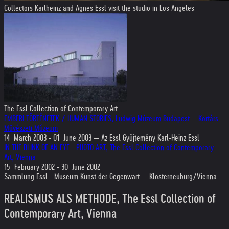
Collectors Karlheinz and Agnes Essl visit the studio in Los Angeles
The Essl Collection of Contemporary Art
EMBERI TÖRTÉNETEK / HUMAN STORIES, Ludwig Múzeum Budapest – Kortárs
Mûvészeti Múzeum
14. March 2003 - 01. June 2003 — Az Essl Gyûjtemény Karl-Heinz Essl
IN THE BLINK OF AN EYE - PHOTO ART, The Essl Collection of Contemporary
Art, Vienna
15. February 2002 - 30. June 2002
Sammlung Essl - Museum Kunst der Gegenwart — Klosterneuburg/Vienna
REALISMUS ALS METHODE, The Essl Collection of
Contemporary Art, Vienna