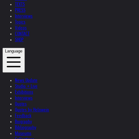
TEXTS
PRESS
Interviews
Topics
Videos
CONTACT
SHOP
Language
News Update
Studio + Live
Exhibitions
Interviews
Quotes
Quotes by Helnwein
Feedback
Biography
Bibliography
Museums