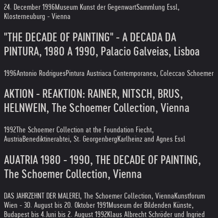
24. December 1996
Museum Kunst der Gegenwart
Sammlung Essl,
Klosterneuburg - Vienna
"THE DECADE OF PAINTING" - A DECADA DA
PINTURA, 1980 A 1990, Palacio Galveias, Lisboa
1996
Antonio Rodrigues
Pintura Austriaca Contemporanea, Coleccao Schoemer
AKTION - REAKTION: RAINER, NITSCH, BRUS,
HELNWEIN, The Schoemer Collection, Vienna
1992
The Schoemer Collection at the Foundation Fiecht,
Austria
Benediktinerabtei, St. Georgenberg
Karlheinz and Agnes Essl
AUATRIA 1980 - 1990, THE DECADE OF PAINTING,
The Schoemer Collection, Vienna
DAS JAHRZEHNT DER MALEREI, The Schoemer Collection, Vienna
Kunstforum
Wien - 30. August bis 20. Oktober 1991
Museum der Bildenden Künste,
Budapest bis 4.Juni bis 2. August 1992
Klaus Albrecht Schröder und Ingried