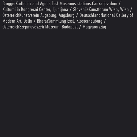
Brugger
Karlheinz and Agnes Essl
.
Museums-stations:
Cankarjev dom /
Kulturni in Kongresni Center, Ljubljana / Slovenija
Kunstforum Wien, Wien /
Österreich
Kunstverein Augsburg, Augsburg / Deutschland
National Gallery of
Modern Art, Delhi / Bharat
Sammlung Essl, Klosterneuburg /
Österreich
Szépmüvészeti Múzeum, Budapest / Magyarország