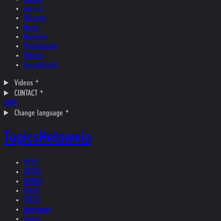
Ireland
Helvetia
Music
Museum
Photography
Theater
Kristallnacht
Videos
CONTACT
SHOP
Change language
Topics
Helnwein
NEWS
ARTIST
WORKS
TEXTS
PRESS
Interviews
Topics