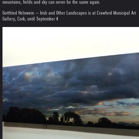
mountains, fields and sky can never be the same again.
Gottfried Helnwein — Irish and Other Landscapes is at Crawford Municipal Art
Gallery, Cork, until September 4