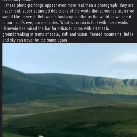
...these photo-paintings appear even more real than a photograph: they are
hyper-real, super-saturated depictions of the world that surrounds us, as we
would like to see it. Helnwein’s landscapes offer us the world as we see it
in our mind’s eye, our memories. What is certain is that with these works
Helnwein has raised the bar for artists to come with art that is
groundbreaking in terms of scale, skill and vision. Painted mountains, fields
and sky can never be the same again. ...