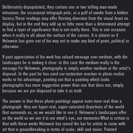
Deliberately depopulated, they contain one or two telling man-made
intrusions: the occasional telegraph pole, or a puff of smoke from a hidden
factory.
These readings may offer fleeting diversion from the visual feast on
display, but in the end they add up to little more than a determined attempt
to find a layer of significance that is not really there. This is one occasion
when it really is all about the surface of the canvas. It is almost as if
Helnwein has gone out of his way not to make any kind of point, political or
otherwise.
If past appreciation of his work has valued message over medium, with the
landscapes he is making it clear: in this case the medium really is the
message.
For Helnwein, photography is simply another medium at the artist’s
disposal. In the past he has used our instinctive reaction to photo-realist
works to his advantage, pointing out that a painting which looks
photographic has more suggestive power than one that does not, simply
because we are pre-disposed to take it as truth.
The answer is that these photo-paintings appear even more real than a
photograph: they are hyper-real, super-saturated depictions of the world
that surrounds us, as we would like to see it. Helnwein’s landscapes offer
us the world as we see it in our mind’s eye, our memories.
What is certain is
that with these works Helnwein has raised the bar for artists to come with
art that is groundbreaking in terms of scale, skill and vision. Painted