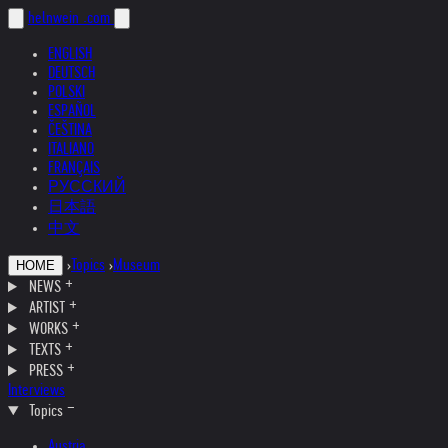
helnwein
.com
ENGLISH
DEUTSCH
POLSKI
ESPAÑOL
ČEŠTINA
ITALIANO
FRANÇAIS
РУССКИЙ
日本語
中文
›
Topics
›
Museum
HOME
NEWS
ARTIST
WORKS
TEXTS
PRESS
Interviews
Topics
Austria