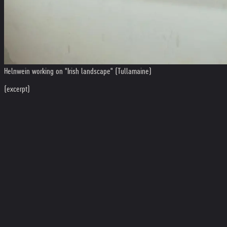
Helnwein working on "Irish landscape" (Tullamaine)
(excerpt)