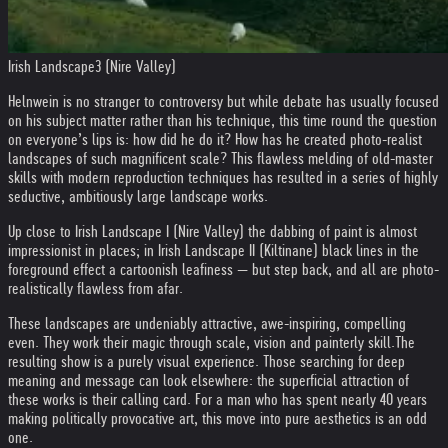
Irish Landscape3 (Nire Valley)
Helnwein is no stranger to controversy but while debate has usually focused
on his subject matter rather than his technique, this time round the question
on everyone’s lips is: how did he do it? How has he created photo-realist
landscapes of such magnificent scale? This flawless melding of old-master
skills with modern reproduction techniques has resulted in a series of highly
seductive, ambitiously large landscape works.
Up close to Irish Landscape I (Nire Valley) the dabbing of paint is almost
impressionist in places; in Irish Landscape II (Kiltinane) black lines in the
foreground effect a cartoonish leafiness — but step back, and all are photo-
realistically flawless from afar.
These landscapes are undeniably attractive, awe-inspiring, compelling
even. They work their magic through scale, vision and painterly skill.
The
resulting show is a purely visual experience. Those searching for deep
meaning and message can look elsewhere: the superficial attraction of
these works is their calling card. For a man who has spent nearly 40 years
making politically provocative art, this move into pure aesthetics is an odd
one.