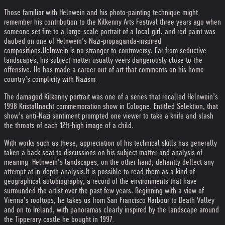
Those familiar with Helnwein and his photo-painting technique might
remember his contribution to the Kilkenny Arts Festival three years ago when
someone set fire to a large-scale portrait of a local girl, and red paint was
daubed on one of Helnwein’s Nazi-propaganda-inspired
compositions.
Helnwein is no stranger to controversy. Far from seductive
landscapes, his subject matter usually veers dangerously close to the
offensive. He has made a career out of art that comments on his home
country’s complicity with Nazism.
The damaged Kilkenny portrait was one of a series that recalled Helnwein’s
1998 Kristallnacht commemoration show in Cologne. Entitled Selektion, that
show’s anti-Nazi sentiment prompted one viewer to take a knife and slash
the throats of each 12ft-high image of a child.
With works such as these, appreciation of his technical skills has generally
taken a back seat to discussions on his subject matter and analysis of
meaning. Helnwein’s landscapes, on the other hand, defiantly deflect any
attempt at in-depth analysis.
It is possible to read them as a kind of
geographical autobiography, a record of the environments that have
surrounded the artist over the past few years. Beginning with a view of
Vienna’s rooftops, he takes us from San Francisco Harbour to Death Valley
and on to Ireland, with panoramas clearly inspired by the landscape around
the Tipperary castle he bought in 1997.