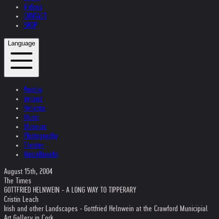
Videos
CONTACT
SHOP
Language
Austria
Ireland
Helvetia
Music
Museum
Photography
Theater
Kristallnacht
August 15th, 2004
The Times
GOTTFRIED HELNWEIN - A LONG WAY TO TIPPERARY
Cristin Leach
Irish and other Landscapes - Gottfried Helnwein at the Crawford Municipial
Art Gallery in Cork