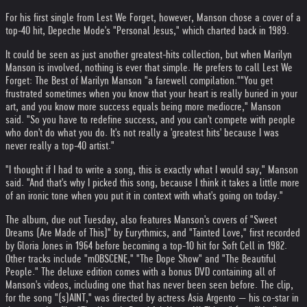
For his first single from Lest We Forget, however, Manson chose a cover of a
top-40 hit, Depeche Mode's "Personal Jesus," which charted back in 1989.
It could be seen as just another greatest-hits collection, but when Marilyn
Manson is involved, nothing is ever that simple. He prefers to call Lest We
Forget: The Best of Marilyn Manson "a farewell compilation."
"You get
frustrated sometimes when you know that your heart is really buried in your
art, and you know more success equals being more mediocre," Manson
said. "So you have to redefine success, and you can't compete with people
who don't do what you do. It's not really a 'greatest hits' because I was
never really a top-40 artist."
"I thought if I had to write a song, this is exactly what I would say," Manson
said. "And that's why I picked this song, because I think it takes a little more
of an ironic tone when you put it in context with what's going on today."
The album, due out Tuesday, also features Manson's covers of "Sweet
Dreams (Are Made of This)" by Eurythmics, and "Tainted Love," first recorded
by Gloria Jones in 1964 before becoming a top-10 hit for Soft Cell in 1982.
Other tracks include "mOBSCENE," "The Dope Show" and "The Beautiful
People." The deluxe edition comes with a bonus DVD containing all of
Manson's videos, including one that has never been seen before. The clip,
for the song "(s)AINT," was directed by actress Asia Argento — his co-star in