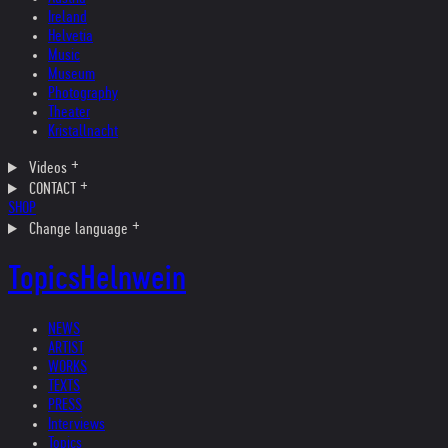
Ireland
Helvetia
Music
Museum
Photography
Theater
Kristallnacht
Videos
CONTACT
SHOP
Change language
Topics
Helnwein
NEWS
ARTIST
WORKS
TEXTS
PRESS
Interviews
Topics