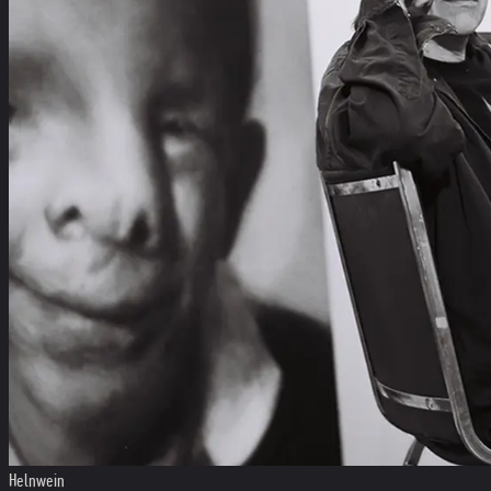
Helnwein