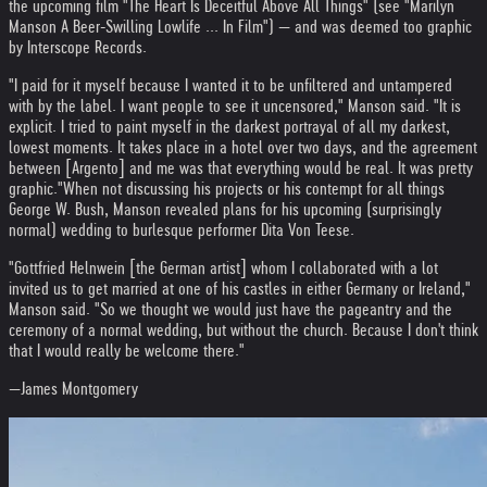
the upcoming film "The Heart Is Deceitful Above All Things" (see "Marilyn
Manson A Beer-Swilling Lowlife ... In Film") — and was deemed too graphic
by Interscope Records.
"I paid for it myself because I wanted it to be unfiltered and untampered
with by the label. I want people to see it uncensored," Manson said. "It is
explicit. I tried to paint myself in the darkest portrayal of all my darkest,
lowest moments. It takes place in a hotel over two days, and the agreement
between [Argento] and me was that everything would be real. It was pretty
graphic."
When not discussing his projects or his contempt for all things
George W. Bush, Manson revealed plans for his upcoming (surprisingly
normal) wedding to burlesque performer Dita Von Teese.
"Gottfried Helnwein [the German artist] whom I collaborated with a lot
invited us to get married at one of his castles in either Germany or Ireland,"
Manson said. "So we thought we would just have the pageantry and the
ceremony of a normal wedding, but without the church. Because I don't think
that I would really be welcome there."
—James Montgomery