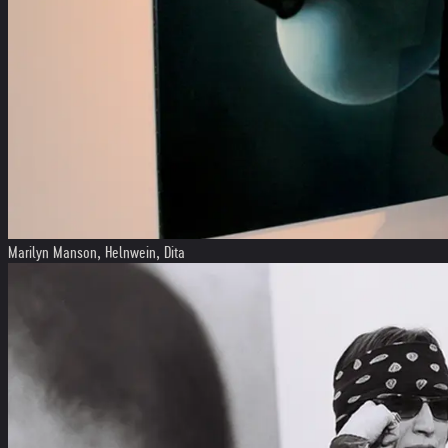
Marilyn Manson, Helnwein, Dita