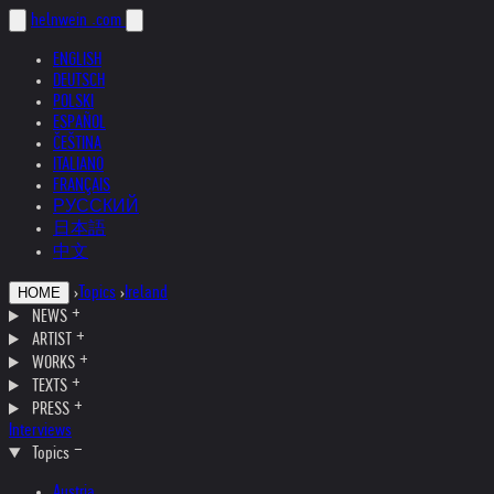
helnwein
.com
ENGLISH
DEUTSCH
POLSKI
ESPAÑOL
ČEŠTINA
ITALIANO
FRANÇAIS
РУССКИЙ
日本語
中文
›
Topics
›
Ireland
HOME
NEWS
ARTIST
WORKS
TEXTS
PRESS
Interviews
Topics
Austria