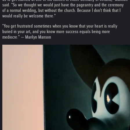
said. "So we thought we would just have the pageantry and the ceremony
of a normal wedding, but without the church. Because I don't think that I
would really be welcome there."
"You get frustrated sometimes when you know that your heart is really
buried in your art, and you know more success equals being more
mediocre." — Marilyn Manson