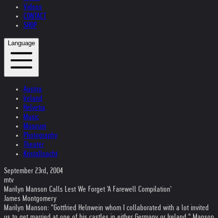
Videos
CONTACT
SHOP
Language
Austria
Ireland
Helvetia
Music
Museum
Photography
Theater
Kristallnacht
September 23rd, 2004
mtv
Marilyn Manson Calls Lest We Forget 'A Farewell Compilation'
James Montgomery
Marilyn Manson: "Gottfried Helnwein whom I collaborated with a lot invited
us to get married at one of his castles in either Germany or Ireland," Manson