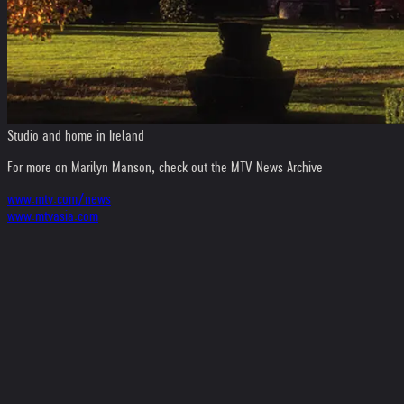
Studio and home in Ireland
For more on Marilyn Manson, check out the MTV News Archive
www.mtv.com/news
www.mtvasia.com