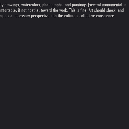
fifty drawings, watercolors, photographs, and paintings (several monumental in
ortable, if not hostile, toward the work. This is fine. Art should shock, and
njects a necessary perspective into the culture’s collective conscience.