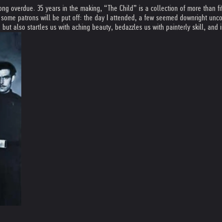
ong overdue. 35 years in the making, “The Child” is a collection of more than 
 some patrons will be put off: the day I attended, a few seemed downright uncomf
t also startles us with aching beauty, bedazzles us with painterly skill, and i