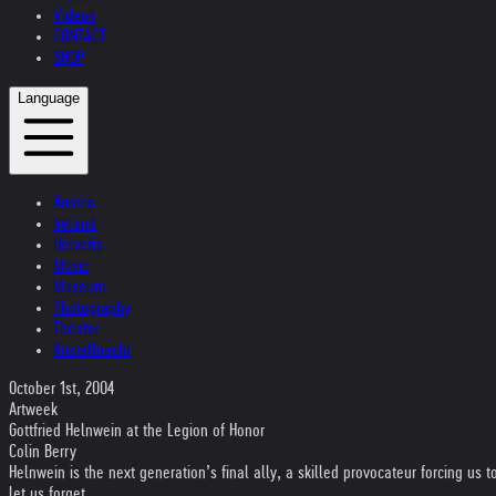
Videos
CONTACT
SHOP
Language
Austria
Ireland
Helvetia
Music
Museum
Photography
Theater
Kristallnacht
October 1st, 2004
Artweek
Gottfried Helnwein at the Legion of Honor
Colin Berry
Helnwein is the next generation’s final ally, a skilled provocateur forcing us
let us forget…