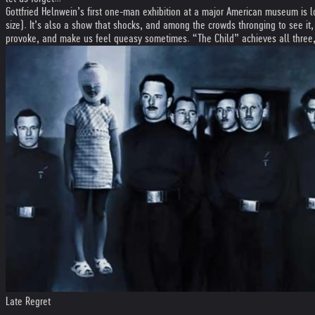
Gottfried Helnwein’s first one-man exhibition at a major American museum is l
size). It’s also a show that shocks, and among the crowds thronging to see it,
provoke, and make us feel queasy sometimes. “The Child” achieves all three, bu
Late Regret