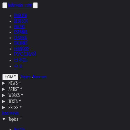
helnwein
.com
ENGLISH
DEUTSCH
POLSKI
ESPAÑOL
ČEŠTINA
ITALIANO
FRANÇAIS
РУССКИЙ
日本語
中文
›
Topics
›
Museum
HOME
NEWS
ARTIST
WORKS
TEXTS
PRESS
Interviews
Topics
Austria