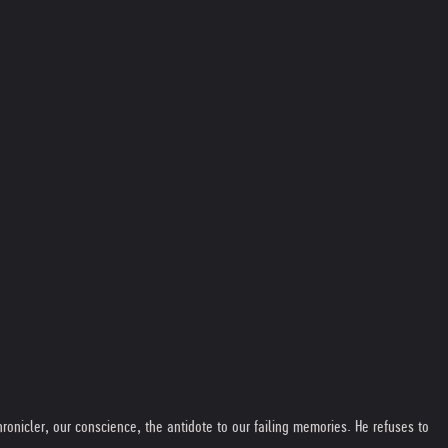
ronicler, our conscience, the antidote to our failing memories. He refuses to