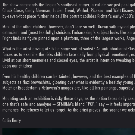
The show commands the Legion’s southeast corner, a cul-de-sac just past gall
Chuck Close, Cindy Sherman, Lucien Freud, Warhol, Picasso, and Walt Disney. Hi
by-seven-foot piece further inside.)
The portrait collides Richter’s early-1990’
Most of the other children, however, don’t fare so well. Drawn with myriad ph
ostracism, and (most fearfully) stoicism. Embarrasing’s subject looks like an a
Fright finds its figure pinned upon a platform; three of the largest works, Ange
What is the artist driving at? Is he some sort of sadist? An anti-abortionist?
Jus
forces us to examine the risks children face daily from physical, emotional, 
Livid at our short memories and closed eyes, the artist is intent on tweaking
upon our children.
Even his healthy children can be tainted, however, and the best examples of H
subjects as Nazi brownshirts, gloating over what is evidently a healthy young
Melchior Broederlam’s.
Helnwein’s images are, like all his paintings, superbly 
Mounting such an exhibition is risky these days, as the nation faces daily ca
one that’s safe and anodyne — SFMOMA’s bland “POP,” say — it feels important 
memories. He refuses to let us forget. As the artist proves, the sooner we ack
Colin Berry