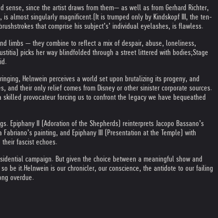
d sense, since the artist draws from them— as well as from Gerhard Richter,
 is almost singularly magnificent.
(It is trumped only by Kindskopf III, the ten-
rushstrokes that comprise his subject’s’ individual eyelashes, is flawless.
nd limbs — they combine to reflect a mix of despair, abuse, loneliness,
stitia) picks her way blindfolded through a street littered with bodies;
Stage
id.
bringing, Helnwein perceives a world set upon brutalizing its progeny, and
, and their only relief comes from Disney or other sinister corporate sources.
 a skilled provocateur forcing us to confront the legacy we have bequeathed
gs. Epiphany II (Adoration of the Shepherds) reinterprets Jacopo Bassano’s
a Fabriano’s painting, and Epiphany III (Presentation at the Temple) with
 their fascist echoes.
 presidential campaign. But given the choice between a meaningful show and
so be it.
Helnwein is our chronicler, our conscience, the antidote to our failing
long overdue.