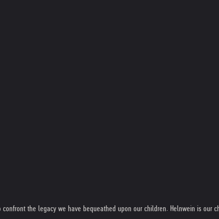
 to confront the legacy we have bequeathed upon our children. Helnwein is our ch