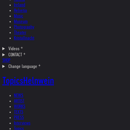
Ireland
Helvetia
Music
Museum
Photography
Theater
Kristallnacht
Videos
CONTACT
SHOP
Change language
Topics
Helnwein
NEWS
ARTIST
WORKS
TEXTS
PRESS
Interviews
Topics