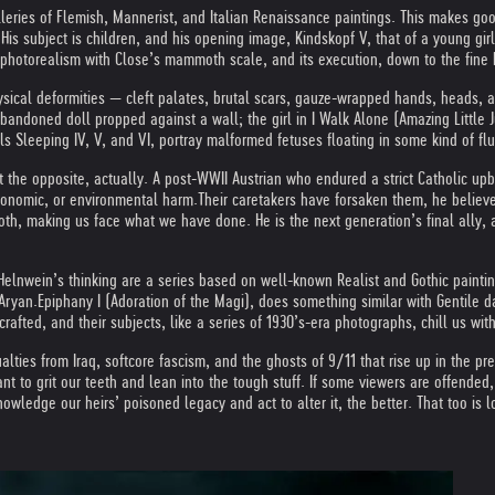
eries of Flemish, Mannerist, and Italian Renaissance paintings. This makes goo
s subject is children, and his opening image, Kindskopf V, that of a young girl,
s photorealism with Close’s mammoth scale, and its execution, down to the fine b
ysical deformities — cleft palates, brutal scars, gauze-wrapped hands, heads, a
bandoned doll propped against a wall; the girl in I Walk Alone (Amazing Little Ju
ls Sleeping IV, V, and VI, portray malformed fetuses floating in some kind of flu
t the opposite, actually. A post-WWII Austrian who endured a strict Catholic up
economic, or environmental harm.
Their caretakers have forsaken them, he believes
 both, making us face what we have done. He is the next generation’s final ally,
elnwein’s thinking are a series based on well-known Realist and Gothic paintin
 Aryan.
Epiphany I (Adoration of the Magi), does something similar with Gentile d
crafted, and their subjects, like a series of 1930’s-era photographs, chill us with
sualties from Iraq, softcore fascism, and the ghosts of 9/11 that rise up in the
to grit our teeth and lean into the tough stuff. If some viewers are offended, 
nowledge our heirs’ poisoned legacy and act to alter it, the better. That too is 