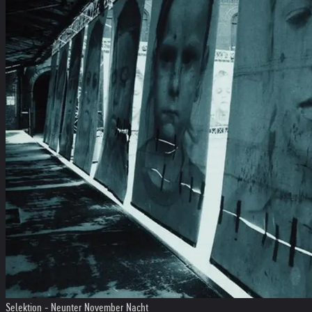
Selektion - Neunter November Nacht