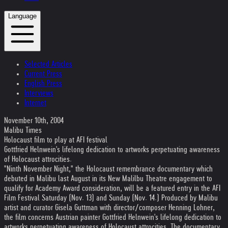
Language
Selected Articles
Current Press
English Press
Interviews
Internet
November 10th, 2004
Malibu Times
Holocaust film to play at AFI festival
Gottfried Helnwein's lifelong dedication to artworks perpetuating awareness
of Holocaust attrocities.
"Ninth November Night," the Holocaust remembrance documentary which
debuted in Malibu last August in its New Malilbu Theatre engagement to
qualify for Academy Award consideration, will be a featured entry in the AFI
Film Festival Saturday (Nov. 13) and Sunday (Nov. 14.) Produced by Malibu
artist and curator Gisela Guttman with director/composer Henning Lohner,
the film concerns Austrian painter Gottfried Helnwein's lifelong dedication to
artworks perpetuating awareness of Holocaust attrocities. The documentary