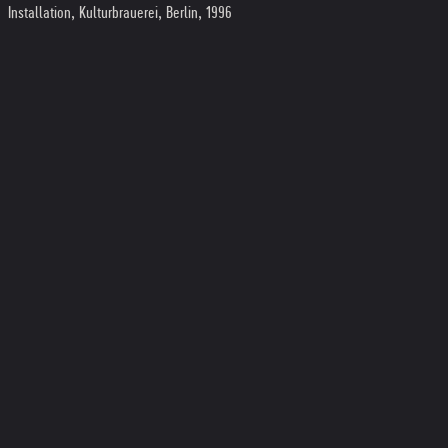
Installation, Kulturbrauerei, Berlin, 1996