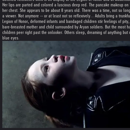
Her lips are parted and colored a luscious deep red. The pancake makeup on 
her chest. She appears to be about 8 years old. There was a time, not so long
a viewer. Not anymore -- or at least not so reflexively... Adults bring a trunk
Legion of Honor, deformed infants and bandaged children stir feelings of pity,
bare-breasted mother and child surrounded by Aryan soldiers. But the most h
children peer right past the onlooker. Others sleep, dreaming of anything but 
blue eyes.