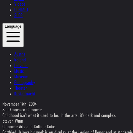
Videos
CONTACT
SHOP
Language
Austria
Ireland
Helvetia
Music
Museum
Photography
Theater
Kristallnacht
November 17th, 2004
San Francisco Chronicle
Childhood isn't what it used to be. In the arts, it's dark and complex.
Steven Winn
Chronicle Arts and Culture Critic
Gottfried Helnwein's work is on display at the Legion of Honor and at Modernis