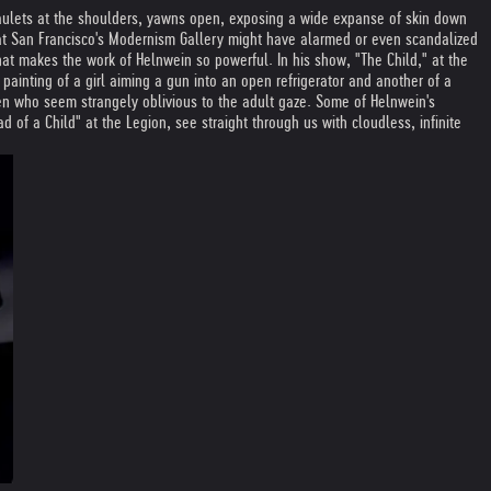
paulets at the shoulders, yawns open, exposing a wide expanse of skin down
s at San Francisco's Modernism Gallery might have alarmed or even scandalized
what makes the work of Helnwein so powerful. In his show, "The Child," at the
painting of a girl aiming a gun into an open refrigerator and another of a
n who seem strangely oblivious to the adult gaze. Some of Helnwein's
 of a Child" at the Legion, see straight through us with cloudless, infinite