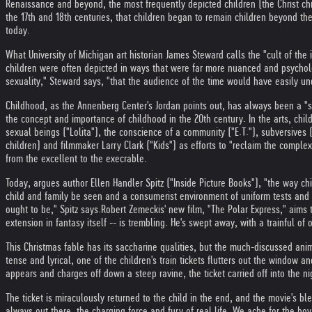
Renaissance and beyond, the most frequently depicted children (the Christ chi
the 17th and 18th centuries, that children began to remain children beyond th
today.
What University of Michigan art historian James Steward calls the "cult of the i
children were often depicted in ways that were far more nuanced and psychol
sexuality," Steward says, "that the audience of the time would have easily un
Childhood, as the Annenberg Center's Jordan points out, has always been a "so
the concept and importance of childhood in the 20th century. In the arts, chi
sexual beings ("Lolita"), the conscience of a community ("E.T."), subversives (
children) and filmmaker Larry Clark ("Kids") as efforts to "reclaim the compl
from the excellent to the execrable.
Today, argues author Ellen Handler Spitz ("Inside Picture Books"), "the way ch
child and family be seen and a consumerist environment of uniform tests and s
ought to be," Spitz says.
Robert Zemeckis' new film, "The Polar Express," aims 
extension in fantasy itself -- is trembling. He's swept away, with a trainful of
This Christmas fable has its saccharine qualities, but the much-discussed an
tense and lyrical, one of the children's train tickets flutters out the window
appears and charges off down a steep ravine, the ticket carried off into the nig
The ticket is miraculously returned to the child in the end, and the movie's b
always out there, the charging force and fury of real life. We ache for the bo