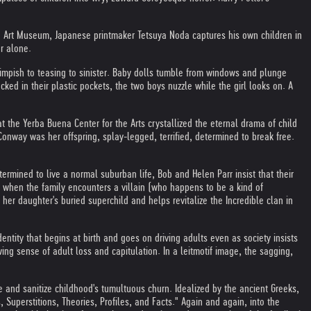
an Art Museum, Japanese printmaker Tetsuya Noda captures his own children in
r alone.
 impish to teasing to sinister. Baby dolls tumble from windows and plunge
cked in their plastic pockets, the two boys nuzzle while the girl looks on. A
 the Yerba Buena Center for the Arts crystallized the eternal drama of child
onway was her offspring, splay-legged, terrified, determined to break free.
Determined to live a normal suburban life, Bob and Helen Parr insist that their
ut when the family encounters a villain (who happens to be a kind of
er daughter's buried superchild and helps revitalize the Incredible clan in
ity that begins at birth and goes on driving adults even as society insists
wing sense of adult loss and capitulation. In a leitmotif image, the sagging,
ze and sanitize childhood's tumultuous churn. Idealized by the ancient Greeks,
 Superstitions, Theories, Profiles, and Facts." Again and again, into the