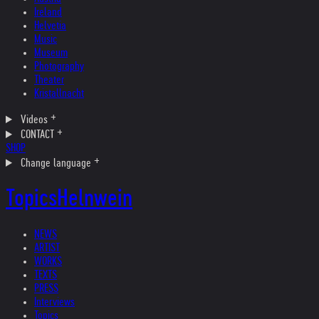
Ireland
Helvetia
Music
Museum
Photography
Theater
Kristallnacht
Videos
CONTACT
SHOP
Change language
Topics
Helnwein
NEWS
ARTIST
WORKS
TEXTS
PRESS
Interviews
Topics