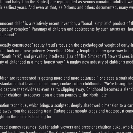
ld and baby John the Baptist) are represented as serious miniature adults.
It wa
eir earliest years. And even at that, as Dickens and others documented, many w
nnocent child" is a relatively recent invention, a "banal, simplistic" product of
ogically complex." Paintings of children and adolescents by such artists as T
derstood."
cially constructed" reality.
Freud's focus on the psychological weight of early
ldren took on a new potency. Sweetheart Shirley Temple imagery gave way to depi
"South Park") and prevailing intellects (Lisa of "The Simpsons").
Steward sees i
exity of childhood in a more honest way." A mighty new industry of children's me
ildren are represented is getting more and more polarized." She sees a stark ide
tandards that favors monochrome, cookie-cutter childhoods. "We're losing the un
to capture that vividness even as it's slipping away. Childhood becomes a slende
 other children, to recover it on a dream journey to the North Pole.
imation technique, which brings a sculpted, deeply shadowed dimension to a car
 and away from the speeding train. Curling past moonlit crags and treetops, it co
ht on the animals' bristling fur.
lessed journey resumes. But for adult viewers and prescient children alike, who 
y and his fellow travelers on "The Polar Express," tuned for a few last measures 