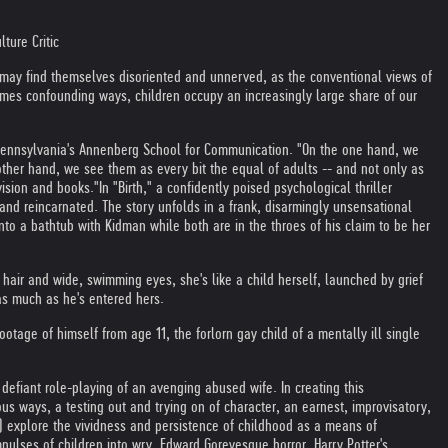
ture Critic
 may find themselves disoriented and unnerved, as the conventional views of
mes confounding ways, children occupy an increasingly large share of our
of Pennsylvania's Annenberg School for Communication. "On the one hand, we
other hand, we see them as every bit the equal of adults -- and not only as
vision and books."
In "Birth," a confidently poised psychological thriller
nd reincarnated. The story unfolds in a frank, disarmingly unsensational
nto a bathtub with Kidman while both are in the throes of his claim to be her
 hair and wide, swimming eyes, she's like a child herself, launched by grief
as much as he's entered hers.
otage of himself from age 11, the forlorn gay child of a mentally ill single
 defiant role-playing of an avenging abused wife. In creating this
ious ways, a testing out and trying on of character, an earnest, improvisatory,
") explore the vividness and persistence of childhood as a means of
pulses of children into wry, Edward Goreyesque horror. Harry Potter's