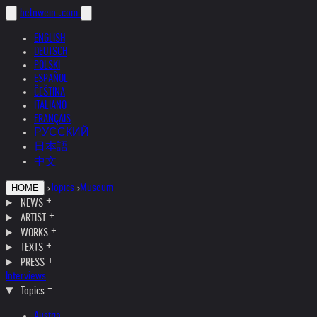
helnwein
.com
ENGLISH
DEUTSCH
POLSKI
ESPAÑOL
ČEŠTINA
ITALIANO
FRANÇAIS
РУССКИЙ
日本語
中文
›
Topics
›
Museum
HOME
NEWS
ARTIST
WORKS
TEXTS
PRESS
Interviews
Topics
Austria