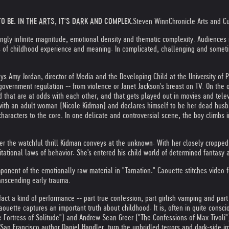
O BE. IN THE ARTS, IT'S DARK AND COMPLEX.
Steven Winn
Chronicle Arts and Cul
ingly infinite magnitude, emotional density and thematic complexity. Audiences
s of childhood experience and meaning. In complicated, challenging and someti
says Amy Jordan, director of Media and the Developing Child at the University 
overnment regulation -- from violence or Janet Jackson's breast on TV. On the 
 that are at odds with each other, and that gets played out in movies and tele
e with an adult woman (Nicole Kidman) and declares himself to be her dead husba
characters to the core. In one delicate and controversial scene, the boy climbs i
her the watchful thrill Kidman conveys at the unknown. With her closely cropped
tational laws of behavior. She's entered his child world of determined fantasy 
onent of the emotionally raw material in "Tarnation." Caouette stitches video fo
ranscending early trauma.
act a kind of performance -- part true confession, part girlish vamping and part
Caouette captures an important truth about childhood. It is, often in quite consc
e Fortress of Solitude") and Andrew Sean Greer ("The Confessions of Max Tivoli
n Francisco author Daniel Handler, turn the unbridled terrors and dark-side im