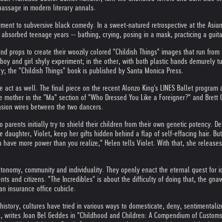
passage in modern literary annals.
derment to subversive black comedy. In a sweet-natured retrospective at the Asi
absorbed teenage years -- bathing, crying, posing in a mask, practicing a guita
d props to create their woozily colored "Childish Things" images that run from
g boy and girl shyly experiment; in the other, with both plastic hands demurely tu
y; the "Childish Things" book is published by Santa Monica Press.
act as well. The final piece on the recent Alonzo King's LINES Ballet program at
 mother in the "Ma" section of "Who Dressed You Like a Foreigner?" and Brett C
ension wires between the two dancers.
ro parents initially try to shield their children from their own genetic potency. 
 daughter, Violet, keep her gifts hidden behind a flap of self-effacing hair. B
ave more power than you realize," Helen tells Violet. With that, she releases h
omy, community and individuality. They openly enact the eternal quest for ident
s and citizens. "The Incredibles" is about the difficulty of doing that, the gna
an insurance office cubicle.
 history, cultures have tried in various ways to domesticate, deny, sentimentali
iod, writes Joan Bel Geddes in "Childhood and Children: A Compendium of Customs,