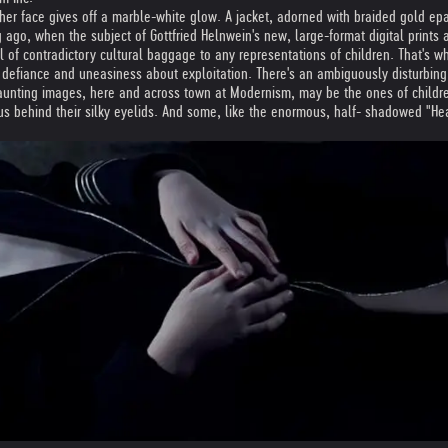
her face gives off a marble-white glow. A jacket, adorned with braided gold e
 ago, when the subject of Gottfried Helnwein's new, large-format digital print
ful of contradictory cultural baggage to any representations of children. That's 
 defiance and uneasiness about exploitation. There's an ambiguously disturbing 
aunting images, here and across town at Modernism, may be the ones of childre
us behind their silky eyelids. And some, like the enormous, half- shadowed "Head