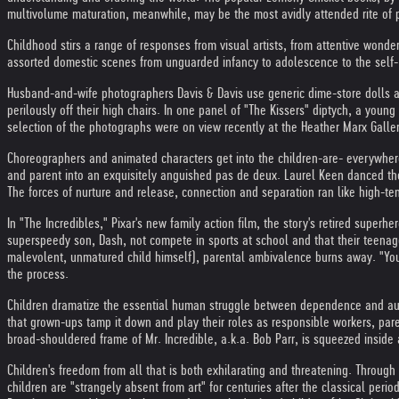
multivolume maturation, meanwhile, may be the most avidly attended rite of 
Childhood stirs a range of responses from visual artists, from attentive won
assorted domestic scenes from unguarded infancy to adolescence to the self- 
Husband-and-wife photographers Davis & Davis use generic dime-store dolls an
perilously off their high chairs. In one panel of "The Kissers" diptych, a youn
selection of the photographs were on view recently at the Heather Marx Galler
Choreographers and animated characters get into the children-are- everywhere 
and parent into an exquisitely anguished pas de deux. Laurel Keen danced the
The forces of nurture and release, connection and separation ran like high-t
In "The Incredibles," Pixar's new family action film, the story's retired superhe
superspeedy son, Dash, not compete in sports at school and that their teenage
malevolent, unmatured child himself), parental ambivalence burns away. "You h
the process.
Children dramatize the essential human struggle between dependence and auton
that grown-ups tamp it down and play their roles as responsible workers, parent
broad-shouldered frame of Mr. Incredible, a.k.a. Bob Parr, is squeezed inside 
Children's freedom from all that is both exhilarating and threatening. Through
children are "strangely absent from art" for centuries after the classical per