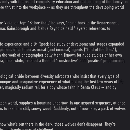
s only with the rise of compulsory education and restructuring of the family, in
ere thrust into the workplace -- as they are throughout the developing world
 the Victorian Age. "Before that," he says, "going back to the Renaissance,
homas Gainsborough and Joshua Reynolds held "layered references to
-life experience and a Dr. Spock-fed study of developmental stages expanded
ctions of children as moral (and immoral) agents ("Lord of the Flies"),
n the work of photographer Sally Mann (known for nude studies of her own
dia, meanwhile, created a flood of "constructive" and "positive" programming,
ological divide between diversity advocates who insist that every type of
ique and imaginative experience of what tasting the first few years of life
r, magically radiant rail for a boy whose faith in Santa Claus -- and by
toon world, supplies a haunting undertow. In one inspired sequence, at once
mes to rest in a still, snowy wood. Suddenly, out of nowhere, a pack of wolves
know what's out there in the dark, those wolves don't disappear. They're
to the fragile music of childhood.