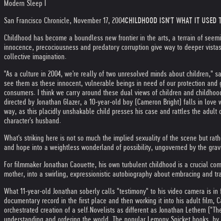
Modern Sleep I
San Francisco Chronicle, November 17, 2004
CHILDHOOD ISN'T WHAT IT USED T
Childhood has become a boundless new frontier in the arts, a terrain of seem
innocence, precociousness and predatory corruption give way to deeper vista
collective imagination.
"As a culture in 2004, we're really of two unresolved minds about children," 
see them as these innocent, vulnerable beings in need of our protection and g
consumers. I think we carry around these dual views of children and childhood
directed by Jonathan Glazer, a 10-year-old boy (Cameron Bright) falls in lov
way, as this placidly unshakable child presses his case and rattles the adult 
character's husband.
What's striking here is not so much the implied sexuality of the scene but rat
and hope into a weightless wonderland of possibility, ungoverned by the gravi
For filmmaker Jonathan Caouette, his own turbulent childhood is a crucial comp
mother, into a swirling, expressionistic autobiography about embracing and t
What 11-year-old Jonathan soberly calls "testimony" to his video camera is in f
documentary record in the first place and then working it into his adult film, 
orchestrated creation of a self.
Novelists as different as Jonathan Lethem ("Th
understanding and ordering the world. The popular Lemony Snicket books, by Sa