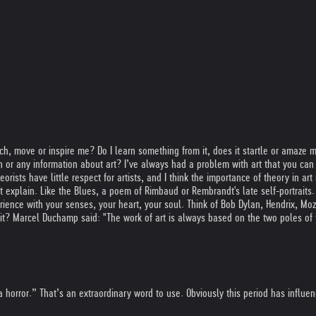
uch, move or inspire me? Do I learn something from it, does it startle or amaze me
r any information about art? I’ve always had a problem with art that you can o
rists have little respect for artists, and I think the importance of theory in art i
 explain. Like the Blues, a poem of Rimbaud or Rembrandt's late self-portraits. A
experience with your senses, your heart, your soul. Think of Bob Dylan, Hendrix,
e it? Marcel Duchamp said: "The work of art is always based on the two poles of
a horror.” That’s an extraordinary word to use. Obviously this period has influe