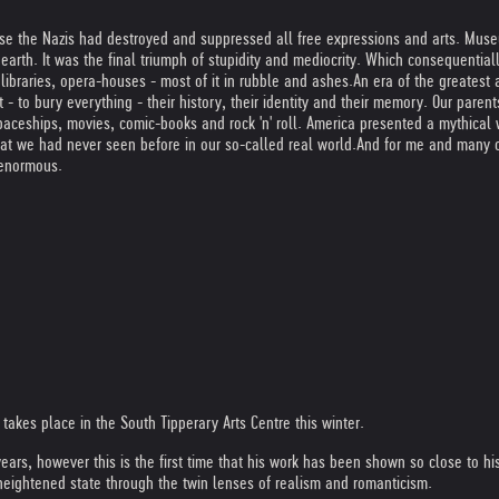
se the Nazis had destroyed and suppressed all free expressions and arts. Mus
 earth. It was the final triumph of stupidity and mediocrity. Which consequential
ibraries, opera-houses - most of it in rubble and ashes.
An era of the greatest 
- to bury everything - their history, their identity and their memory. Our parent
paceships, movies, comic-books and rock 'n' roll. America presented a mythical
hat we had never seen before in our so-called real world.
And for me and many o
 enormous.
h takes place in the South Tipperary Arts Centre this winter.
years, however this is the first time that his work has been shown so close to h
 heightened state through the twin lenses of realism and romanticism.