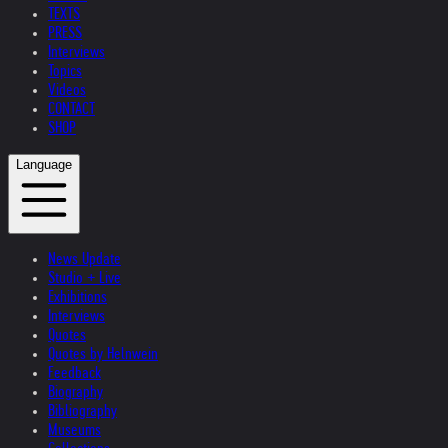
TEXTS
PRESS
Interviews
Topics
Videos
CONTACT
SHOP
Language
News Update
Studio + Live
Exhibitions
Interviews
Quotes
Quotes by Helnwein
Feedback
Biography
Bibliography
Museums