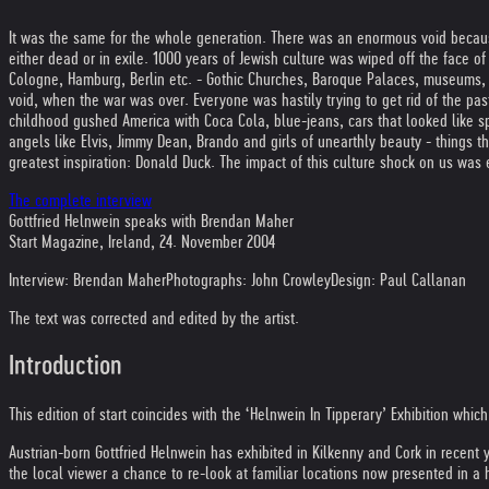
It was the same for the whole generation. There was an enormous void becau
either dead or in exile. 1000 years of Jewish culture was wiped off the face of
Cologne, Hamburg, Berlin etc. - Gothic Churches, Baroque Palaces, museums, l
void, when the war was over. Everyone was hastily trying to get rid of the past 
childhood gushed America with Coca Cola, blue-jeans, cars that looked like s
angels like Elvis, Jimmy Dean, Brando and girls of unearthly beauty - things t
greatest inspiration: Donald Duck. The impact of this culture shock on us was
The complete interview
Gottfried Helnwein speaks with Brendan Maher
Start Magazine, Ireland, 24. November 2004
Interview: Brendan Maher
Photographs: John Crowley
Design: Paul Callanan
The text was corrected and edited by the artist.
Introduction
This edition of start coincides with the ‘Helnwein In Tipperary’ Exhibition whic
Austrian-born Gottfried Helnwein has exhibited in Kilkenny and Cork in recent 
the local viewer a chance to re-look at familiar locations now presented in a