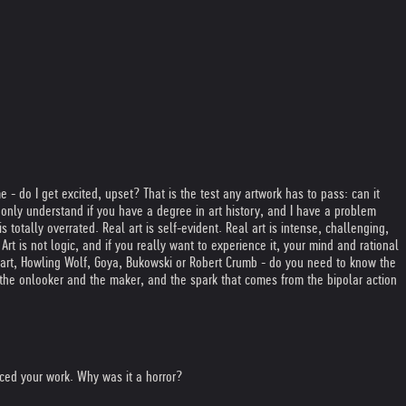
 - do I get excited, upset? That is the test any artwork has to pass: can it
nly understand if you have a degree in art history, and I have a problem
s totally overrated. Real art is self-evident. Real art is intense, challenging,
rt is not logic, and if you really want to experience it, your mind and rational
 Mozart, Howling Wolf, Goya, Bukowski or Robert Crumb - do you need to know the
 the onlooker and the maker, and the spark that comes from the bipolar action
nced your work. Why was it a horror?