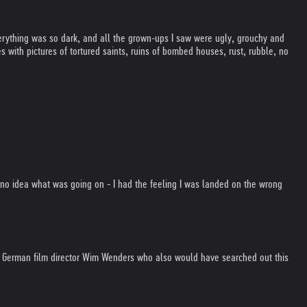
erything was so dark, and all the grown-ups I saw were ugly, grouchy and
with pictures of tortured saints, ruins of bombed houses, rust, rubble, no
d no idea what was going on - I had the feeling I was landed on the wrong
the German film director Wim Wenders who also would have searched out this