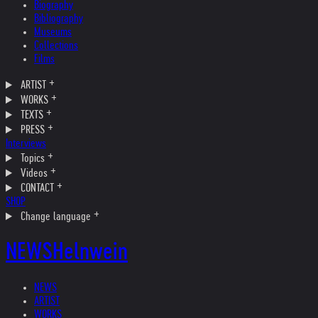
Biography
Bibliography
Museums
Collections
Films
ARTIST
WORKS
TEXTS
PRESS
Interviews
Topics
Videos
CONTACT
SHOP
Change language
NEWS
Helnwein
NEWS
ARTIST
WORKS