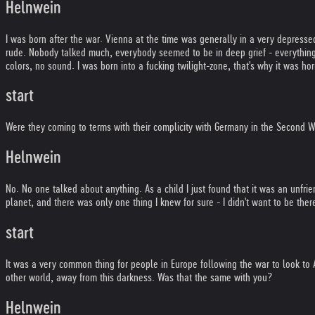
Helnwein
I was born after the war. Vienna at the time was generally in a very depres
rude. Nobody talked much, everybody seemed to be in deep grief - everything 
colors, no sound. I was born into a fucking twilight-zone, that's why it was hor
start
Were they coming to terms with their complicity with Germany in the Second 
Helnwein
No. No one talked about anything. As a child I just found that it was an unfr
planet, and there was only one thing I knew for sure - I didn't want to be ther
start
It was a very common thing for people in Europe following the war to look to
other world, away from this darkness. Was that the same with you?
Helnwein