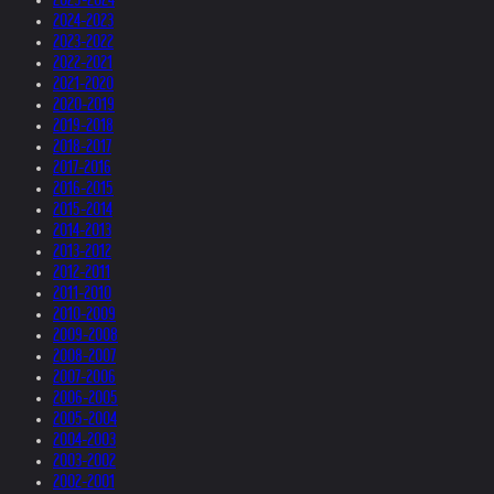
2024-2023
2023-2022
2022-2021
2021-2020
2020-2019
2019-2018
2018-2017
2017-2016
2016-2015
2015-2014
2014-2013
2013-2012
2012-2011
2011-2010
2010-2009
2009-2008
2008-2007
2007-2006
2006-2005
2005-2004
2004-2003
2003-2002
2002-2001