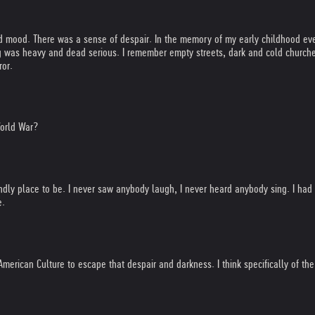
sed mood. There was a sense of despair. In the memory of my early childhood ev
was heavy and dead serious. I remember empty streets, dark and cold churches 
ror.
World War?
iendly place to be. I never saw anybody laugh, I never heard anybody sing. I ha
e.
 American Culture to escape that despair and darkness. I think specifically of 