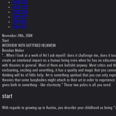
2001-2000
2000-1999
1999-1998
1998-1997
1997-1996
1996-1975
November 24th, 2004
Start
INTERVIEW WITH GOTTFRIED HELNWEIN
Brendan Maher
"...When I look at a work of Art I ask myself: does it challenge me, does it to
create an emotional impact on a human being even when he has no education o
with theories in general. Most of them are bullshit anyway. Most critics and theo
enchanting, exciting and unsettling; it has a quality and magic that you cannot
thinking will be of little help. Art is something spiritual that you can only 
theories that some busybodies might attach to their art in order to experienc
gives birth to something - like electricity." These two poles is all you need.
start
With regards to growing up in Austria, you describe your childhood as being “