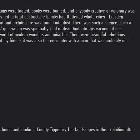
eums were looted, books were burned, and anybody creative or visionary was
ly led to total destruction: bombs had flattened whole cities - Dresden,
art and architecture was turned into dust. There was such a silence, such a
s' generation was spiritually kind of dead.
And into this vacuum of our
 world of modern wonders and miracles. There were beautiful rebellious
f my friends it was also the encounter with a man that was probably our
is home and studio in County Tipperary.
The landscapes in the exhibition offer