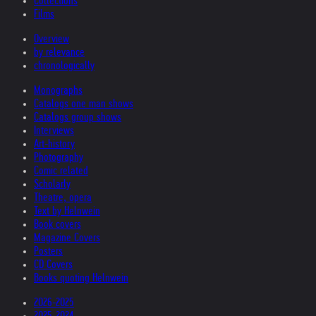
Collections
Films
Overview
by relevance
chronologically
Monographs
Catalogs one man shows
Catalogs group shows
Interviews
Art-history
Photography
Comic related
Scholarly
Theatre, opera
Text by Helnwein
Book covers
Magazine Covers
Posters
CD Covers
Books quoting Helnwein
2026-2025
2025-2024