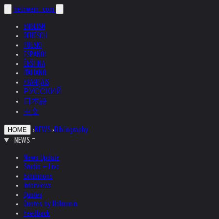
helnwein
.com
ENGLISH
DEUTSCH
POLSKI
ESPAÑOL
ČEŠTINA
ITALIANO
FRANÇAIS
РУССКИЙ
日本語
中文
›
NEWS
›
Bibliography
HOME
NEWS
News Update
Studio + Live
Exhibitions
Interviews
Quotes
Quotes by Helnwein
Feedback