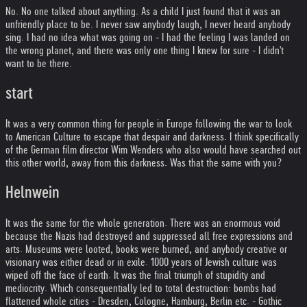
No. No one talked about anything. As a child I just found that it was an
unfriendly place to be. I never saw anybody laugh, I never heard anybody
sing. I had no idea what was going on - I had the feeling I was landed on
the wrong planet, and there was only one thing I knew for sure - I didn't
want to be there.
start
It was a very common thing for people in Europe following the war to look
to American Culture to escape that despair and darkness. I think specifically
of the German film director Wim Wenders who also would have searched out
this other world, away from this darkness. Was that the same with you?
Helnwein
It was the same for the whole generation. There was an enormous void
because the Nazis had destroyed and suppressed all free expressions and
arts. Museums were looted, books were burned, and anybody creative or
visionary was either dead or in exile. 1000 years of Jewish culture was
wiped off the face of earth. It was the final triumph of stupidity and
mediocrity. Which consequentially led to total destruction: bombs had
flattened whole cities - Dresden, Cologne, Hamburg, Berlin etc. - Gothic