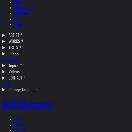
Biography
Bibliography
Museums
Collections
Films
ARTIST
WORKS
TEXTS
PRESS
Interviews
Topics
Videos
CONTACT
SHOP
Change language
NEWS
Helnwein
NEWS
ARTIST
WORKS