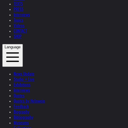
TEXTS
PRESS
Interviews
Topics
Videos
CONTACT
SHOP
Language
News Update
Studio + Live
Exhibitions
Interviews
Quotes
Quotes by Helnwein
Feedback
Biography
Bibliography
Museums