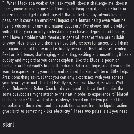
"...When I look at a work of Art I ask myself: does it challenge me, does it
touch, move or inspire me? Do I learn something from it, does it startle or
amaze me - do I get excited, upset? That is the test any artwork has to
pass: can it create an emotional impact on a human being even when he
has no education or any information about art? I’ve always had a problem
with art that you can only understand if you have a degree in art history,
and I have a problem with theories in general. Most of them are bullshit
anyway. Most critics and theorists have little respect for artists, and I think
the importance of theory in art is totally overrated. Real art is self-evident.
Real art is intense, challenging, enchanting, exciting and unsettling; it has a
quality and magic that you cannot explain. Like the Blues, a poem of
Rimbaud or Rembrandt's late self-portraits. Art is not logic, and if you really
want to experience it, your mind and rational thinking will be of little help.
Art is something spiritual that you can only experience with your senses,
your heart, your soul. Think of Bob Dylan, Hendrix, Mozart, Howling Wolf,
Goya, Bukowski or Robert Crumb - do you need to know the theories that
some busybodies might attach to their art in order to experience it? Marcel
Duchamp said: "The work of art is always based on the two poles of the
onlooker and the maker, and the spark that comes from the bipolar action
gives birth to something - like electricity." These two poles is all you need.
start