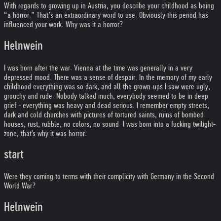
With regards to growing up in Austria, you describe your childhood as being
“a horror.” That’s an extraordinary word to use. Obviously this period has
influenced your work. Why was it a horror?
Helnwein
I was born after the war. Vienna at the time was generally in a very
depressed mood. There was a sense of despair. In the memory of my early
childhood everything was so dark, and all the grown-ups I saw were ugly,
grouchy and rude. Nobody talked much, everybody seemed to be in deep
grief - everything was heavy and dead serious. I remember empty streets,
dark and cold churches with pictures of tortured saints, ruins of bombed
houses, rust, rubble, no colors, no sound. I was born into a fucking twilight-
zone, that's why it was horror.
start
Were they coming to terms with their complicity with Germany in the Second
World War?
Helnwein