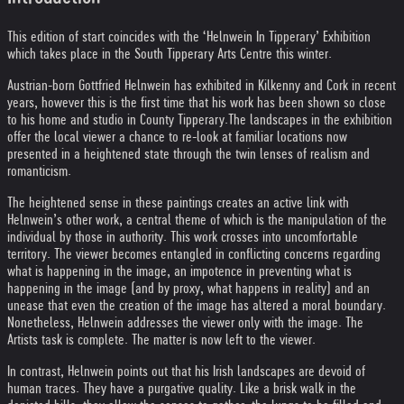
This edition of start coincides with the ‘Helnwein In Tipperary’ Exhibition
which takes place in the South Tipperary Arts Centre this winter.
Austrian-born Gottfried Helnwein has exhibited in Kilkenny and Cork in recent
years, however this is the first time that his work has been shown so close
to his home and studio in County Tipperary.
The landscapes in the exhibition
offer the local viewer a chance to re-look at familiar locations now
presented in a heightened state through the twin lenses of realism and
romanticism.
The heightened sense in these paintings creates an active link with
Helnwein’s other work, a central theme of which is the manipulation of the
individual by those in authority. This work crosses into uncomfortable
territory. The viewer becomes entangled in conflicting concerns regarding
what is happening in the image, an impotence in preventing what is
happening in the image (and by proxy, what happens in reality) and an
unease that even the creation of the image has altered a moral boundary.
Nonetheless, Helnwein addresses the viewer only with the image. The
Artists task is complete. The matter is now left to the viewer.
In contrast, Helnwein points out that his Irish landscapes are devoid of
human traces. They have a purgative quality. Like a brisk walk in the