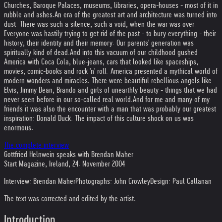
Churches, Baroque Palaces, museums, libraries, opera-houses - most of it in
rubble and ashes.
An era of the greatest art and architecture was turned into
dust. There was such a silence, such a void, when the war was over.
Everyone was hastily trying to get rid of the past - to bury everything - their
history, their identity and their memory. Our parents' generation was
spiritually kind of dead.
And into this vacuum of our childhood gushed
America with Coca Cola, blue-jeans, cars that looked like spaceships,
movies, comic-books and rock 'n' roll. America presented a mythical world of
modern wonders and miracles. There were beautiful rebellious angels like
Elvis, Jimmy Dean, Brando and girls of unearthly beauty - things that we had
never seen before in our so-called real world.
And for me and many of my
friends it was also the encounter with a man that was probably our greatest
inspiration: Donald Duck. The impact of this culture shock on us was
enormous.
The complete interview
Gottfried Helnwein speaks with Brendan Maher
Start Magazine, Ireland, 24. November 2004
Interview: Brendan Maher
Photographs: John Crowley
Design: Paul Callanan
The text was corrected and edited by the artist.
Introduction