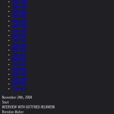
2005-2004
2004-2003
2003-2002
2002-2001
2001-2000
2000-1999
1999-1998
1998-1997
1997-1996
1996-1995
1995-1994
1994-1993
1993-1992
1992-1991
1991-1990
1990-1989
1989-1988
1987-1980
1979-1969
November 24th, 2004
Start
INTERVIEW WITH GOTTFRIED HELNWEIN
Brendan Maher