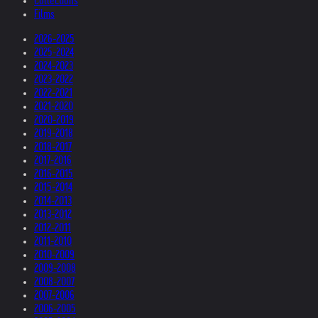
Collections
Films
2026-2025
2025-2024
2024-2023
2023-2022
2022-2021
2021-2020
2020-2019
2019-2018
2018-2017
2017-2016
2016-2015
2015-2014
2014-2013
2013-2012
2012-2011
2011-2010
2010-2009
2009-2008
2008-2007
2007-2006
2006-2005