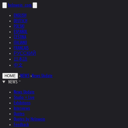
helnwein
.com
ENGLISH
DEUTSCH
POLSKI
ESPAÑOL
ČEŠTINA
ITALIANO
FRANÇAIS
РУССКИЙ
日本語
中文
›
NEWS
›
News Update
HOME
NEWS
News Update
Studio + Live
Exhibitions
Interviews
Quotes
Quotes by Helnwein
Feedback